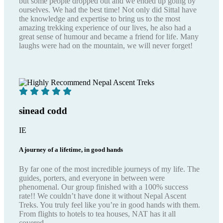
but some people dropped out and we ended up going by
ourselves. We had the best time! Not only did Sittal have
the knowledge and expertise to bring us to the most
amazing trekking experience of our lives, he also had a
great sense of humour and became a friend for life. Many
laughs were had on the mountain, we will never forget!
sinead codd
IE
A journey of a lifetime, in good hands
By far one of the most incredible journeys of my life. The
guides, porters, and everyone in between were
phenomenal. Our group finished with a 100% success
rate!! We couldn’t have done it without Nepal Ascent
Treks. You truly feel like you’re in good hands with them.
From flights to hotels to tea houses, NAT has it all
covered.