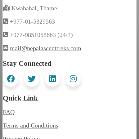
Kwabahal, Thamel
+977-01-5329563
+977-9851058663 (24/7)
mail@nepalascenttreks.com
Stay Connected
Quick Link
FAQ
Terms and Conditions
Privacy Policy