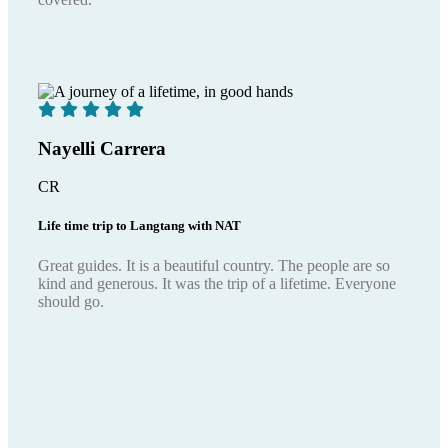
Nayelli Carrera
CR
Life time trip to Langtang with NAT
Great guides. It is a beautiful country. The people are so
kind and generous. It was the trip of a lifetime. Everyone
should go.