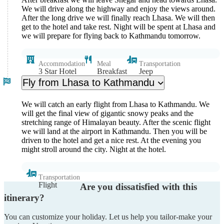
We will drive along the highway and enjoy the views around.
After the long drive we will finally reach Lhasa. We will then
get to the hotel and take rest. Night will be spent at Lhasa and
we will prepare for flying back to Kathmandu tomorrow.
Accommodation
Meal
Transportation
3 Star Hotel
Breakfast
Jeep
Fly from Lhasa to Kathmandu
We will catch an early flight from Lhasa to Kathmandu. We
will get the final view of gigantic snowy peaks and the
stretching range of Himalayan beauty. After the scenic flight
we will land at the airport in Kathmandu. Then you will be
driven to the hotel and get a nice rest. At the evening you
might stroll around the city. Night at the hotel.
Transportation
Flight
Are you dissatisfied with this
itinerary?
You can customize your holiday. Let us help you tailor-make your