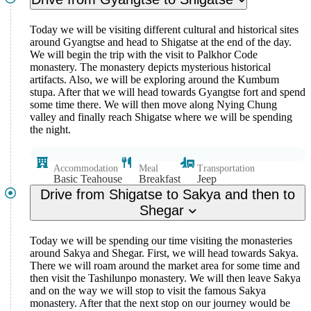
Today we will be visiting different cultural and historical sites
around Gyangtse and head to Shigatse at the end of the day.
We will begin the trip with the visit to Palkhor Code
monastery. The monastery depicts mysterious historical
artifacts. Also, we will be exploring around the Kumbum
stupa. After that we will head towards Gyangtse fort and spend
some time there. We will then move along Nying Chung
valley and finally reach Shigatse where we will be spending
the night.
Accommodation
Meal
Transportation
Basic Teahouse
Breakfast
Jeep
Drive from Shigatse to Sakya and then to
Shegar
Today we will be spending our time visiting the monasteries
around Sakya and Shegar. First, we will head towards Sakya.
There we will roam around the market area for some time and
then visit the Tashilunpo monastery. We will then leave Sakya
and on the way we will stop to visit the famous Sakya
monastery. After that the next stop on our journey would be