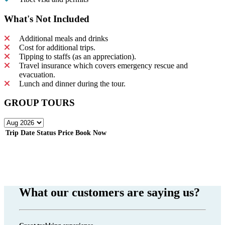
What's Not Included
Additional meals and drinks
Cost for additional trips.
Tipping to staffs (as an appreciation).
Travel insurance which covers emergency rescue and
evacuation.
Lunch and dinner during the tour.
GROUP TOURS
Trip Date
Status
Price
Book Now
What our customers are saying us?