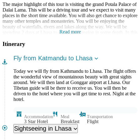
The major highlight of this tour is visiting the grand Potala Palace of
Dalai Lama. This will be a driving tour and we expect to visit many
places in the short time available. You will also get chance to explore
many other temples and monasteries. You will be enjoying the
beauty of waterfalls, rivers and lakes along the way. We will be
Read more
spending 2 days at Lhasa to explore the region in some depth. In this
trek you will reach up to the Everest Base Camp from Tibet. This is
Itinerary
one of the unique experiences you will have. In addition to
exploring unique culture and lifestyle of Tibet, you will also have
the experience of enjoying the scenic mountain flight.
Fly from Katmandu to Lhasa
Today we will fly from Kathmandu to Lhasa. The flight offers
the wonderful view of mountainous beauty with great sights
around. We will then land at Gonggar airport at Lhasa. Our
Tibetan guide will be there to receive us. You will then be
driven to the hotel where you will get time to rest. Night at the
hotel.
Accommodation
Meal
Transportation
3 Star Hotel
Breakfast
Flight
Sightseeing in Lhasa