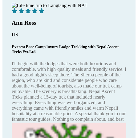
Ann Ross
US
Everest Base Camp luxury Lodge Trekking with Nepal Ascent
Treks Pvt.Ltd.
I'll begin with the lodges that were both luxurious and
comfortable, with high-quality meals and friendly service. I
had a good night's sleep there. The Sherpa people of the
region, who are kind and considerate people who care
about the well-being of tourists, also made our trek camp
enjoyable. The scenery is breathtaking. Nepal Ascent
Treks planned a 15-day trek that included nearly
everything. Everything was well-organized, and
everything came with friendly smiles and warm Nepali
hospitality at a reasonable price. A special thank you to our
fantastic tour guides. Nothing to complain about, and best
wishes for the future!