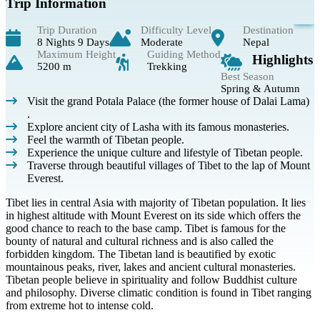
Trip Information
Trip Duration
Difficulty Level
Destination
8 Nights 9 Days
Moderate
Nepal
Maximum Height
Guiding Method
Highlights
5200 m
Trekking
Best Season
Spring & Autumn
Visit the grand Potala Palace (the former house of Dalai Lama)
.
Explore ancient city of Lasha with its famous monasteries.
Feel the warmth of Tibetan people.
Experience the unique culture and lifestyle of Tibetan people.
Traverse through beautiful villages of Tibet to the lap of Mount
Everest.
Tibet lies in central Asia with majority of Tibetan population. It lies
in highest altitude with Mount Everest on its side which offers the
good chance to reach to the base camp. Tibet is famous for the
bounty of natural and cultural richness and is also called the
forbidden kingdom. The Tibetan land is beautified by exotic
mountainous peaks, river, lakes and ancient cultural monasteries.
Tibetan people believe in spirituality and follow Buddhist culture
and philosophy. Diverse climatic condition is found in Tibet ranging
from extreme hot to intense cold.