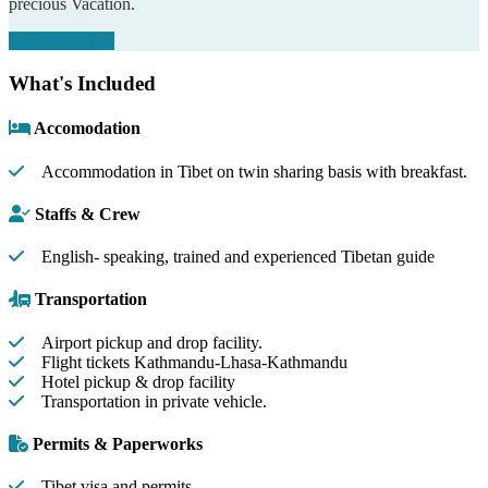
precious Vacation.
Customize Trip
What's Included
Accomodation
Accommodation in Tibet on twin sharing basis with breakfast.
Staffs & Crew
English- speaking, trained and experienced Tibetan guide
Transportation
Airport pickup and drop facility.
Flight tickets Kathmandu-Lhasa-Kathmandu
Hotel pickup & drop facility
Transportation in private vehicle.
Permits & Paperworks
Tibet visa and permits