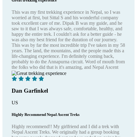
Great trekking experience
This was my first trekking experience in Nepal, so I was
worried at first, but Sittal S and his wonderful company
took excellent care of me. Dipak B was my guide, and he
saw to it that I was always safe, comfortable, healthy, and
happy the entire trek. I couldn't ask for a better guide - he
was also my best friend for the duration of our journey.
This was by far the most incredible trip I've taken in my 58
years. The land, the mountains, and the people made this a
life-changing experience. I'm definitely coming back,
probably to do the Annapurna circuit. Word of mouth from
the folks who did that is it's amazing, and Nepal Ascent
Treks is the group to go with.
Dan Garfinkel
US
Highly Recommend Nepal Ascent Treks
Highly recommend!! My girlfriend and I did a trek with
Nepal Ascent Treks. We originally had a group booking