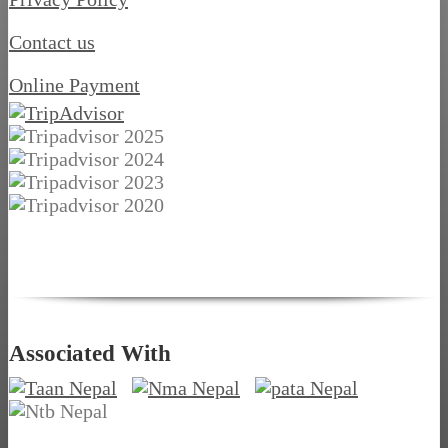
Contact us
Online Payment
Associated With