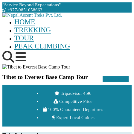
"Service Beyond Expectations"
+977-9851058663
HOME
TREKKING
TOUR
PEAK CLIMBING
Tibet to Everest Base Camp Tour
Gallery
Tripadvisor 4.96
Competitive Price
100% Guaranteed Departures
Expert Local Guides