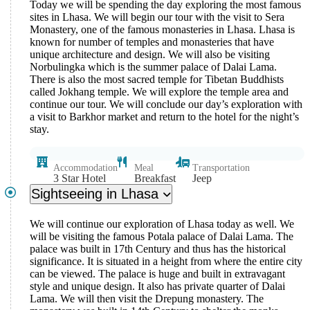
Today we will be spending the day exploring the most famous
sites in Lhasa. We will begin our tour with the visit to Sera
Monastery, one of the famous monasteries in Lhasa. Lhasa is
known for number of temples and monasteries that have
unique architecture and design. We will also be visiting
Norbulingka which is the summer palace of Dalai Lama.
There is also the most sacred temple for Tibetan Buddhists
called Jokhang temple. We will explore the temple area and
continue our tour. We will conclude our day’s exploration with
a visit to Barkhor market and return to the hotel for the night’s
stay.
Accommodation
Meal
Transportation
3 Star Hotel
Breakfast
Jeep
Sightseeing in Lhasa
We will continue our exploration of Lhasa today as well. We
will be visiting the famous Potala palace of Dalai Lama. The
palace was built in 17th Century and thus has the historical
significance. It is situated in a height from where the entire city
can be viewed. The palace is huge and built in extravagant
style and unique design. It also has private quarter of Dalai
Lama. We will then visit the Drepung monastery. The