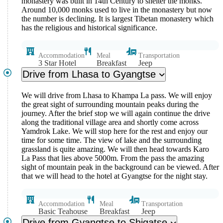
monastery was built in 14th Century to shelter the monks.
Around 10,000 monks used to live in the monastery but now
the number is declining. It is largest Tibetan monastery which
has the religious and historical significance.
Accommodation
Meal
Transportation
3 Star Hotel
Breakfast
Jeep
Drive from Lhasa to Gyangtse
We will drive from Lhasa to Khampa La pass. We will enjoy
the great sight of surrounding mountain peaks during the
journey. After the brief stop we will again continue the drive
along the traditional village area and shortly come across
Yamdrok Lake. We will stop here for the rest and enjoy our
time for some time. The view of lake and the surrounding
grassland is quite amazing. We will then head towards Karo
La Pass that lies above 5000m. From the pass the amazing
sight of mountain peak in the background can be viewed. After
that we will head to the hotel at Gyangtse for the night stay.
Accommodation
Meal
Transportation
Basic Teahouse
Breakfast
Jeep
Drive from Gyangtse to Shigatse