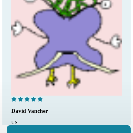
David Vancher
US