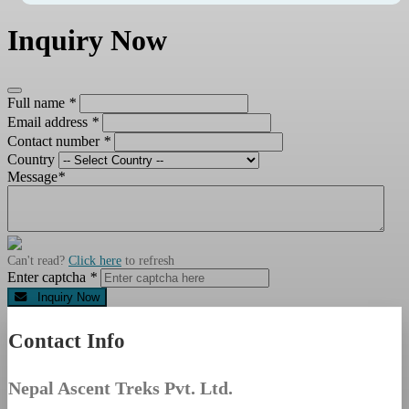
Inquiry Now
Full name
*
Email address
*
Contact number
*
Country
Message
*
Can't read?
Click here
to refresh
Enter captcha
*
Inquiry Now
Contact Info
Nepal Ascent Treks Pvt. Ltd.