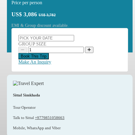
Price per person
US$
3,086
US$ 3,782
EMI & Group discount available.
GROUP SIZE
Book This Trip
Make An Inquiry
Sittal Simkhada
Tour Operator
Talk to Sittal
+9779851058663
Mobile, WhatsApp and Viber