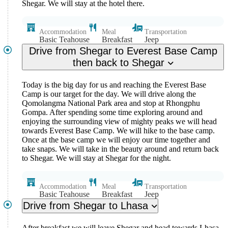
Shegar. We will stay at the hotel there.
Accommodation
Meal
Transportation
Basic Teahouse
Breakfast
Jeep
Drive from Shegar to Everest Base Camp
then back to Shegar
Today is the big day for us and reaching the Everest Base
Camp is our target for the day. We will drive along the
Qomolangma National Park area and stop at Rhongphu
Gompa. After spending some time exploring around and
enjoying the surrounding view of mighty peaks we will head
towards Everest Base Camp. We will hike to the base camp.
Once at the base camp we will enjoy our time together and
take snaps. We will take in the beauty around and return back
to Shegar. We will stay at Shegar for the night.
Accommodation
Meal
Transportation
Basic Teahouse
Breakfast
Jeep
Drive from Shegar to Lhasa
After breakfast we will leave Shegar and head towards Lhasa.