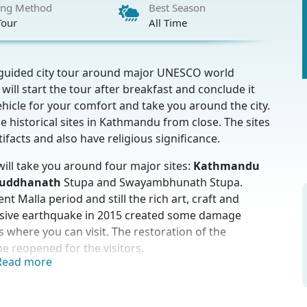
ing Method
Best Season
Tour
All Time
y guided city tour around major UNESCO world
ill start the tour after breakfast and conclude it
hicle for your comfort and take you around the city.
e historical sites in Kathmandu from close. The sites
rtifacts and also have religious significance.
will take you around four major sites:
Kathmandu
uddhanath
Stupa and Swayambhunath Stupa.
 Malla period and still the rich art, craft and
assive earthquake in 2015 created some damage
s where you can visit. The restoration of the
e reopened for the visitors.
Read more
hiva temples of Hindu people. Hindus worship lord
ndu devotees from across the country as well as from