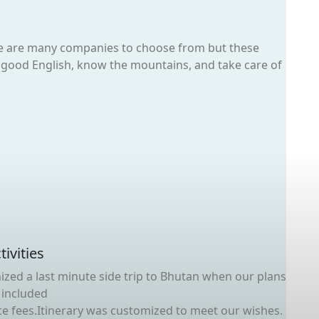
re are many companies to choose from but these
ak good English, know the mountains, and take care of
ivities
ized a last minute side trip to Bhutan when our plans
 included
 fees.Itinerary was customized to meet our wishes.