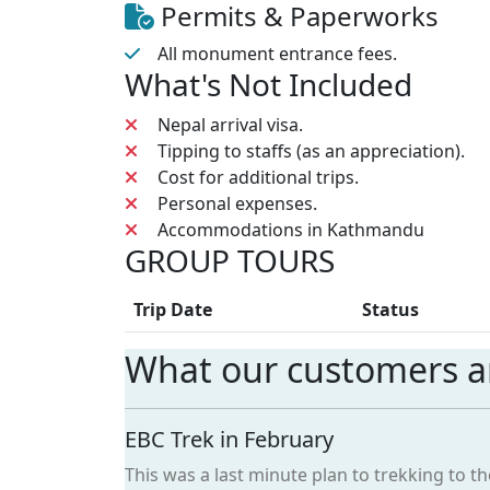
Permits & Paperworks
All monument entrance fees.
What's Not Included
Nepal arrival visa.
Tipping to staffs (as an appreciation).
Cost for additional trips.
Personal expenses.
Accommodations in Kathmandu
GROUP TOURS
Trip Date
Status
What our customers ar
EBC Trek in February
This was a last minute plan to trekking to 