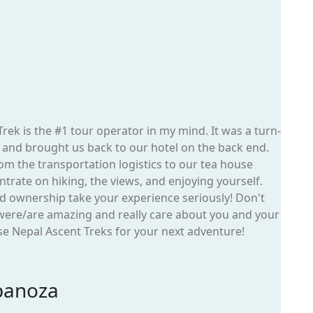
ek is the #1 tour operator in my mind. It was a turn-
t and brought us back to our hotel on the back end.
om the transportation logistics to our tea house
entrate on hiking, the views, and enjoying yourself.
and ownership take your experience seriously! Don't
 were/are amazing and really care about you and your
e Nepal Ascent Treks for your next adventure!
panoza