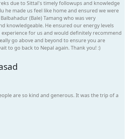
eks due to Sittal's timely followups and knowledge
du he made us feel like home and ensured we were
s Balbahadur (Bale) Tamang who was very
 and knowledgeable. He ensured our energy levels
g experience for us and would definitely recommend
eally go above and beyond to ensure you are
it to go back to Nepal again. Thank you! :)
asad
people are so kind and generous. It was the trip of a