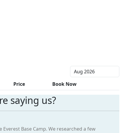
Price
Book Now
e saying us?
the Everest Base Camp. We researched a few