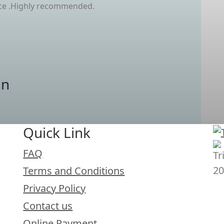
ice .Highly recommended.
an
Quick Link
FAQ
Terms and Conditions
Privacy Policy
Contact us
Online Payment