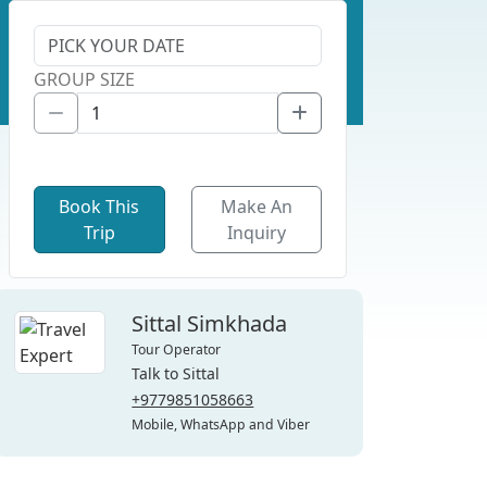
GROUP SIZE
Book This
Make An
Trip
Inquiry
Sittal Simkhada
Tour Operator
Talk to Sittal
+9779851058663
Mobile, WhatsApp and Viber