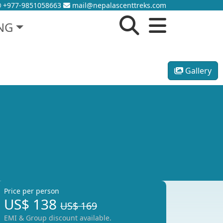
+977-9851058663
mail@nepalascenttreks.com
NG
Gallery
Price per person
US$
138
US$ 169
EMI & Group discount available.