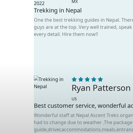
MX
Trekking in Nepal
One the best trekking guides in Nepal. The
guys are at the top. Very well trained, spe
every detail. Hire them now!!
Ryan Patterson
US
Best customer service, wonderful act
Wonderful staff at Nepal Ascent Treks organ
had to change due to weather .The package
guide,driver,accommodations,meals,entrance