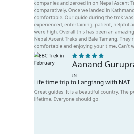
companies and zeroed in on Nepal Ascent Tr
comparatively. Once we landed in Kathman
comfortable. Our guide during the trek wa
experienced, entertaining, patient, helpful
were high. Overall this has been an amazin
Nepal Ascent Treks and Bale Tamang. They r
comfortable and enjoying your time. Can't wa
Aanand Gurupr
IN
Life time trip to Langtang with NAT
Great guides. It is a beautiful country. The 
lifetime. Everyone should go.