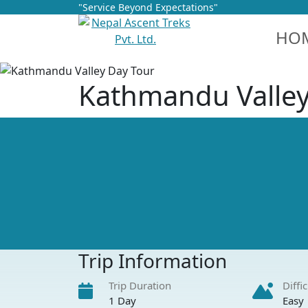
"Service Beyond Expectations"
HO
Kathmandu Valley
Trip Information
Trip Duration
Diffi
1 Day
Easy