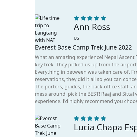
Ann Ross
US
Everest Base Camp Trek June 2022
What an amazing experience! Nepal Ascent Tr
key trek. They picked us up from the airpor
Everything in between was taken care of. Fr
reservations, they did it all so you can conc
The porters, guides, the back-office staff, 
mess around, pick the BEST! Raaj and Sittal
experience. I'd highly recommend you choos
Lucia Chapa Es