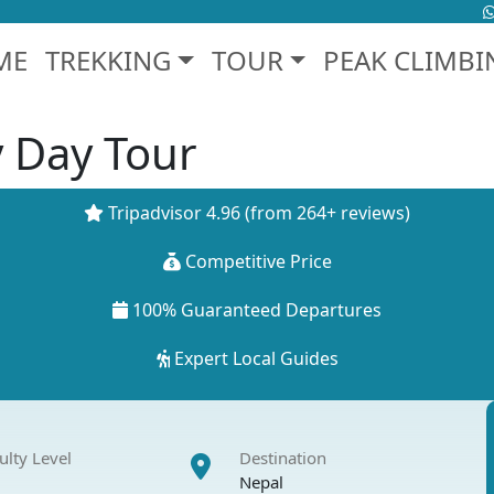
ME
TREKKING
TOUR
PEAK CLIMBI
 Day Tour
Tripadvisor 4.96
(from 264+ reviews)
Competitive Price
100% Guaranteed Departures
Expert Local Guides
culty Level
Destination
Nepal