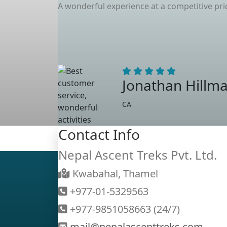
A wonderful experience at a competitive pr
Jonathan Hillm
CA
Contact Info
Nepal Ascent Treks Pvt. Ltd.
Kwabahal, Thamel
+977-01-5329563
+977-9851058663 (24/7)
mail@nepalascenttreks.com