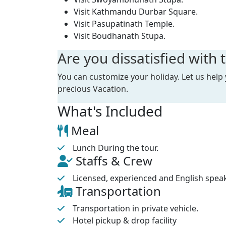
India visit this temple during major Hindu fe
Visit Kathmandu Durbar Square.
flows nearby the temple and people also con
Visit Pasupatinath Temple.
various other small temples surround the m
Visit Boudhanath Stupa.
Bouddhanath
stupa lies in eastern part o
Are you dissatisfied with t
considered as the largest stupa in Nepal. Th
maintenance has kept the stupa in good shap
You can customize your holiday. Let us help
state with the soothing Buddhist mantra be
precious Vacation.
Swoyambhunath
stupa is also called Mon
What's Included
stupa is situated at the top of a hill and yo
the stupa. The stupa is surrounded by numb
Meal
coloured white and a pair of eyes is painted
Lunch During the tour.
the surrounding area as well.
Staffs & Crew
After the tour around these four major site
Licensed, experienced and English spea
city tour around early evening and return b
Transportation
Transportation in private vehicle.
Hotel pickup & drop facility