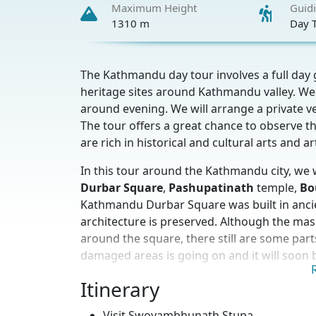
Maximum Height
Guid
1310 m
Day 
The Kathmandu day tour involves a full da
heritage sites around Kathmandu valley. We w
around evening. We will arrange a private ve
The tour offers a great chance to observe th
are rich in historical and cultural arts and a
In this tour around the Kathmandu city, we 
Durbar Square
,
Pashupatinath
temple,
Bo
Kathmandu Durbar Square was built in ancient
architecture is preserved. Although the m
around the square, there still are some part
damaged areas is going on and it will soon b
Pashupatinath
Itinerary
temple is one of the main S
Shiva as their deity, and huge number of Hi
Visit Swoyambhunath Stupa.