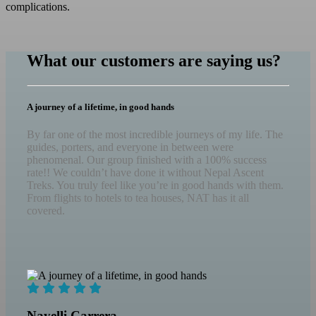
complications.
What our customers are saying us?
A journey of a lifetime, in good hands
By far one of the most incredible journeys of my life. The
guides, porters, and everyone in between were
phenomenal. Our group finished with a 100% success
rate!! We couldn’t have done it without Nepal Ascent
Treks. You truly feel like you’re in good hands with them.
From flights to hotels to tea houses, NAT has it all
covered.
Nayelli Carrera