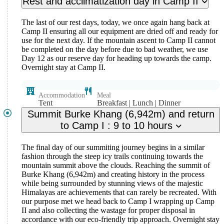
Rest and acclimatization day in Camp II
The last of our rest days, today, we once again hang back at
Camp II ensuring all our equipment are dried off and ready for
use for the next day. If the mountain ascent to Camp II cannot
be completed on the day before due to bad weather, we use
Day 12 as our reserve day for heading up towards the camp.
Overnight stay at Camp II.
Accommodation
Meal
Tent
Breakfast | Lunch | Dinner
Summit Burke Khang (6,942m) and return
to Camp I : 9 to 10 hours
The final day of our summiting journey begins in a similar
fashion through the steep icy trails continuing towards the
mountain summit above the clouds. Reaching the summit of
Burke Khang (6,942m) and creating history in the process
while being surrounded by stunning views of the majestic
Himalayas are achievements that can rarely be recreated. With
our purpose met we head back to Camp I wrapping up Camp
II and also collecting the wastage for proper disposal in
accordance with our eco-friendly trip approach. Overnight stay