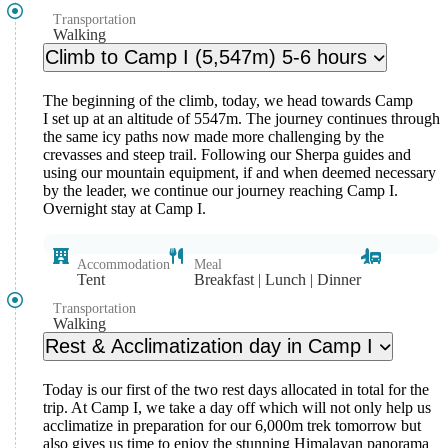
Transportation
Walking
Climb to Camp I (5,547m) 5-6 hours
The beginning of the climb, today, we head towards Camp
I set up at an altitude of 5547m. The journey continues through
the same icy paths now made more challenging by the
crevasses and steep trail. Following our Sherpa guides and
using our mountain equipment, if and when deemed necessary
by the leader, we continue our journey reaching Camp I.
Overnight stay at Camp I.
Accommodation
Meal
Tent
Breakfast | Lunch | Dinner
Transportation
Walking
Rest & Acclimatization day in Camp I
Today is our first of the two rest days allocated in total for the
trip. At Camp I, we take a day off which will not only help us
acclimatize in preparation for our 6,000m trek tomorrow but
also gives us time to enjoy the stunning Himalayan panorama