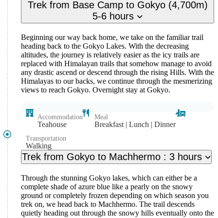
Trek from Base Camp to Gokyo (4,700m)
5-6 hours
Beginning our way back home, we take on the familiar trail
heading back to the Gokyo Lakes. With the decreasing
altitudes, the journey is relatively easier as the icy trails are
replaced with Himalayan trails that somehow manage to avoid
any drastic ascend or descend through the rising Hills. With the
Himalayas to our backs, we continue through the mesmerizing
views to reach Gokyo. Overnight stay at Gokyo.
Accommodation
Meal
Teahouse
Breakfast | Lunch | Dinner
Transportation
Walking
Trek from Gokyo to Machhermo : 3 hours
Through the stunning Gokyo lakes, which can either be a
complete shade of azure blue like a pearly on the snowy
ground or completely frozen depending on which season you
trek on, we head back to Machhermo. The trail descends
quietly heading out through the snowy hills eventually onto the