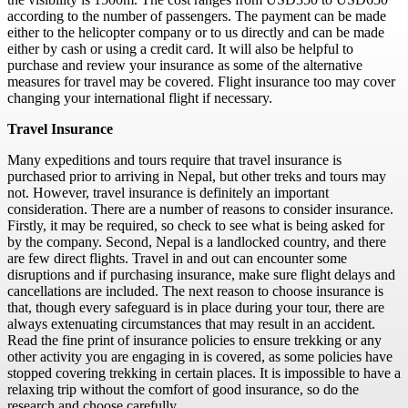
according to the number of passengers. The payment can be made
either to the helicopter company or to us directly and can be made
either by cash or using a credit card. It will also be helpful to
purchase and review your insurance as some of the alternative
measures for travel may be covered. Flight insurance too may cover
changing your international flight if necessary.
Travel Insurance
Many expeditions and tours require that travel insurance is
purchased prior to arriving in Nepal, but other treks and tours may
not. However, travel insurance is definitely an important
consideration. There are a number of reasons to consider insurance.
Firstly, it may be required, so check to see what is being asked for
by the company. Second, Nepal is a landlocked country, and there
are few direct flights. Travel in and out can encounter some
disruptions and if purchasing insurance, make sure flight delays and
cancellations are included. The next reason to choose insurance is
that, though every safeguard is in place during your tour, there are
always extenuating circumstances that may result in an accident.
Read the fine print of insurance policies to ensure trekking or any
other activity you are engaging in is covered, as some policies have
stopped covering trekking in certain places. It is impossible to have a
relaxing trip without the comfort of good insurance, so do the
research and choose carefully.