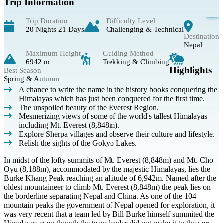
Trip Information
Trip Duration
Difficulty Level
20 Nights 21 Days
Challenging & Technical
Destination
Nepal
Maximum Height
Guiding Method
6942 m
Trekking & Climbing
Highlights
Best Season
Spring & Autumn
A chance to write the name in the history books conquering the
Himalayas which has just been conquered for the first time.
The unspoiled beauty of the Everest Region.
Mesmerizing views of some of the world's tallest Himalayas
including Mt. Everest (8,848m).
Explore Sherpa villages and observe their culture and lifestyle.
Relish the sights of the Gokyo Lakes.
In midst of the lofty summits of Mt. Everest (8,848m) and Mt. Cho
Oyu (8,188m), accommodated by the majestic Himalayas, lies the
Burke Khang Peak reaching an altitude of 6,942m. Named after the
oldest mountaineer to climb Mt. Everest (8,848m) the peak lies on
the borderline separating Nepal and China. As one of the 104
mountain peaks the government of Nepal opened for exploration, it
was very recent that a team led by Bill Burke himself summited the
Himalayas even though the team leader did not make it to the very