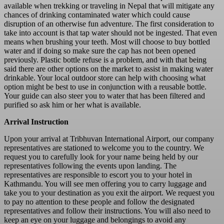
available when trekking or traveling in Nepal that will mitigate any
chances of drinking contaminated water which could cause
disruption of an otherwise fun adventure. The first consideration to
take into account is that tap water should not be ingested. That even
means when brushing your teeth. Most will choose to buy bottled
water and if doing so make sure the cap has not been opened
previously. Plastic bottle refuse is a problem, and with that being
said there are other options on the market to assist in making water
drinkable. Your local outdoor store can help with choosing what
option might be best to use in conjunction with a reusable bottle.
Your guide can also steer you to water that has been filtered and
purified so ask him or her what is available.
Arrival Instruction
Upon your arrival at Tribhuvan International Airport, our company
representatives are stationed to welcome you to the country. We
request you to carefully look for your name being held by our
representatives following the events upon landing. The
representatives are responsible to escort you to your hotel in
Kathmandu. You will see men offering you to carry luggage and
take you to your destination as you exit the airport. We request you
to pay no attention to these people and follow the designated
representatives and follow their instructions. You will also need to
keep an eye on your luggage and belongings to avoid any