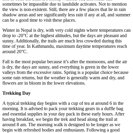
sometimes be impassible due to landslide activates. Not to mention
the view is non-existent. Still, there are a few places that lie in rain
shadow areas and see significantly less rain if any at all, and summer
can be a good time to visit these places.
Winter in Nepal is dry, with very cold nights where temperatures can
drop to -20°C at the highest altitudes, but the days are pleasant and
sunny. Additionally, the trails are much less crowded during this
time of year. In Kathmandu, maximum daytime temperatures reach
around 20°C.
Fall is the most popular because it’s after the monsoons, and the air
is dry, the days are sunny, and everything is green in the lower
valleys from the excessive rains. Spring is a popular choice because
some rain returns, but the weather is generally warm and dry, and
flowers are in bloom in the lower elevations.
Trekking Day
A typical trekking day begins with a cup of tea at around 6 in the
morning. It is advised to pack your trekking gears in a duffle bag
and essential supplies in your day pack in these early hours. After
having breakfast, we begin the trek and head along the trail at
around 8 am. The morning walk is designed to be longer as we
begin with refreshed bodies and enthusiasm. Following a good