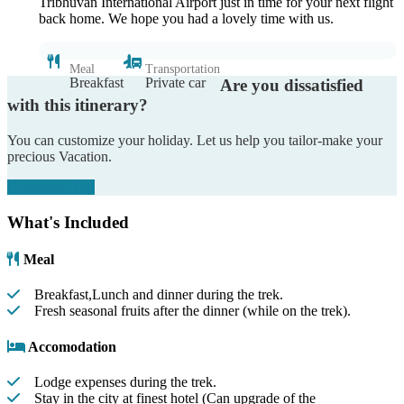
Tribhuvan International Airport just in time for your next flight
back home. We hope you had a lovely time with us.
Meal
Transportation
Breakfast
Private car
Are you dissatisfied
with this itinerary?
You can customize your holiday. Let us help you tailor-make your
precious Vacation.
Customize Trip
What's Included
Meal
Breakfast,Lunch and dinner during the trek.
Fresh seasonal fruits after the dinner (while on the trek).
Accomodation
Lodge expenses during the trek.
Stay in the city at finest hotel (Can upgrade of the