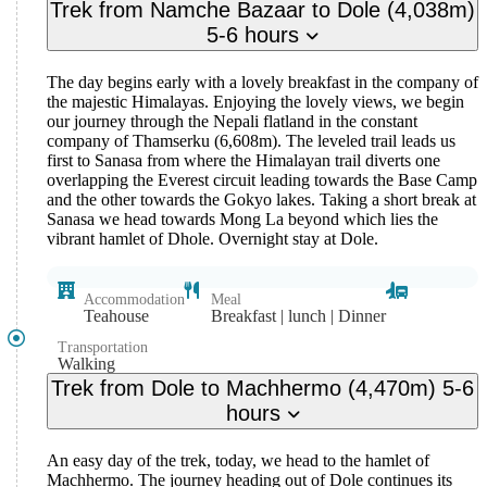
Trek from Namche Bazaar to Dole (4,038m)
5-6 hours
The day begins early with a lovely breakfast in the company of
the majestic Himalayas. Enjoying the lovely views, we begin
our journey through the Nepali flatland in the constant
company of Thamserku (6,608m). The leveled trail leads us
first to Sanasa from where the Himalayan trail diverts one
overlapping the Everest circuit leading towards the Base Camp
and the other towards the Gokyo lakes. Taking a short break at
Sanasa we head towards Mong La beyond which lies the
vibrant hamlet of Dhole. Overnight stay at Dole.
Accommodation
Meal
Teahouse
Breakfast | lunch | Dinner
Transportation
Walking
Trek from Dole to Machhermo (4,470m) 5-6
hours
An easy day of the trek, today, we head to the hamlet of
Machhermo. The journey heading out of Dole continues its