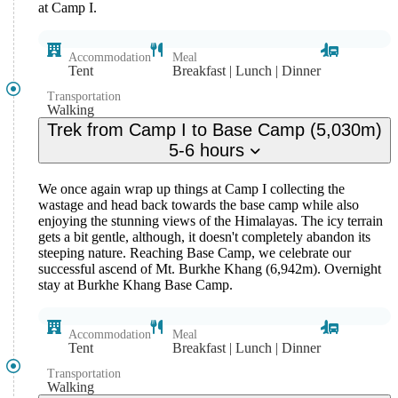
at Camp I.
Accommodation
Meal
Tent
Breakfast | Lunch | Dinner
Transportation
Walking
Trek from Camp I to Base Camp (5,030m)
5-6 hours
We once again wrap up things at Camp I collecting the
wastage and head back towards the base camp while also
enjoying the stunning views of the Himalayas. The icy terrain
gets a bit gentle, although, it doesn't completely abandon its
steeping nature. Reaching Base Camp, we celebrate our
successful ascend of Mt. Burkhe Khang (6,942m). Overnight
stay at Burkhe Khang Base Camp.
Accommodation
Meal
Tent
Breakfast | Lunch | Dinner
Transportation
Walking