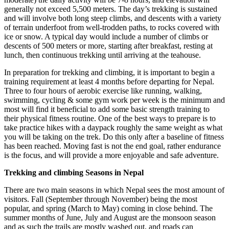
generally not exceed 5,500 meters. The day’s trekking is sustained
and will involve both long steep climbs, and descents with a variety
of terrain underfoot from well-trodden paths, to rocks covered with
ice or snow. A typical day would include a number of climbs or
descents of 500 meters or more, starting after breakfast, resting at
lunch, then continuous trekking until arriving at the teahouse.
In preparation for trekking and climbing, it is important to begin a
training requirement at least 4 months before departing for Nepal.
Three to four hours of aerobic exercise like running, walking,
swimming, cycling & some gym work per week is the minimum and
most will find it beneficial to add some basic strength training to
their physical fitness routine. One of the best ways to prepare is to
take practice hikes with a daypack roughly the same weight as what
you will be taking on the trek. Do this only after a baseline of fitness
has been reached. Moving fast is not the end goal, rather endurance
is the focus, and will provide a more enjoyable and safe adventure.
Trekking and climbing Seasons in Nepal
There are two main seasons in which Nepal sees the most amount of
visitors. Fall (September through November) being the most
popular, and spring (March to May) coming in close behind. The
summer months of June, July and August are the monsoon season
and as such the trails are mostly washed out, and roads can