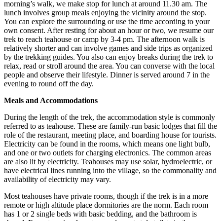
morning’s walk, we make stop for lunch at around 11.30 am. The
lunch involves group meals enjoying the vicinity around the stop.
You can explore the surrounding or use the time according to your
own consent. After resting for about an hour or two, we resume our
trek to reach teahouse or camp by 3-4 pm. The afternoon walk is
relatively shorter and can involve games and side trips as organized
by the trekking guides. You also can enjoy breaks during the trek to
relax, read or stroll around the area. You can converse with the local
people and observe their lifestyle. Dinner is served around 7 in the
evening to round off the day.
Meals and Accommodations
During the length of the trek, the accommodation style is commonly
referred to as teahouse. These are family-run basic lodges that fill the
role of the restaurant, meeting place, and boarding house for tourists.
Electricity can be found in the rooms, which means one light bulb,
and one or two outlets for charging electronics. The common areas
are also lit by electricity. Teahouses may use solar, hydroelectric, or
have electrical lines running into the village, so the commonality and
availability of electricity may vary.
Most teahouses have private rooms, though if the trek is in a more
remote or high altitude place dormitories are the norm. Each room
has 1 or 2 single beds with basic bedding, and the bathroom is