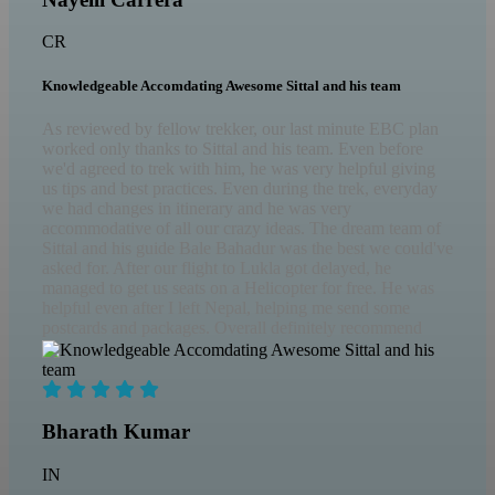
CR
Knowledgeable Accomdating Awesome Sittal and his team
As reviewed by fellow trekker, our last minute EBC plan
worked only thanks to Sittal and his team. Even before
we'd agreed to trek with him, he was very helpful giving
us tips and best practices. Even during the trek, everyday
we had changes in itinerary and he was very
accommodative of all our crazy ideas. The dream team of
Sittal and his guide Bale Bahadur was the best we could've
asked for. After our flight to Lukla got delayed, he
managed to get us seats on a Helicopter for free. He was
helpful even after I left Nepal, helping me send some
postcards and packages. Overall definitely recommend
Sittal and Nepal ascents for all your Nepal visits and
itineraries.
Bharath Kumar
IN