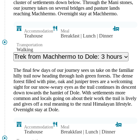
cluster of settlements down below. Through the Mani stones,
our journey takes on several bridges and pasture lands
reaching Machhermo. Overnight stay at Machhermo.
Accommodation
Meal
Teahouse
Breakfast | Lunch | Dinner
Transportation
Walking
Trek from Machhermo to Dole: 3 hours
The final few days of our journey sees us take on the familiar
hilly trail now heading through lush green forests. The dense
forest filled with pine, oak and juniper trees are a welcoming
sight for our snow-weary eyes as the trail continues its descent
down towards the hamlet of Dole. With settlements more
common and locals going on about their work the trail is lively
and gives off a real meaning to the rural Himalayan lifestyle.
Overnight stay at Dole.
Accommodation
Meal
Teahouse
Breakkfast | Lunch | Dinner