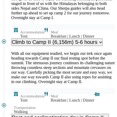
staged in front of us with the Himalayas belonging to both
sides Nepal and China. Our Sherpa guides will also head
further up ahead to set up camp 2 for our journey tomorrow.
Overnight stay at Camp I.
Accommodation
Meal
Tent
Breakfast | Lunch | Dinner
Climb to Camp II (6,156m) 5-6 hours
With all our equipment readied, we begin our trek once again
heading towards Camp II our final resting spot before the
summit. The strenuous journey continues its challenging nature
throwing countless steep sections and mountain crevasses on
our way. Carefully picking the most secure and easy way, we
make our way towards Camp II also using ropes for assisting
in our climbing. Overnight stay at Camp II.
Accommodation
Meal
Tent
Breakfast | Lunch | Dinner
Transportation
Walking