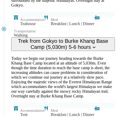
surrounded by the majestic Himalayas. Overnight stay at
Gokyo.
Accommodation
Meal
Teahouse
Breakfast | Lunch | Dinner
Transportation
Walking
Trek from Gokyo to Burke Khang Base
Camp (5,030m) 5-6 hours
Today we begin our journey heading towards the Burke
Khang Base Camp located at an altitude of 5,030m. Even
though the time duration to reach the base camp is short, the
increasing altitudes can cause problems in consideration of
which we continue our journey at a relatively slow pace.
Enjoying the majestic views of the Everest Himalayan Range
which accommodates the world's largest Himalayas we make
our way carefully against the snowy rocky Himalayan trail.
Overnight stay at Burke Khang Base Camp.
Accommodation
Meal
Tent
Breakfast | Lunch | Dinner