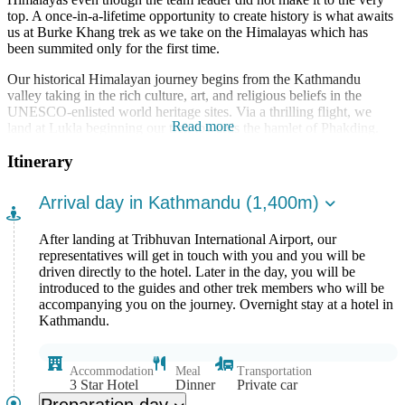
top. A once-in-a-lifetime opportunity to create history is what awaits
us at Burke Khang trek as we take on the Himalayas which has
been summited only for the first time.
Our historical Himalayan journey begins from the Kathmandu
valley taking in the rich culture, art, and religious beliefs in the
UNESCO-enlisted world heritage sites. Via a thrilling flight, we
Read more
land at Lukla beginning our trek towards the hamlet of Phakding.
Entering the Sagarmatha National Park, we follow the ascending
Itinerary
trail through the lush green forests towards Namche Bazaar. Guided
by the snowy summits of the Himalayas we pick up our journey
heading towards Dhole and then onto Machhermo. Reaching the
Arrival day in Kathmandu (1,400m)
well-known Gokyo Lakes our journey continues through the
beloved Everest circuit heading deeper and deeper into the snowy
After landing at Tribhuvan International Airport, our
plateaus. Reaching base camp at 5,547m, we prepare for the journey
representatives will get in touch with you and you will be
towards the top. Taking ample time, we make our way through
driven directly to the hotel. Later in the day, you will be
snowy crevasses and icy pathways making full use of all our
introduced to the guides and other trek members who will be
equipment and eventually conquering Burke Khang (6,942m).
accompanying you on the journey. Overnight stay at a hotel in
Enjoying the majestic views of the Himalayas stretching all around
Kathmandu.
us, we make our way back to the base camp before once again
heading down through the Gokyo Lakes reaching Machhermo. The
final few days of the trek take us through vibrant hamlets adorned
with stunning landscapes down to Dole and then eventually onto
Accommodation
Meal
Transportation
3 Star Hotel
Dinner
Private car
Lukla where our Himalayan adventure comes to a close.