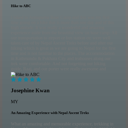
Hike to ABC
I hiked to Annapurna Base Camp and this was my first
time going on a hike that is more than one day and of this
high altitude. It was really a wonderful and amazing
experience aside from the beautiful view on base camp. All
our transportation to airport or bus station etc were well
taken care of by Nepal Ascent Treks before and after our
hiking which is great as we are going to Nepal for the first
time and is not familiar to the places. The accommodation
in Kathmandu & Pokhara City and teahouses along our
trek were comfortable. And not forgetting our hiking
guide, Raaj, and our porter were really awesome and
helpful along our hiking journey. I am grateful to
successfully reach ABC safely with them.
Josephine Kwan
MY
An Amazing Experience with Nepal Ascent Treks
What an amazing and memorable experience, trekking in