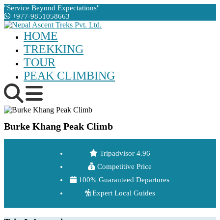
"Service Beyond Expectations"
+977-9851058663
HOME
TREKKING
TOUR
PEAK CLIMBING
Burke Khang Peak Climb
Tripadvisor 4.96
Competitive Price
100% Guaranteed Departures
Expert Local Guides