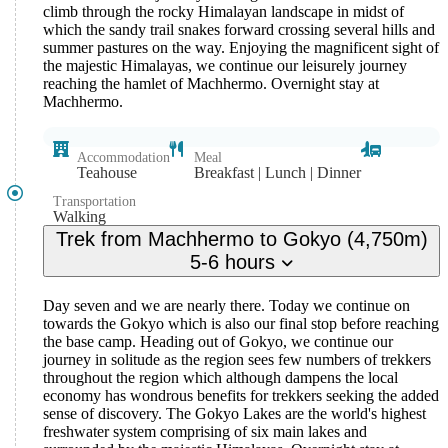
climb through the rocky Himalayan landscape in midst of
which the sandy trail snakes forward crossing several hills and
summer pastures on the way. Enjoying the magnificent sight of
the majestic Himalayas, we continue our leisurely journey
reaching the hamlet of Machhermo. Overnight stay at
Machhermo.
Accommodation
Meal
Teahouse
Breakfast | Lunch | Dinner
Transportation
Walking
Trek from Machhermo to Gokyo (4,750m)
5-6 hours
Day seven and we are nearly there. Today we continue on
towards the Gokyo which is also our final stop before reaching
the base camp. Heading out of Gokyo, we continue our
journey in solitude as the region sees few numbers of trekkers
throughout the region which although dampens the local
economy has wondrous benefits for trekkers seeking the added
sense of discovery. The Gokyo Lakes are the world's highest
freshwater system comprising of six main lakes and