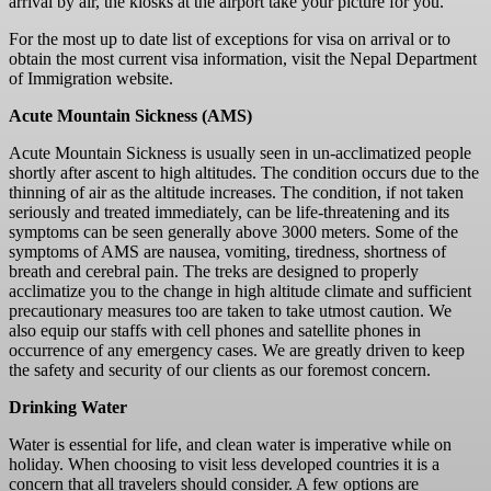
arrival by air, the kiosks at the airport take your picture for you.
For the most up to date list of exceptions for visa on arrival or to
obtain the most current visa information, visit the Nepal Department
of Immigration website.
Acute Mountain Sickness (AMS)
Acute Mountain Sickness is usually seen in un-acclimatized people
shortly after ascent to high altitudes. The condition occurs due to the
thinning of air as the altitude increases. The condition, if not taken
seriously and treated immediately, can be life-threatening and its
symptoms can be seen generally above 3000 meters. Some of the
symptoms of AMS are nausea, vomiting, tiredness, shortness of
breath and cerebral pain. The treks are designed to properly
acclimatize you to the change in high altitude climate and sufficient
precautionary measures too are taken to take utmost caution. We
also equip our staffs with cell phones and satellite phones in
occurrence of any emergency cases. We are greatly driven to keep
the safety and security of our clients as our foremost concern.
Drinking Water
Water is essential for life, and clean water is imperative while on
holiday. When choosing to visit less developed countries it is a
concern that all travelers should consider. A few options are