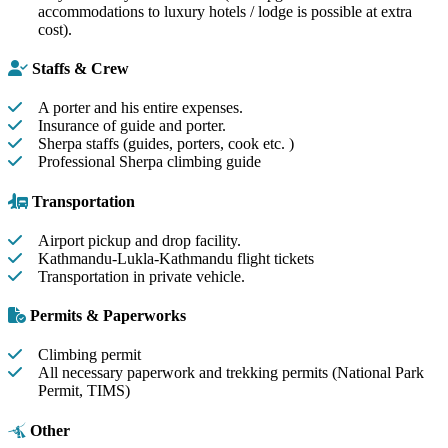
accommodations to luxury hotels / lodge is possible at extra
cost).
Staffs & Crew
A porter and his entire expenses.
Insurance of guide and porter.
Sherpa staffs (guides, porters, cook etc. )
Professional Sherpa climbing guide
Transportation
Airport pickup and drop facility.
Kathmandu-Lukla-Kathmandu flight tickets
Transportation in private vehicle.
Permits & Paperworks
Climbing permit
All necessary paperwork and trekking permits (National Park
Permit, TIMS)
Other