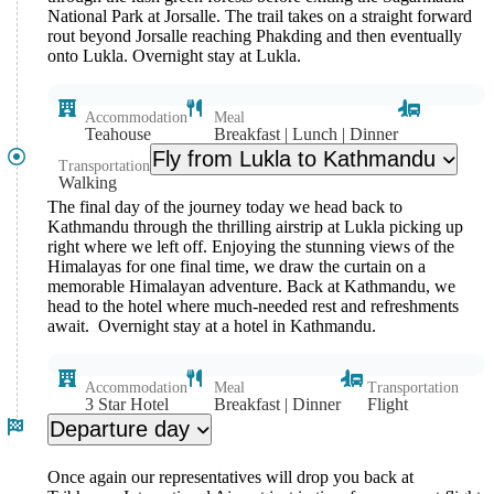
National Park at Jorsalle. The trail takes on a straight forward
rout beyond Jorsalle reaching Phakding and then eventually
onto Lukla. Overnight stay at Lukla.
Accommodation
Meal
Teahouse
Breakfast | Lunch | Dinner
Fly from Lukla to Kathmandu
Transportation
Walking
The final day of the journey today we head back to
Kathmandu through the thrilling airstrip at Lukla picking up
right where we left off. Enjoying the stunning views of the
Himalayas for one final time, we draw the curtain on a
memorable Himalayan adventure. Back at Kathmandu, we
head to the hotel where much-needed rest and refreshments
await. Overnight stay at a hotel in Kathmandu.
Accommodation
Meal
Transportation
3 Star Hotel
Breakfast | Dinner
Flight
Departure day
Once again our representatives will drop you back at