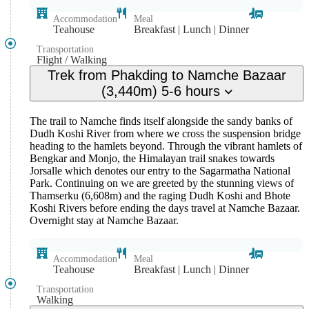
Accommodation
Meal
Teahouse
Breakfast | Lunch | Dinner
Transportation
Flight / Walking
Trek from Phakding to Namche Bazaar
(3,440m) 5-6 hours
The trail to Namche finds itself alongside the sandy banks of
Dudh Koshi River from where we cross the suspension bridge
heading to the hamlets beyond. Through the vibrant hamlets of
Bengkar and Monjo, the Himalayan trail snakes towards
Jorsalle which denotes our entry to the Sagarmatha National
Park. Continuing on we are greeted by the stunning views of
Thamserku (6,608m) and the raging Dudh Koshi and Bhote
Koshi Rivers before ending the days travel at Namche Bazaar.
Overnight stay at Namche Bazaar.
Accommodation
Meal
Teahouse
Breakfast | Lunch | Dinner
Transportation
Walking