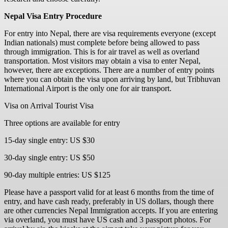
Nepal Visa Entry Procedure
For entry into Nepal, there are visa requirements everyone (except
Indian nationals) must complete before being allowed to pass
through immigration. This is for air travel as well as overland
transportation. Most visitors may obtain a visa to enter Nepal,
however, there are exceptions. There are a number of entry points
where you can obtain the visa upon arriving by land, but Tribhuvan
International Airport is the only one for air transport.
Visa on Arrival Tourist Visa
Three options are available for entry
15-day single entry: US $30
30-day single entry: US $50
90-day multiple entries: US $125
Please have a passport valid for at least 6 months from the time of
entry, and have cash ready, preferably in US dollars, though there
are other currencies Nepal Immigration accepts. If you are entering
via overland, you must have US cash and 3 passport photos. For