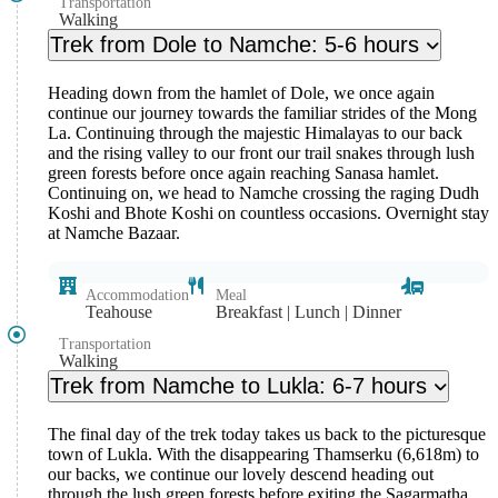
Transportation
Walking
Trek from Dole to Namche: 5-6 hours
Heading down from the hamlet of Dole, we once again
continue our journey towards the familiar strides of the Mong
La. Continuing through the majestic Himalayas to our back
and the rising valley to our front our trail snakes through lush
green forests before once again reaching Sanasa hamlet.
Continuing on, we head to Namche crossing the raging Dudh
Koshi and Bhote Koshi on countless occasions. Overnight stay
at Namche Bazaar.
Accommodation
Meal
Teahouse
Breakfast | Lunch | Dinner
Transportation
Walking
Trek from Namche to Lukla: 6-7 hours
The final day of the trek today takes us back to the picturesque
town of Lukla. With the disappearing Thamserku (6,618m) to
our backs, we continue our lovely descend heading out
through the lush green forests before exiting the Sagarmatha