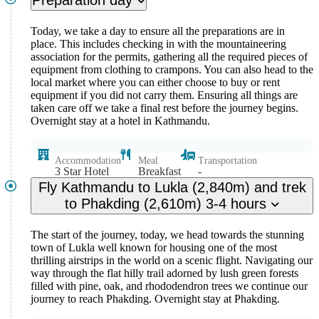
Preparation day
We, here at Nepal Ascent Treks, love taking new steps especially
when it comes to travelling. Burke Khang Peak (6,942m) is
Today, we take a day to ensure all the preparations are in
everything you expect out of the majestic Himalayas. Right from the
place. This includes checking in with the mountaineering
thrill and adventure to the stunning natural landscapes, we offer the
association for the permits, gathering all the required pieces of
best of services to you on your adventure.
equipment from clothing to crampons. You can also head to the
local market where you can either choose to buy or rent
equipment if you did not carry them. Ensuring all things are
taken care off we take a final rest before the journey begins.
Overnight stay at a hotel in Kathmandu.
Accommodation
Meal
Transportation
3 Star Hotel
Breakfast
-
Fly Kathmandu to Lukla (2,840m) and trek
to Phakding (2,610m) 3-4 hours
The start of the journey, today, we head towards the stunning
town of Lukla well known for housing one of the most
thrilling airstrips in the world on a scenic flight. Navigating our
way through the flat hilly trail adorned by lush green forests
filled with pine, oak, and rhododendron trees we continue our
journey to reach Phakding. Overnight stay at Phakding.