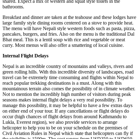
shared. Expect a mix of western and squat style toilets in the
bathrooms.
Breakfast and dinner are taken at the teahouse and these lodges have
large family style dining rooms centered on a stove to provide heat.
The menu will have Nepali style western foods such as pasta, pizza,
pancakes, burgers, and fries. Also on the menu is the traditional Dal
Bhat meal. This is a lentil soup with rice and vegetable or meat
curry. Most menus will also offer a smattering of local cuisine.
Internal Flight Delays
Nepal is an incredible country of mountains and valleys, rivers and
green rolling hills. With this incredible diversity of landscapes, road
travel can be extremely time consuming and flights within Nepal to
reach popular trekking destinations is a must. Along with this
mountainous terrain also comes the possibility of in climate weather.
Not to mention the incredibly high number of visitors during peak
seasons makes internal flight delays a very real possibility. To
manage this possibility, it may be helpful to have a few extras days
on either end of your tour. If any cancellations or flight delays do
occur (high chances of flight delays from around Kathmandu to
Lukla, Everest region), we also provide services to arrange
helicopter to help you to be on your schedule on the premises of
Civil Aviation Rules in Nepal which state that helicopters can fly if
the visibility is 1500m. The cost ranges from USD350 to USD650