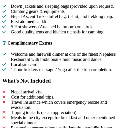
Down jackets and sleeping bags (provided upon request).
Climbing gears & equipments
Nepal Ascent Treks duffel bag, t-shirt, and trekking map.
First aid medical kit
5 Hot showers (Attached bathroom) on a trek
Good quality tents and kitchen utensils for camping
Complimentary Extras
Welcome and farewell dinner at one of the finest Nepalese
Restaurant with traditional ethnic music and dance.
Local sim card
1 hour trekkers massage / Yoga after the trip completion.
What's Not Included
Nepal arrival visa.
Cost for additional trips.
Travel insurance which covers emergency rescue and
evacuation.
Tipping to staffs (as an appreciation).
Meals in the city except for breakfast and other mentioned
special dinner.
Personal expenses (phone calls, laundry, bar bills, battery