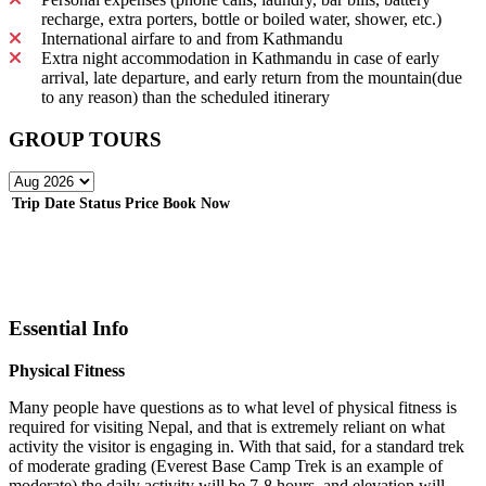
recharge, extra porters, bottle or boiled water, shower, etc.)
International airfare to and from Kathmandu
Extra night accommodation in Kathmandu in case of early
arrival, late departure, and early return from the mountain(due
to any reason) than the scheduled itinerary
GROUP TOURS
Trip Date
Status
Price
Book Now
Essential Info
Physical Fitness
Many people have questions as to what level of physical fitness is
required for visiting Nepal, and that is extremely reliant on what
activity the visitor is engaging in. With that said, for a standard trek
of moderate grading (Everest Base Camp Trek is an example of
moderate) the daily activity will be 7-8 hours, and elevation will