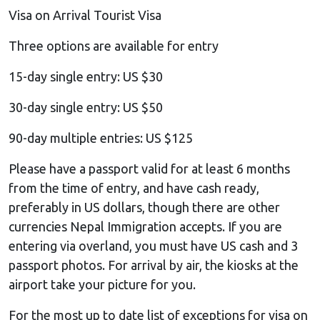
Visa on Arrival Tourist Visa
Three options are available for entry
15-day single entry: US $30
30-day single entry: US $50
90-day multiple entries: US $125
Please have a passport valid for at least 6 months
from the time of entry, and have cash ready,
preferably in US dollars, though there are other
currencies Nepal Immigration accepts. If you are
entering via overland, you must have US cash and 3
passport photos. For arrival by air, the kiosks at the
airport take your picture for you.
For the most up to date list of exceptions for visa on