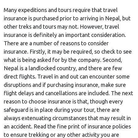
Many expeditions and tours require that travel
insurance is purchased prior to arriving in Nepal, but
other treks and tours may not. However, travel
insurance is definitely an important consideration.
There are a number of reasons to consider
insurance. Firstly, it may be required, so check to see
what is being asked for by the company. Second,
Nepal is a landlocked country, and there are few
direct flights. Travel in and out can encounter some
disruptions and if purchasing insurance, make sure
flight delays and cancellations are included. The next
reason to choose insurance is that, though every
safeguard is in place during your tour, there are
always extenuating circumstances that may result in
an accident. Read the fine print of insurance policies
to ensure trekking or any other activity you are