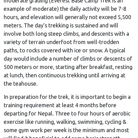
moderate grading (Everest Base Camp Trek is an
example of moderate) the daily activity will be 7-8
hours, and elevation will generally not exceed 5,500
meters. The day’s trekking is sustained and will
involve both long steep climbs, and descents with a
variety of terrain underfoot from well-trodden
paths, to rocks covered with ice or snow. A typical
day would include a number of climbs or descents of
500 meters or more, starting after breakfast, resting
at lunch, then continuous trekking until arriving at
the teahouse.
In preparation for the trek, it is important to begin a
training requirement at least 4 months before
departing for Nepal. Three to four hours of aerobic
exercise like running, walking, swimming, cycling &
some gym work per week is the minimum and most