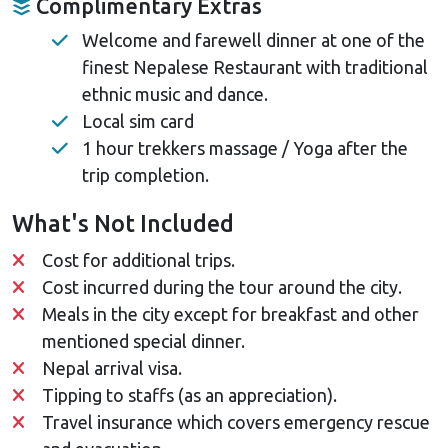
Complimentary Extras
Welcome and farewell dinner at one of the
finest Nepalese Restaurant with traditional
ethnic music and dance.
Local sim card
1 hour trekkers massage / Yoga after the
trip completion.
What's Not Included
Cost for additional trips.
Cost incurred during the tour around the city.
Meals in the city except for breakfast and other
mentioned special dinner.
Nepal arrival visa.
Tipping to staffs (as an appreciation).
Travel insurance which covers emergency rescue