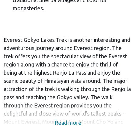
monasteries.
Everest Gokyo Lakes Trek is another interesting and
adventurous journey around Everest region. The
trek offers you the spectacular view of the Everest
region along with a chance to enjoy the thrill of
being at the highest Renjo La Pass and enjoy the
scenic beauty of Himalayan vista around. The major
attraction of the trek is walking through the Renjo la
pass and reaching the Gokyo valley. The walk
through the Everest region provides you the
delightful and close view of world’s tallest peaks -
Mount Everest, Mount Lhotse, Mount Cho Yo and
Read more
others.