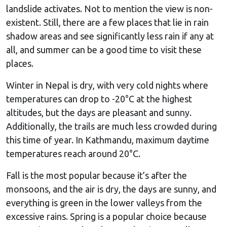
landslide activates. Not to mention the view is non-
existent. Still, there are a few places that lie in rain
shadow areas and see significantly less rain if any at
all, and summer can be a good time to visit these
places.
Winter in Nepal is dry, with very cold nights where
temperatures can drop to -20°C at the highest
altitudes, but the days are pleasant and sunny.
Additionally, the trails are much less crowded during
this time of year. In Kathmandu, maximum daytime
temperatures reach around 20°C.
Fall is the most popular because it’s after the
monsoons, and the air is dry, the days are sunny, and
everything is green in the lower valleys from the
excessive rains. Spring is a popular choice because