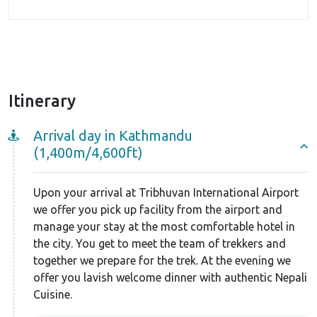
Itinerary
Arrival day in Kathmandu
(1,400m/4,600ft)
Upon your arrival at Tribhuvan International Airport
we offer you pick up facility from the airport and
manage your stay at the most comfortable hotel in
the city. You get to meet the team of trekkers and
together we prepare for the trek. At the evening we
offer you lavish welcome dinner with authentic Nepali
Cuisine.