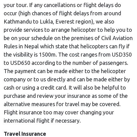
your tour. If any cancellations or flight delays do
occur (high chances of flight delays from around
Kathmandu to Lukla, Everest region), we also
provide services to arrange helicopter to help you to
be on your schedule on the premises of Civil Aviation
Rules in Nepal which state that helicopters can fly if
the visibility is 1500m. The cost ranges from USD350
to USD650 according to the number of passengers.
The payment can be made either to the helicopter
company or to us directly and can be made either by
cash or using a credit card. It will also be helpful to
purchase and review your insurance as some of the
alternative measures for travel may be covered.
Flight insurance too may cover changing your
international flight if necessary.
Travel Insurance