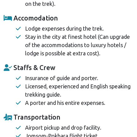
on the trek).
Accomodation
Lodge expenses during the trek.
Stay in the city at finest hotel (Can upgrade
of the accommodations to luxury hotels /
lodge is possible at extra cost).
Staffs & Crew
Insurance of guide and porter.
Licensed, experienced and English speaking
trekking guide.
A porter and his entire expenses.
Transportation
Airport pickup and drop facility.
Jomsom-Pokhara flight ticket.