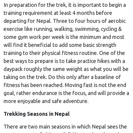
In preparation for the trek, it is important to begin a
training requirement at least 4 months before
departing for Nepal. Three to four hours of aerobic
exercise like running, walking, swimming, cycling &
some gym work per week is the minimum and most
will find it beneficial to add some basic strength
training to their physical fitness routine. One of the
best ways to prepare is to take practice hikes with a
daypack roughly the same weight as what you will be
taking on the trek. Do this only after a baseline of
fitness has been reached. Moving fast is not the end
goal, rather endurance is the focus, and will provide a
more enjoyable and safe adventure.
Trekking Seasons in Nepal
There are two main seasons in which Nepal sees the