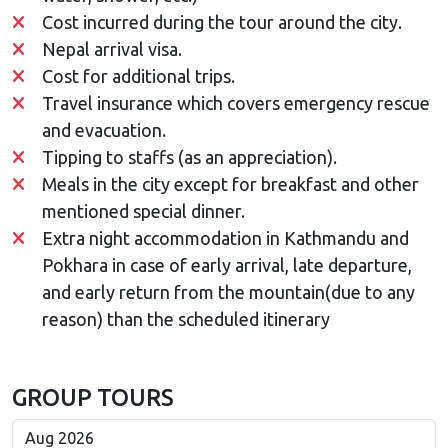
Cost incurred during the tour around the city.
Nepal arrival visa.
Cost for additional trips.
Travel insurance which covers emergency rescue
and evacuation.
Tipping to staffs (as an appreciation).
Meals in the city except for breakfast and other
mentioned special dinner.
Extra night accommodation in Kathmandu and
Pokhara in case of early arrival, late departure,
and early return from the mountain(due to any
reason) than the scheduled itinerary
GROUP TOURS