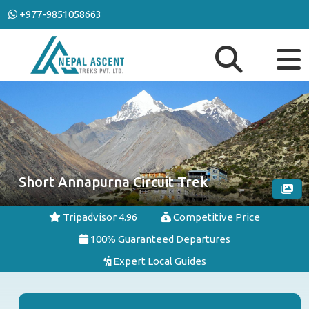
+977-9851058663
Short Annapurna Circuit Trek
Tripadvisor 4.96
Competitive Price
100% Guaranteed Departures
Expert Local Guides