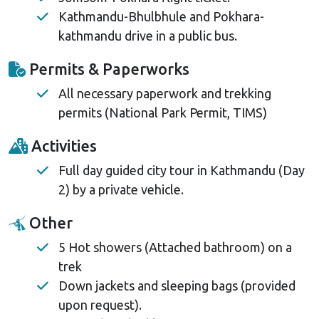
Kathmandu-Bhulbhule and Pokhara-
kathmandu drive in a public bus.
Permits & Paperworks
All necessary paperwork and trekking
permits (National Park Permit, TIMS)
Activities
Full day guided city tour in Kathmandu (Day
2) by a private vehicle.
Other
5 Hot showers (Attached bathroom) on a
trek
Down jackets and sleeping bags (provided
upon request).