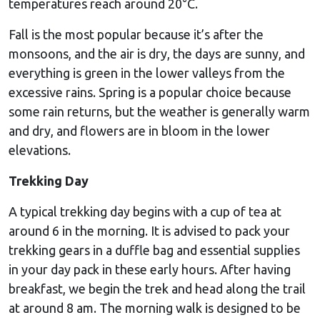
temperatures reach around 20°C.
Fall is the most popular because it’s after the
monsoons, and the air is dry, the days are sunny, and
everything is green in the lower valleys from the
excessive rains. Spring is a popular choice because
some rain returns, but the weather is generally warm
and dry, and flowers are in bloom in the lower
elevations.
Trekking Day
A typical trekking day begins with a cup of tea at
around 6 in the morning. It is advised to pack your
trekking gears in a duffle bag and essential supplies
in your day pack in these early hours. After having
breakfast, we begin the trek and head along the trail
at around 8 am. The morning walk is designed to be