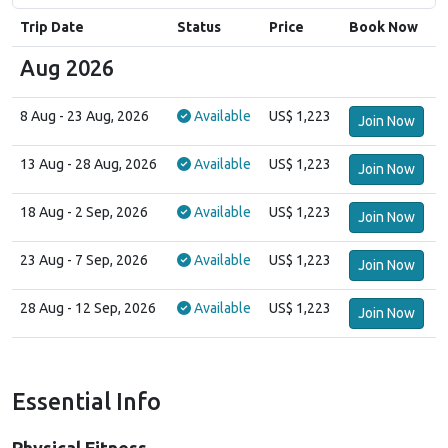
Trip Date
Status
Price
Book Now
Aug 2026
8 Aug
- 23 Aug, 2026
Available
US$ 1,223
Join Now
13 Aug
- 28 Aug, 2026
Available
US$ 1,223
Join Now
18 Aug
- 2 Sep, 2026
Available
US$ 1,223
Join Now
23 Aug
- 7 Sep, 2026
Available
US$ 1,223
Join Now
28 Aug
- 12 Sep, 2026
Available
US$ 1,223
Join Now
Essential Info
Physical Fitness