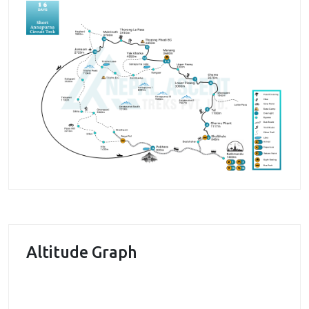
many others accompany you throughout the trek,
adding beauty and pleasure to the trek.
During the trek, we get to visit one of the historical
places in Nepal and that is
Manang
. This place has a
historical significance as being the important place
for yak and salt trade between Nepal and Tibet. It
still remains a trading point in northern Nepal. We
get to meet people in the village and hear their
stories as well. The Manang valley also offers us the
chance to enjoy the beautiful vistas. The Marsyangdi
river flowing the valley is a major attraction. In
addition, we get to enjoy the beauty of Himalayan
peaks as well.
Altitude Graph
During the trek, we pass through many villages
where we get a chance to enjoy the traditional and
unique culture of Gurung community. Several