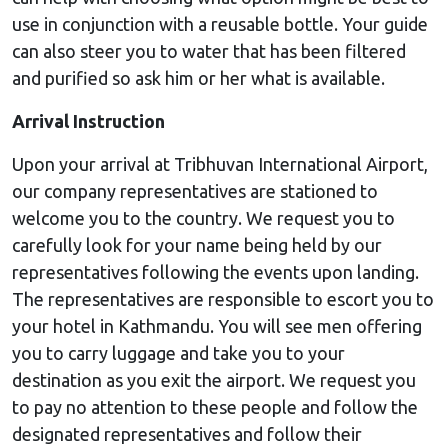
use in conjunction with a reusable bottle. Your guide
can also steer you to water that has been filtered
and purified so ask him or her what is available.
Arrival Instruction
Upon your arrival at Tribhuvan International Airport,
our company representatives are stationed to
welcome you to the country. We request you to
carefully look for your name being held by our
representatives following the events upon landing.
The representatives are responsible to escort you to
your hotel in Kathmandu. You will see men offering
you to carry luggage and take you to your
destination as you exit the airport. We request you
to pay no attention to these people and follow the
designated representatives and follow their