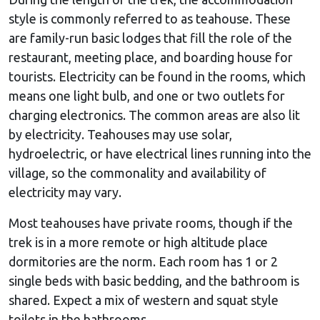
style is commonly referred to as teahouse. These
are family-run basic lodges that fill the role of the
restaurant, meeting place, and boarding house for
tourists. Electricity can be found in the rooms, which
means one light bulb, and one or two outlets for
charging electronics. The common areas are also lit
by electricity. Teahouses may use solar,
hydroelectric, or have electrical lines running into the
village, so the commonality and availability of
electricity may vary.
Most teahouses have private rooms, though if the
trek is in a more remote or high altitude place
dormitories are the norm. Each room has 1 or 2
single beds with basic bedding, and the bathroom is
shared. Expect a mix of western and squat style
toilets in the bathrooms.