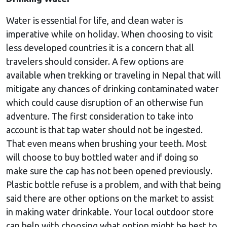
Water is essential for life, and clean water is
imperative while on holiday. When choosing to visit
less developed countries it is a concern that all
travelers should consider. A few options are
available when trekking or traveling in Nepal that will
mitigate any chances of drinking contaminated water
which could cause disruption of an otherwise fun
adventure. The first consideration to take into
account is that tap water should not be ingested.
That even means when brushing your teeth. Most
will choose to buy bottled water and if doing so
make sure the cap has not been opened previously.
Plastic bottle refuse is a problem, and with that being
said there are other options on the market to assist
in making water drinkable. Your local outdoor store
can help with choosing what option might be best to