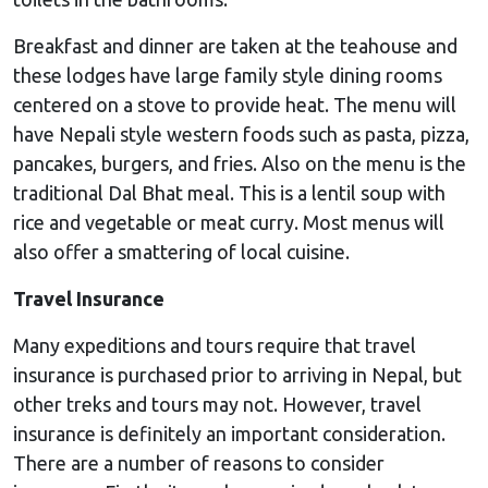
Breakfast and dinner are taken at the teahouse and
these lodges have large family style dining rooms
centered on a stove to provide heat. The menu will
have Nepali style western foods such as pasta, pizza,
pancakes, burgers, and fries. Also on the menu is the
traditional Dal Bhat meal. This is a lentil soup with
rice and vegetable or meat curry. Most menus will
also offer a smattering of local cuisine.
Travel Insurance
Many expeditions and tours require that travel
insurance is purchased prior to arriving in Nepal, but
other treks and tours may not. However, travel
insurance is definitely an important consideration.
There are a number of reasons to consider