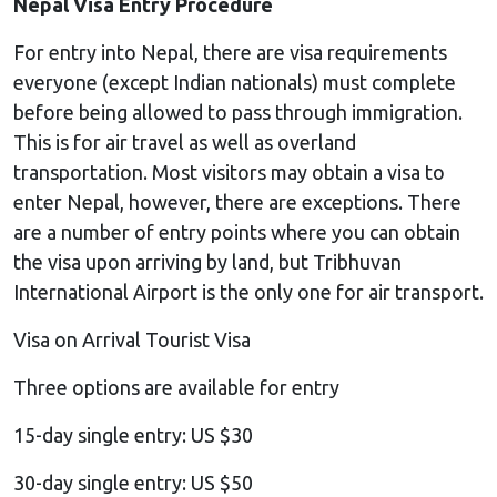
Nepal Visa Entry Procedure
For entry into Nepal, there are visa requirements
everyone (except Indian nationals) must complete
before being allowed to pass through immigration.
This is for air travel as well as overland
transportation. Most visitors may obtain a visa to
enter Nepal, however, there are exceptions. There
are a number of entry points where you can obtain
the visa upon arriving by land, but Tribhuvan
International Airport is the only one for air transport.
Visa on Arrival Tourist Visa
Three options are available for entry
15-day single entry: US $30
30-day single entry: US $50