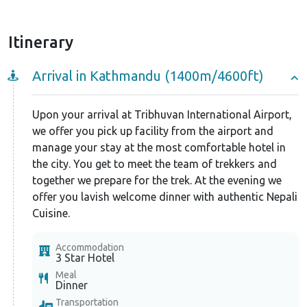
Itinerary
Arrival in Kathmandu (1400m/4600ft)
Upon your arrival at Tribhuvan International Airport,
we offer you pick up facility from the airport and
manage your stay at the most comfortable hotel in
the city. You get to meet the team of trekkers and
together we prepare for the trek. At the evening we
offer you lavish welcome dinner with authentic Nepali
Cuisine.
Accommodation
3 Star Hotel
Meal
Dinner
Transportation