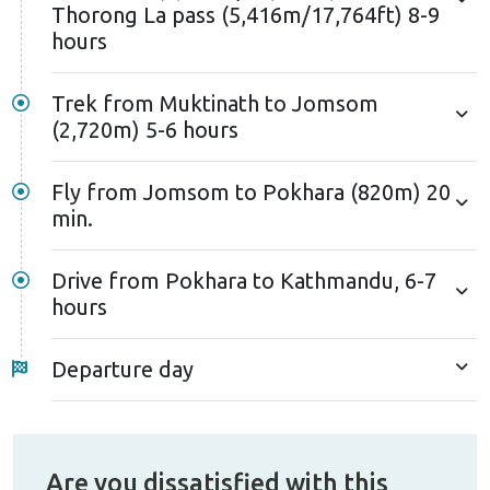
Thorong La pass (5,416m/17,764ft) 8-9
hours
Trek from Muktinath to Jomsom
(2,720m) 5-6 hours
Fly from Jomsom to Pokhara (820m) 20
min.
Drive from Pokhara to Kathmandu, 6-7
hours
Departure day
Are you dissatisfied with this