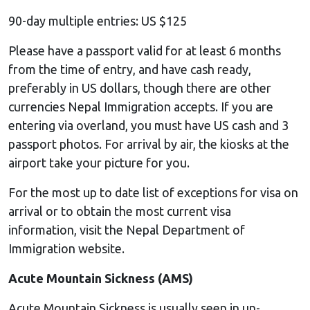
90-day multiple entries: US $125
Please have a passport valid for at least 6 months
from the time of entry, and have cash ready,
preferably in US dollars, though there are other
currencies Nepal Immigration accepts. If you are
entering via overland, you must have US cash and 3
passport photos. For arrival by air, the kiosks at the
airport take your picture for you.
For the most up to date list of exceptions for visa on
arrival or to obtain the most current visa
information, visit the Nepal Department of
Immigration website.
Acute Mountain Sickness (AMS)
Acute Mountain Sickness is usually seen in un-