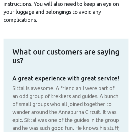
instructions. You will also need to keep an eye on
your luggage and belongings to avoid any
complications.
What our customers are saying
us?
A great experience with great service!
Fan
d
Sittal is awesome. A friend an I were part of
The
an odd group of trekkers and guides. A bunch
make
!!
of small groups who all joined together to
def
wander around the Annapurna Circuit. It was
epic. Sittal was one of the guides in the group
and he was such good fun. He knows his stuff,