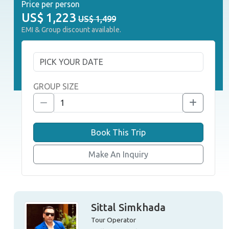
Price per person
US$
1,223
US$ 1,499
EMI & Group discount available.
GROUP SIZE
Book This Trip
Make An Inquiry
Sittal Simkhada
Tour Operator