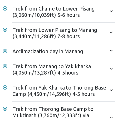
Trek from Chame to Lower Pisang
(3,060m/10,039ft) 5-6 hours
Trek from Lower Pisang to Manang
(3,440m/11,286ft) 7-8 hours
Acclimatization day in Manang
Trek from Manang to Yak kharka
(4,050m/13,287ft) 4-5hours
Trek from Yak Kharka to Thorong Base
Camp (4,450m/14,596ft) 4-5 hours
Trek from Thorong Base Camp to
Muktinath (3,760m/12,333ft) via