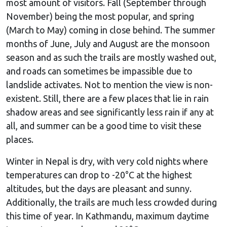
most amount of visitors. Fall (September through
November) being the most popular, and spring
(March to May) coming in close behind. The summer
months of June, July and August are the monsoon
season and as such the trails are mostly washed out,
and roads can sometimes be impassible due to
landslide activates. Not to mention the view is non-
existent. Still, there are a few places that lie in rain
shadow areas and see significantly less rain if any at
all, and summer can be a good time to visit these
places.
Winter in Nepal is dry, with very cold nights where
temperatures can drop to -20°C at the highest
altitudes, but the days are pleasant and sunny.
Additionally, the trails are much less crowded during
this time of year. In Kathmandu, maximum daytime