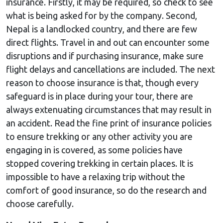
insurance. Firstly, it may be required, so check to see
what is being asked for by the company. Second,
Nepal is a landlocked country, and there are few
direct flights. Travel in and out can encounter some
disruptions and if purchasing insurance, make sure
flight delays and cancellations are included. The next
reason to choose insurance is that, though every
safeguard is in place during your tour, there are
always extenuating circumstances that may result in
an accident. Read the fine print of insurance policies
to ensure trekking or any other activity you are
engaging in is covered, as some policies have
stopped covering trekking in certain places. It is
impossible to have a relaxing trip without the
comfort of good insurance, so do the research and
choose carefully.