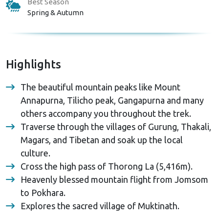
Best Season
Spring & Autumn
Highlights
The beautiful mountain peaks like Mount
Annapurna, Tilicho peak, Gangapurna and many
others accompany you throughout the trek.
Traverse through the villages of Gurung, Thakali,
Magars, and Tibetan and soak up the local
culture.
Cross the high pass of Thorong La (5,416m).
Heavenly blessed mountain flight from Jomsom
to Pokhara.
Explores the sacred village of Muktinath.