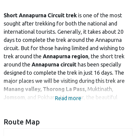
Short Annapurna Circuit trek
is one of the most
sought after trekking for both the national and
international tourists. Generally, it takes about 20
days to complete the trek around the Annapurna
circuit. But for those having limited and wishing to
trek around the
Annapurna region
, the short trek
around the
Annapurna circuit
has been specially
designed to complete the trek in just 16 days. The
major places we will be visiting during this trek are
Manang valley,
Thorong La Pass,
Muktinath,
Jomsom
, and Pokhara. Moreover, the beautiful
Read more
Himalayan peaks like
Mount Annapurna
, Hiuchuli,
Pisang peak, Tilicho peak, Gangapurna and many
Route Map
others accompany you throughout the trek, adding
beauty and pleasure to the trek. Gangapurna and