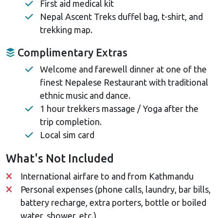
First aid medical kit
Nepal Ascent Treks duffel bag, t-shirt, and
trekking map.
Complimentary Extras
Welcome and farewell dinner at one of the
finest Nepalese Restaurant with traditional
ethnic music and dance.
1 hour trekkers massage / Yoga after the
trip completion.
Local sim card
What's Not Included
International airfare to and from Kathmandu
Personal expenses (phone calls, laundry, bar bills,
battery recharge, extra porters, bottle or boiled
water, shower, etc.)