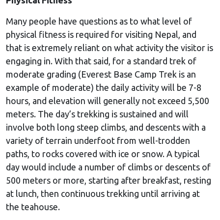
Many people have questions as to what level of
physical fitness is required for visiting Nepal, and
that is extremely reliant on what activity the visitor is
engaging in. With that said, for a standard trek of
moderate grading (Everest Base Camp Trek is an
example of moderate) the daily activity will be 7-8
hours, and elevation will generally not exceed 5,500
meters. The day’s trekking is sustained and will
involve both long steep climbs, and descents with a
variety of terrain underfoot from well-trodden
paths, to rocks covered with ice or snow. A typical
day would include a number of climbs or descents of
500 meters or more, starting after breakfast, resting
at lunch, then continuous trekking until arriving at
the teahouse.