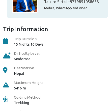
Talk to Sittal
+9779851058663
Mobile, WhatsApp and Viber
Trip Information
Trip Duration
15 Nights 16 Days
Difficulty Level
Moderate
Destination
Nepal
Maximum Height
5416 m
Guiding Method
Trekking