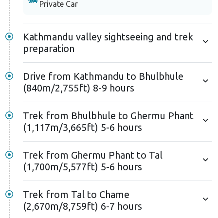
Private Car
Kathmandu valley sightseeing and trek
preparation
Drive from Kathmandu to Bhulbhule
(840m/2,755ft) 8-9 hours
Trek from Bhulbhule to Ghermu Phant
(1,117m/3,665ft) 5-6 hours
Trek from Ghermu Phant to Tal
(1,700m/5,577ft) 5-6 hours
Trek from Tal to Chame
(2,670m/8,759ft) 6-7 hours