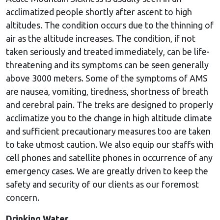
acclimatized people shortly after ascent to high
altitudes. The condition occurs due to the thinning of
air as the altitude increases. The condition, if not
taken seriously and treated immediately, can be life-
threatening and its symptoms can be seen generally
above 3000 meters. Some of the symptoms of AMS
are nausea, vomiting, tiredness, shortness of breath
and cerebral pain. The treks are designed to properly
acclimatize you to the change in high altitude climate
and sufficient precautionary measures too are taken
to take utmost caution. We also equip our staffs with
cell phones and satellite phones in occurrence of any
emergency cases. We are greatly driven to keep the
safety and security of our clients as our foremost
concern.
Drinking Water