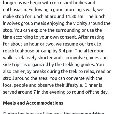
longer as we begin with refreshed bodies and
enthusiasm. Following a good morning’s walk, we
make stop for lunch at around 11.30 am. The lunch
involves group meals enjoying the vicinity around the
stop. You can explore the surrounding or use the
time according to your own consent. After resting
for about an hour or two, we resume our trek to
reach teahouse or camp by 3-4 pm. The afternoon
walk is relatively shorter and can involve games and
side trips as organized by the trekking guides. You
also can enjoy breaks during the trek to relax, read or
stroll around the area. You can converse with the
local people and observe their lifestyle. Dinner is
served around 7 in the evening to round off the day.
Meals and Accommodations
During the length of the trek, the accommodation