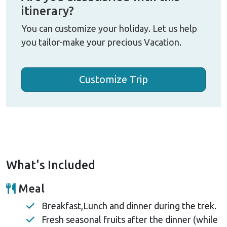
itinerary?
You can customize your holiday. Let us help
you tailor-make your precious Vacation.
Customize Trip
What's Included
Meal
Breakfast,Lunch and dinner during the trek.
Fresh seasonal fruits after the dinner (while