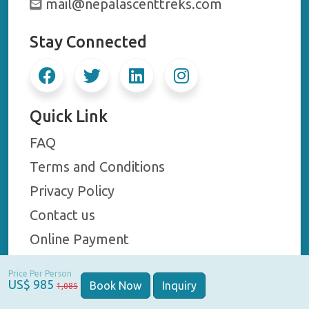
mail@nepalascenttreks.com
Stay Connected
Quick Link
FAQ
Terms and Conditions
Privacy Policy
Contact us
Online Payment
Price Per Person
US$ 985
Book Now
Inquiry
1,085