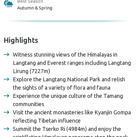
Best Season
Autumn & Spring
Highlights
Witness stunning views of the Himalayas in
Langtang and Everest ranges including Langtang
Lirung (7227m)
Explore the Langtang National Park and relish
the sights of a variety of flora and fauna
Experience the unique culture of the Tamang
communities
Visit the ancient monasteries like Kyanjin Gompa
reflecting Tibetan influence
Summit the Tserko Ri (4984m) and enjoy the
scintillating Himalayan panorama atop the peak