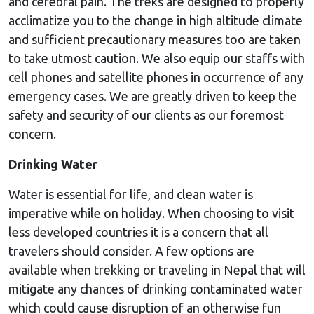
and cerebral pain. The treks are designed to properly
acclimatize you to the change in high altitude climate
and sufficient precautionary measures too are taken
to take utmost caution. We also equip our staffs with
cell phones and satellite phones in occurrence of any
emergency cases. We are greatly driven to keep the
safety and security of our clients as our foremost
concern.
Drinking Water
Water is essential for life, and clean water is
imperative while on holiday. When choosing to visit
less developed countries it is a concern that all
travelers should consider. A few options are
available when trekking or traveling in Nepal that will
mitigate any chances of drinking contaminated water
which could cause disruption of an otherwise fun