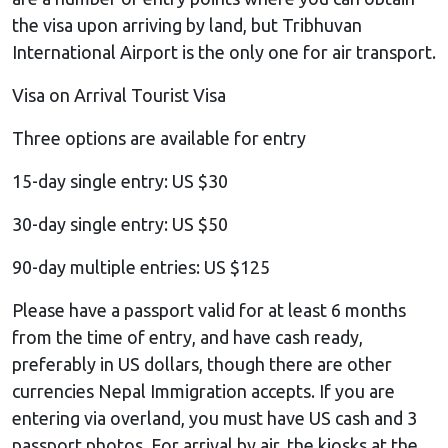
the visa upon arriving by land, but Tribhuvan
International Airport is the only one for air transport.
Visa on Arrival Tourist Visa
Three options are available for entry
15-day single entry: US $30
30-day single entry: US $50
90-day multiple entries: US $125
Please have a passport valid for at least 6 months
from the time of entry, and have cash ready,
preferably in US dollars, though there are other
currencies Nepal Immigration accepts. If you are
entering via overland, you must have US cash and 3
passport photos. For arrival by air, the kiosks at the