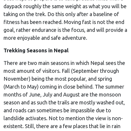
daypack roughly the same weight as what you will be
taking on the trek. Do this only after a baseline of
fitness has been reached. Moving fast is not the end
goal, rather endurance is the focus, and will provide a
more enjoyable and safe adventure.
Trekking Seasons in Nepal
There are two main seasons in which Nepal sees the
most amount of visitors. Fall (September through
November) being the most popular, and spring
(March to May) coming in close behind. The summer
months of June, July and August are the monsoon
season and as such the trails are mostly washed out,
and roads can sometimes be impassible due to
landslide activates. Not to mention the view is non-
existent. Still, there are a few places that lie in rain