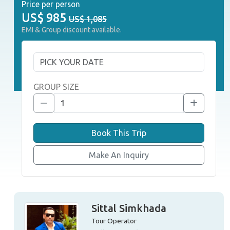
Price per person
US$
985
US$ 1,085
EMI & Group discount available.
GROUP SIZE
Book This Trip
Make An Inquiry
Sittal Simkhada
Tour Operator