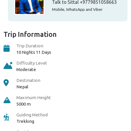
Talk to Sittal
+9779851058663
Mobile, WhatsApp and Viber
Trip Information
Trip Duration
10 Nights 11 Days
Difficulty Level
Moderate
Destination
Nepal
Maximum Height
5000 m
Guiding Method
Trekking