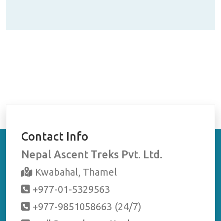
t
r
se
Contact Info
Nepal Ascent Treks Pvt. Ltd.
Kwabahal, Thamel
+977-01-5329563
+977-9851058663 (24/7)