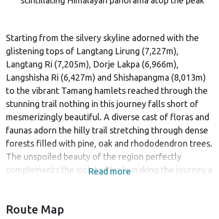
Starting from the silvery skyline adorned with the
glistening tops of Langtang Lirung (7,227m),
Langtang Ri (7,205m), Dorje Lakpa (6,966m),
Langshisha Ri (6,427m) and Shishapangma (8,013m)
to the vibrant Tamang hamlets reached through the
stunning trail nothing in this journey falls short of
mesmerizingly beautiful. A diverse cast of floras and
faunas adorn the hilly trail stretching through dense
forests filled with pine, oak and rhododendron trees.
The unspoiled beauty of the region perfectly
complements the isolated trails making the journey a
Read more
unique and authentic experience.
The Himalayan adventure begins from a tour around
Route Map
the UNESCO world heritage sites which boast rich