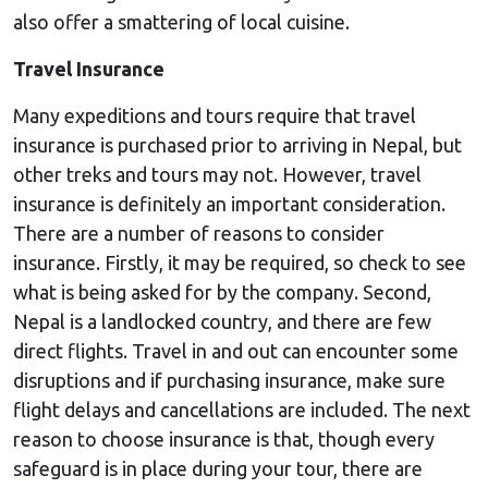
also offer a smattering of local cuisine.
Travel Insurance
Many expeditions and tours require that travel
insurance is purchased prior to arriving in Nepal, but
other treks and tours may not. However, travel
insurance is definitely an important consideration.
There are a number of reasons to consider
insurance. Firstly, it may be required, so check to see
what is being asked for by the company. Second,
Nepal is a landlocked country, and there are few
direct flights. Travel in and out can encounter some
disruptions and if purchasing insurance, make sure
flight delays and cancellations are included. The next
reason to choose insurance is that, though every
safeguard is in place during your tour, there are