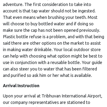
adventure. The first consideration to take into
account is that tap water should not be ingested.
That even means when brushing your teeth. Most
will choose to buy bottled water and if doing so
make sure the cap has not been opened previously.
Plastic bottle refuse is a problem, and with that being
said there are other options on the market to assist
in making water drinkable. Your local outdoor store
can help with choosing what option might be best to
use in conjunction with a reusable bottle. Your guide
can also steer you to water that has been filtered
and purified so ask him or her what is available.
Arrival Instruction
Upon your arrival at Tribhuvan International Airport,
our company representatives are stationed to