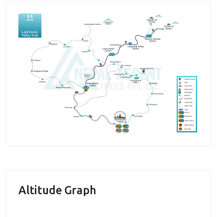
cultural, religious, and historical experience. From
the tranquil hills of the Kathmandu, we set off
towards the enchanting Langtang valley stopping at
the trailhead in Sybrubensi. Through enchanting
forests filled with rhododendron and magnolia trees,
we begin our journey towards the Lama Hotel which
also gives us our first sighting of the Himalayas. The
region adorned with seas of prayer flags and
Chortens is a delight of nature as the Himalayan
journey slowly snakes towards Langtang valley
continuing on towards Kyanjin Gompa. The oldest
monasteries of the region boast a stunning spiritual
environment from the inside magnified by the
Thangkha and intricate carvings on the wooden
Altitude Graph
walls. Outside of a stunning Himalayan panorama
stretches accommodating countless snowy summits