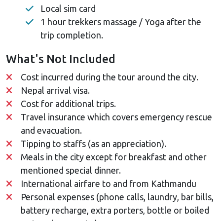
Local sim card
1 hour trekkers massage / Yoga after the
trip completion.
What's Not Included
Cost incurred during the tour around the city.
Nepal arrival visa.
Cost for additional trips.
Travel insurance which covers emergency rescue
and evacuation.
Tipping to staffs (as an appreciation).
Meals in the city except for breakfast and other
mentioned special dinner.
International airfare to and from Kathmandu
Personal expenses (phone calls, laundry, bar bills,
battery recharge, extra porters, bottle or boiled