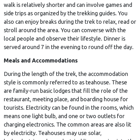
walk is relatively shorter and can involve games and
side trips as organized by the trekking guides. You
also can enjoy breaks during the trek to relax, read or
stroll around the area. You can converse with the
local people and observe their lifestyle. Dinner is
served around 7 in the evening to round off the day.
Meals and Accommodations
During the length of the trek, the accommodation
style is commonly referred to as teahouse. These
are family-run basic lodges that fill the role of the
restaurant, meeting place, and boarding house for
tourists. Electricity can be found in the rooms, which
means one light bulb, and one or two outlets for
charging electronics. The common areas are also lit
by electricity. Teahouses may use solar,