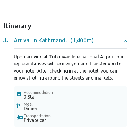
the travelers need not worry about any discomfort
while in the trip.
Itinerary
Arrival in Kathmandu (1,400m)
Upon arriving at Tribhuvan International Airport our
representatives will receive you and transfer you to
your hotel. After checking in at the hotel, you can
enjoy strolling around the streets and markets.
Accommodation
3 Star
Meal
Dinner
Transportation
Private car