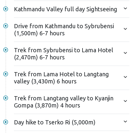
Kathmandu Valley full day Sightseeing
Drive from Kathmandu to Sybrubensi
(1,500m) 6-7 hours
Trek from Sybrubensi to Lama Hotel
(2,470m) 6-7 hours
Trek from Lama Hotel to Langtang
valley (3,430m) 6 hours
Trek from Langtang valley to Kyanjin
Gompa (3,870m) 4 hours
Day hike to Tserko Ri (5,000m)