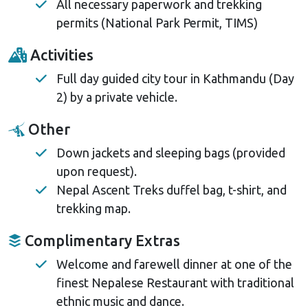
All necessary paperwork and trekking
permits (National Park Permit, TIMS)
Activities
Full day guided city tour in Kathmandu (Day
2) by a private vehicle.
Other
Down jackets and sleeping bags (provided
upon request).
Nepal Ascent Treks duffel bag, t-shirt, and
trekking map.
Complimentary Extras
Welcome and farewell dinner at one of the
finest Nepalese Restaurant with traditional
ethnic music and dance.