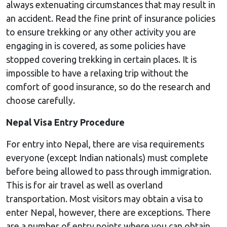
always extenuating circumstances that may result in
an accident. Read the fine print of insurance policies
to ensure trekking or any other activity you are
engaging in is covered, as some policies have
stopped covering trekking in certain places. It is
impossible to have a relaxing trip without the
comfort of good insurance, so do the research and
choose carefully.
Nepal Visa Entry Procedure
For entry into Nepal, there are visa requirements
everyone (except Indian nationals) must complete
before being allowed to pass through immigration.
This is for air travel as well as overland
transportation. Most visitors may obtain a visa to
enter Nepal, however, there are exceptions. There
are a number of entry points where you can obtain