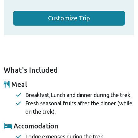
Customize Trip
What's Included
Meal
Breakfast,Lunch and dinner during the trek.
Fresh seasonal fruits after the dinner (while
on the trek).
Accomodation
Lodge expenses during the trek.