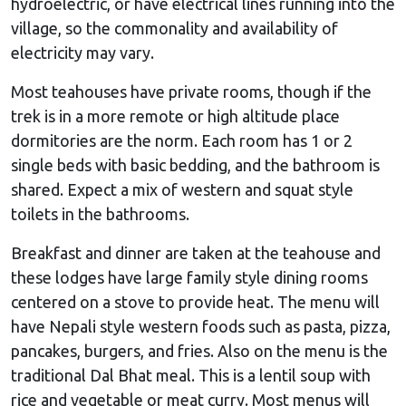
hydroelectric, or have electrical lines running into the
village, so the commonality and availability of
electricity may vary.
Most teahouses have private rooms, though if the
trek is in a more remote or high altitude place
dormitories are the norm. Each room has 1 or 2
single beds with basic bedding, and the bathroom is
shared. Expect a mix of western and squat style
toilets in the bathrooms.
Breakfast and dinner are taken at the teahouse and
these lodges have large family style dining rooms
centered on a stove to provide heat. The menu will
have Nepali style western foods such as pasta, pizza,
pancakes, burgers, and fries. Also on the menu is the
traditional Dal Bhat meal. This is a lentil soup with
rice and vegetable or meat curry. Most menus will