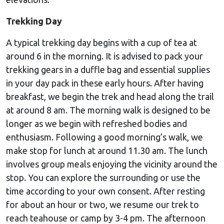
Trekking Day
A typical trekking day begins with a cup of tea at
around 6 in the morning. It is advised to pack your
trekking gears in a duffle bag and essential supplies
in your day pack in these early hours. After having
breakfast, we begin the trek and head along the trail
at around 8 am. The morning walk is designed to be
longer as we begin with refreshed bodies and
enthusiasm. Following a good morning’s walk, we
make stop for lunch at around 11.30 am. The lunch
involves group meals enjoying the vicinity around the
stop. You can explore the surrounding or use the
time according to your own consent. After resting
for about an hour or two, we resume our trek to
reach teahouse or camp by 3-4 pm. The afternoon