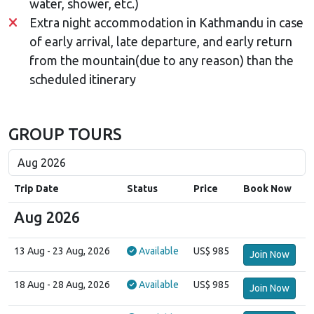
water, shower, etc.)
Extra night accommodation in Kathmandu in case
of early arrival, late departure, and early return
from the mountain(due to any reason) than the
scheduled itinerary
GROUP TOURS
Trip Date
Status
Price
Book Now
Aug 2026
13 Aug
- 23 Aug, 2026
Available
US$ 985
Join Now
18 Aug
- 28 Aug, 2026
Available
US$ 985
Join Now