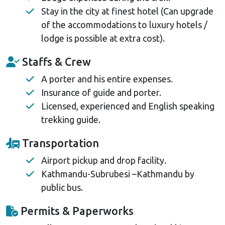
Stay in the city at finest hotel (Can upgrade
of the accommodations to luxury hotels /
lodge is possible at extra cost).
Staffs & Crew
A porter and his entire expenses.
Insurance of guide and porter.
Licensed, experienced and English speaking
trekking guide.
Transportation
Airport pickup and drop facility.
Kathmandu-Subrubesi –Kathmandu by
public bus.
Permits & Paperworks