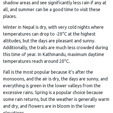
shadow areas and see significantly less rain if any at
all, and summer can be a good time to visit these
places.
Winter in Nepal is dry, with very cold nights where
temperatures can drop to -20°C at the highest
altitudes, but the days are pleasant and sunny.
Additionally, the trails are much less crowded during
this time of year. In Kathmandu, maximum daytime
temperatures reach around 20°C.
Fall is the most popular because it’s after the
monsoons, and the air is dry, the days are sunny, and
everything is green in the lower valleys from the
excessive rains. Spring is a popular choice because
some rain returns, but the weather is generally warm
and dry, and flowers are in bloom in the lower
elevations.