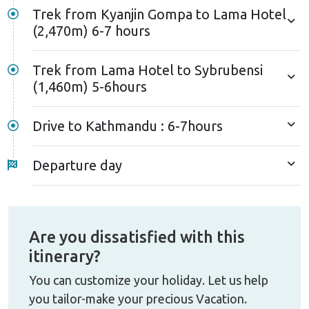
Trek from Kyanjin Gompa to Lama Hotel
(2,470m) 6-7 hours
Trek from Lama Hotel to Sybrubensi
(1,460m) 5-6hours
Drive to Kathmandu : 6-7hours
Departure day
Are you dissatisfied with this
itinerary?
You can customize your holiday. Let us help
you tailor-make your precious Vacation.