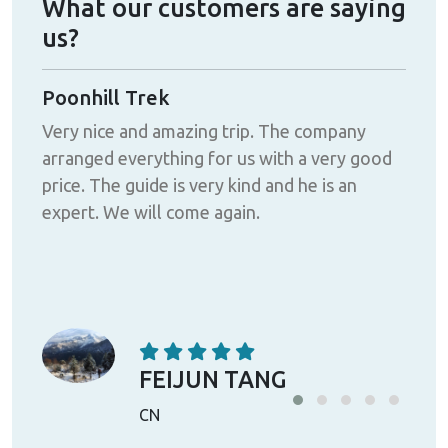
What our customers are saying
us?
Poonhill Trek
Ama
Very nice and amazing trip. The company
I h
arranged everything for us with a very good
Tre
t
price. The guide is very kind and he is an
defi
expert. We will come again.
tac
-
ing
ek
FEIJUN TANG
CN