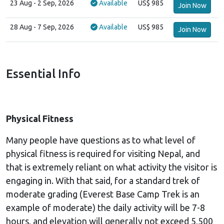
23 Aug
- 2 Sep, 2026
Available
US$ 985
Join Now
28 Aug
- 7 Sep, 2026
Available
US$ 985
Join Now
Essential Info
Physical Fitness
Many people have questions as to what level of
physical fitness is required for visiting Nepal, and
that is extremely reliant on what activity the visitor is
engaging in. With that said, for a standard trek of
moderate grading (Everest Base Camp Trek is an
example of moderate) the daily activity will be 7-8
hours, and elevation will generally not exceed 5,500