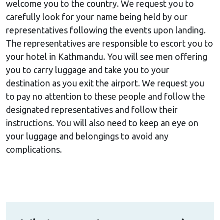
welcome you to the country. We request you to
carefully look for your name being held by our
representatives following the events upon landing.
The representatives are responsible to escort you to
your hotel in Kathmandu. You will see men offering
you to carry luggage and take you to your
destination as you exit the airport. We request you
to pay no attention to these people and follow the
designated representatives and follow their
instructions. You will also need to keep an eye on
your luggage and belongings to avoid any
complications.