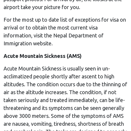
airport take your picture for you.
For the most up to date list of exceptions for visa on
arrival or to obtain the most current visa
information, visit the Nepal Department of
Immigration website.
Acute Mountain Sickness (AMS)
Acute Mountain Sickness is usually seen in un-
acclimatized people shortly after ascent to high
altitudes. The condition occurs due to the thinning of
air as the altitude increases. The condition, if not
taken seriously and treated immediately, can be life-
threatening and its symptoms can be seen generally
above 3000 meters. Some of the symptoms of AMS
are nausea, vomiting, tiredness, shortness of breath