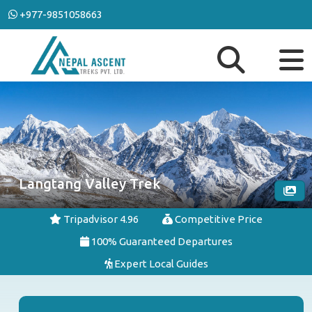
+977-9851058663
Langtang Valley Trek
Tripadvisor 4.96
Competitive Price
100% Guaranteed Departures
Expert Local Guides