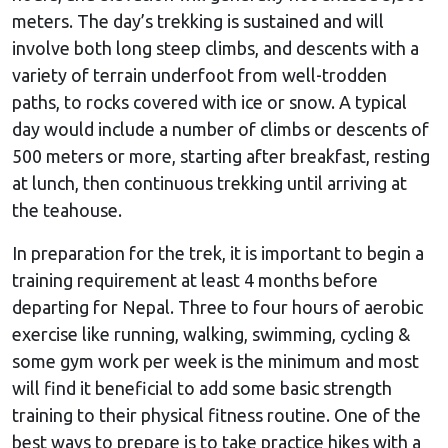
meters. The day’s trekking is sustained and will
involve both long steep climbs, and descents with a
variety of terrain underfoot from well-trodden
paths, to rocks covered with ice or snow. A typical
day would include a number of climbs or descents of
500 meters or more, starting after breakfast, resting
at lunch, then continuous trekking until arriving at
the teahouse.
In preparation for the trek, it is important to begin a
training requirement at least 4 months before
departing for Nepal. Three to four hours of aerobic
exercise like running, walking, swimming, cycling &
some gym work per week is the minimum and most
will find it beneficial to add some basic strength
training to their physical fitness routine. One of the
best ways to prepare is to take practice hikes with a