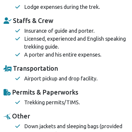
Lodge expenses during the trek.
Staffs & Crew
Insurance of guide and porter.
Licensed, experienced and English speaking
trekking guide.
A porter and his entire expenses.
Transportation
Airport pickup and drop facility.
Permits & Paperworks
Trekking permits/TIMS.
Other
Down jackets and sleeping bags (provided