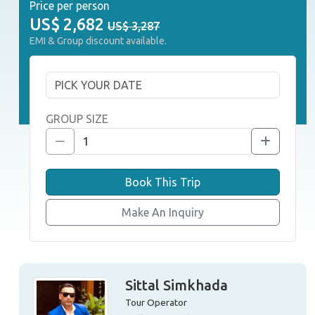
Price per person
US$
2,682
US$ 3,287
EMI & Group discount available.
GROUP SIZE
Book This Trip
Make An Inquiry
Sittal Simkhada
Tour Operator