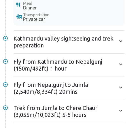
Meal
Dinner
Transportation
Private car
Kathmandu valley sightseeing and trek
preparation
Fly from Kathmandu to Nepalgunj
(150m/492ft) 1 hour
Fly from Nepalgunj to Jumla
(2,540m/8,334ft) 20mins
Trek from Jumla to Chere Chaur
(3,055m/10,023ft) 5-6 hours