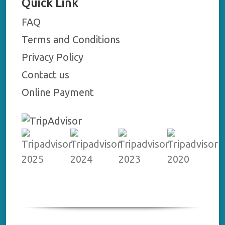
Quick Link
FAQ
Terms and Conditions
Privacy Policy
Contact us
Online Payment