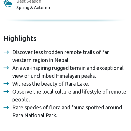
Best Season
Spring & Autumn
Highlights
Discover less trodden remote trails of far
western region in Nepal.
An awe-inspiring rugged terrain and exceptional
view of unclimbed Himalayan peaks.
Witness the beauty of Rara Lake.
Observe the local culture and lifestyle of remote
people.
Rare species of flora and fauna spotted around
Rara National Park.