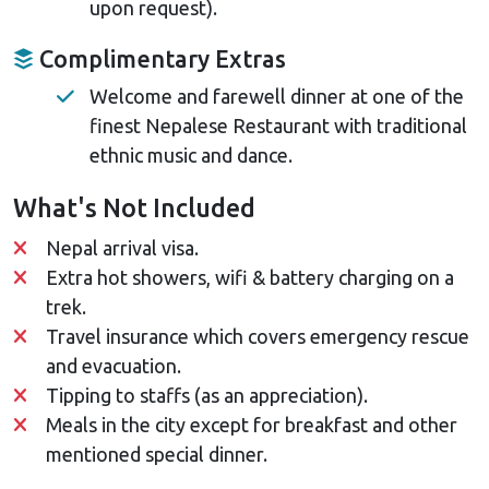
upon request).
Complimentary Extras
Welcome and farewell dinner at one of the
finest Nepalese Restaurant with traditional
ethnic music and dance.
What's Not Included
Nepal arrival visa.
Extra hot showers, wifi & battery charging on a
trek.
Travel insurance which covers emergency rescue
and evacuation.
Tipping to staffs (as an appreciation).
Meals in the city except for breakfast and other
mentioned special dinner.