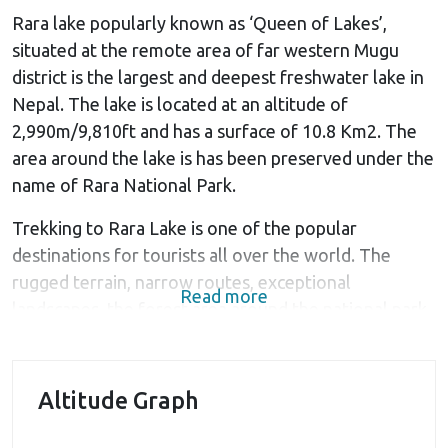
Rara lake popularly known as ‘Queen of Lakes’,
situated at the remote area of far western Mugu
district is the largest and deepest freshwater lake in
Nepal. The lake is located at an altitude of
2,990m/9,810ft and has a surface of 10.8 Km2. The
area around the lake is has been preserved under the
name of Rara National Park.
Trekking to Rara Lake is one of the popular
destinations for tourists all over the world. The
rugged terrain, narrow routes, exceptional
Read more
landscapes, the forest area around the national park
and beautiful surrounding view of Himalayas make
this area a perfect place to spend some time with
mother nature. The beauty and the wilderness that
Altitude Graph
you experience during the trek is simply amazing.
Pine and juniper forests beautify the national park