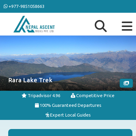
+977-9851058663
Rara Lake Trek
Tripadvisor 4.96
Competitive Price
100% Guaranteed Departures
Expert Local Guides