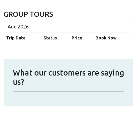
GROUP TOURS
Trip Date
Status
Price
Book Now
What our customers are saying
us?