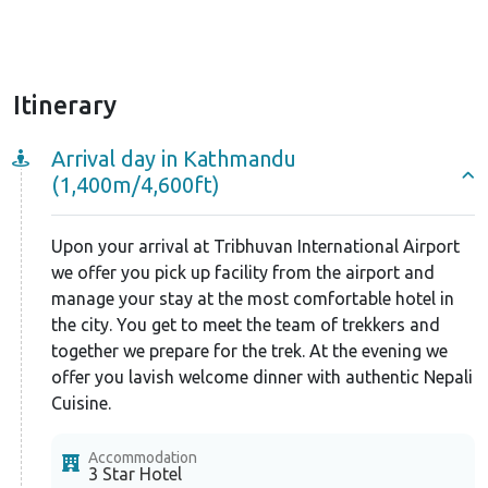
Itinerary
Arrival day in Kathmandu
(1,400m/4,600ft)
Upon your arrival at Tribhuvan International Airport
we offer you pick up facility from the airport and
manage your stay at the most comfortable hotel in
the city. You get to meet the team of trekkers and
together we prepare for the trek. At the evening we
offer you lavish welcome dinner with authentic Nepali
Cuisine.
Accommodation
3 Star Hotel