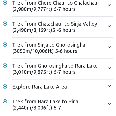
Trek from Chere Chaur to Chalachaur
(2,980m/9,777ft) 6-7 hours
Trek from Chalachaur to Sinja Valley
(2,490m/8,169ft)5 -6 hours
Trek from Sinja to Ghorosingha
(3050m/10,006ft) 5-6 hours
Trek from Ghorosingha to Rara Lake
(3,010m/9,875ft) 6-7 hours
Explore Rara Lake Area
Trek from Rara Lake to Pina
(2,440m/8,006ft) 6-7