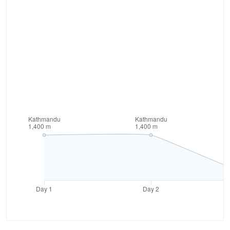
area. The park is also home to many wild animals like
musk deer, black bear, ghoral and other rare species
of flora and fauna.
During the trek, the trail also passes through
clustered human settlement areas. Though people
live very meager life here, the warm hospitality they
offer is welcoming and appreciative. We also get
chance to observe their culture and lifestyle from
close. The trek to Rara lake is sure to provide you
with bundle of unique experiences for lifetime.