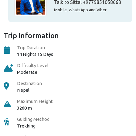
Talk to Sittal
+9779851058663
Mobile, WhatsApp and Viber
Trip Information
Trip Duration
14 Nights 15 Days
Difficulty Level
Moderate
Destination
Nepal
Maximum Height
3260 m
Guiding Method
Trekking