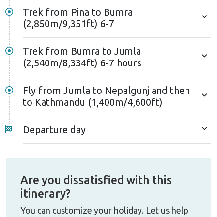
Trek from Pina to Bumra
(2,850m/9,351ft) 6-7
Trek from Bumra to Jumla
(2,540m/8,334ft) 6-7 hours
Fly from Jumla to Nepalgunj and then
to Kathmandu (1,400m/4,600ft)
Departure day
Are you dissatisfied with this
itinerary?
You can customize your holiday. Let us help