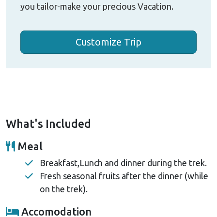
you tailor-make your precious Vacation.
Customize Trip
What's Included
Meal
Breakfast,Lunch and dinner during the trek.
Fresh seasonal fruits after the dinner (while
on the trek).
Accomodation