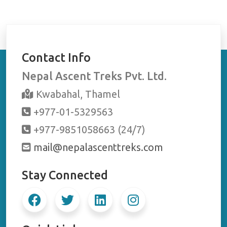
Contact Info
Nepal Ascent Treks Pvt. Ltd.
Kwabahal, Thamel
+977-01-5329563
+977-9851058663 (24/7)
mail@nepalascenttreks.com
Stay Connected