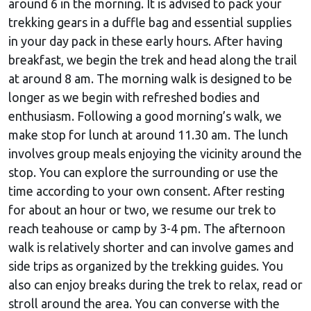
around 6 in the morning. It is advised to pack your
trekking gears in a duffle bag and essential supplies
in your day pack in these early hours. After having
breakfast, we begin the trek and head along the trail
at around 8 am. The morning walk is designed to be
longer as we begin with refreshed bodies and
enthusiasm. Following a good morning’s walk, we
make stop for lunch at around 11.30 am. The lunch
involves group meals enjoying the vicinity around the
stop. You can explore the surrounding or use the
time according to your own consent. After resting
for about an hour or two, we resume our trek to
reach teahouse or camp by 3-4 pm. The afternoon
walk is relatively shorter and can involve games and
side trips as organized by the trekking guides. You
also can enjoy breaks during the trek to relax, read or
stroll around the area. You can converse with the