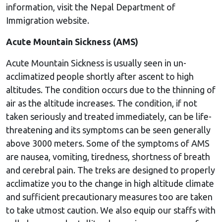
information, visit the Nepal Department of
Immigration website.
Acute Mountain Sickness (AMS)
Acute Mountain Sickness is usually seen in un-
acclimatized people shortly after ascent to high
altitudes. The condition occurs due to the thinning of
air as the altitude increases. The condition, if not
taken seriously and treated immediately, can be life-
threatening and its symptoms can be seen generally
above 3000 meters. Some of the symptoms of AMS
are nausea, vomiting, tiredness, shortness of breath
and cerebral pain. The treks are designed to properly
acclimatize you to the change in high altitude climate
and sufficient precautionary measures too are taken
to take utmost caution. We also equip our staffs with