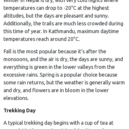
temperatures can drop to -20°C at the highest
altitudes, but the days are pleasant and sunny.
Additionally, the trails are much less crowded during
this time of year. In Kathmandu, maximum daytime
temperatures reach around 20°C.
Fall is the most popular because it’s after the
monsoons, and the air is dry, the days are sunny, and
everything is green in the lower valleys from the
excessive rains. Spring is a popular choice because
some rain returns, but the weather is generally warm
and dry, and flowers are in bloom in the lower
elevations.
Trekking Day
A typical trekking day begins with a cup of tea at