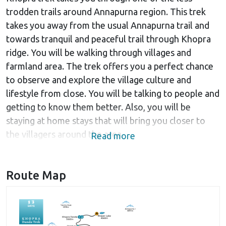
trodden trails around Annapurna region. This trek
takes you away from the usual Annapurna trail and
towards tranquil and peaceful trail through Khopra
ridge. You will be walking through villages and
farmland area. The trek offers you a perfect chance
to observe and explore the village culture and
lifestyle from close. You will be talking to people and
getting to know them better. Also, you will be
staying at home stays that will bring you closer to
the villagers around the area.
Read more
If you love to enjoy the nature in a peaceful
environment with fewer trekkers and of course less
Route Map
noise around, Khopra trek would be the best choice.
In addition to walking through villages, the trek takes
you through beautiful landscapes and amidst natural
beauty in a wilderness. Also, the trek is made