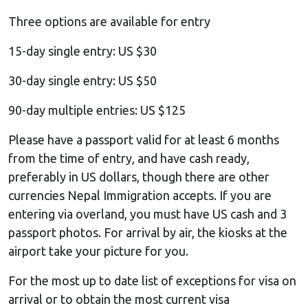
Three options are available for entry
15-day single entry: US $30
30-day single entry: US $50
90-day multiple entries: US $125
Please have a passport valid for at least 6 months
from the time of entry, and have cash ready,
preferably in US dollars, though there are other
currencies Nepal Immigration accepts. If you are
entering via overland, you must have US cash and 3
passport photos. For arrival by air, the kiosks at the
airport take your picture for you.
For the most up to date list of exceptions for visa on
arrival or to obtain the most current visa