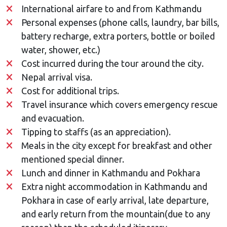
International airfare to and from Kathmandu
Personal expenses (phone calls, laundry, bar bills,
battery recharge, extra porters, bottle or boiled
water, shower, etc.)
Cost incurred during the tour around the city.
Nepal arrival visa.
Cost for additional trips.
Travel insurance which covers emergency rescue
and evacuation.
Tipping to staffs (as an appreciation).
Meals in the city except for breakfast and other
mentioned special dinner.
Lunch and dinner in Kathmandu and Pokhara
Extra night accommodation in Kathmandu and
Pokhara in case of early arrival, late departure,
and early return from the mountain(due to any