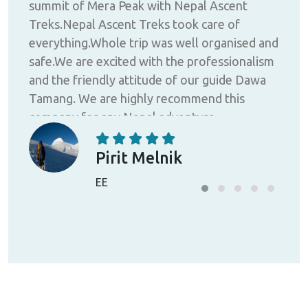
summit of Mera Peak with Nepal Ascent
my l
Treks.Nepal Ascent Treks took care of
bet
ure;
everything.Whole trip was well organised and
fin
se
safe.We are excited with the professionalism
cou
and the friendly attitude of our guide Dawa
Trek
Tamang. We are highly recommend this
with
ot
company for any Nepal adventure.
hous
 of
ust
Pirit Melnik
a
EE
he
rous
th
ly