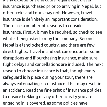
insurance is purchased prior to arriving in Nepal, but
other treks and tours may not. However, travel
insurance is definitely an important consideration.
There are a number of reasons to consider
insurance. Firstly, it may be required, so check to see
what is being asked for by the company. Second,
Nepal is a landlocked country, and there are few
direct flights. Travel in and out can encounter some
disruptions and if purchasing insurance, make sure
flight delays and cancellations are included. The next
reason to choose insurance is that, though every
safeguard is in place during your tour, there are
always extenuating circumstances that may result in
an accident. Read the fine print of insurance policies
to ensure trekking or any other activity you are
engaging in is covered, as some policies have