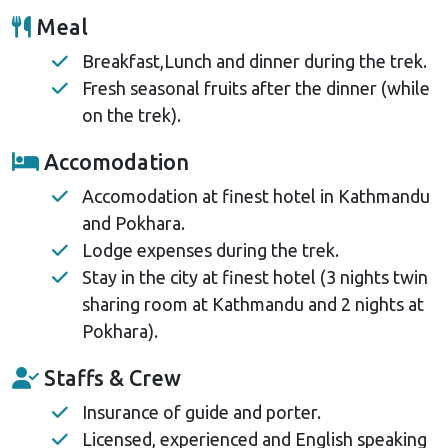
Meal
Breakfast,Lunch and dinner during the trek.
Fresh seasonal fruits after the dinner (while
on the trek).
Accomodation
Accomodation at finest hotel in Kathmandu
and Pokhara.
Lodge expenses during the trek.
Stay in the city at finest hotel (3 nights twin
sharing room at Kathmandu and 2 nights at
Pokhara).
Staffs & Crew
Insurance of guide and porter.
Licensed, experienced and English speaking