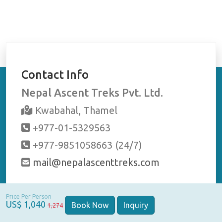
Raaj
en
eted
good
Contact Info
r
r
Nepal Ascent Treks Pvt. Ltd.
Kwabahal, Thamel
+977-01-5329563
+977-9851058663 (24/7)
mail@nepalascenttreks.com
Stay Connected
Price Per Person
US$ 1,040
Book Now
Inquiry
1,274