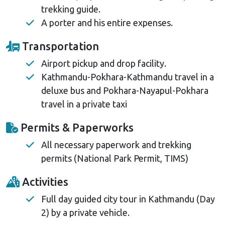
trekking guide.
A porter and his entire expenses.
Transportation
Airport pickup and drop facility.
Kathmandu-Pokhara-Kathmandu travel in a
deluxe bus and Pokhara-Nayapul-Pokhara
travel in a private taxi
Permits & Paperworks
All necessary paperwork and trekking
permits (National Park Permit, TIMS)
Activities
Full day guided city tour in Kathmandu (Day
2) by a private vehicle.