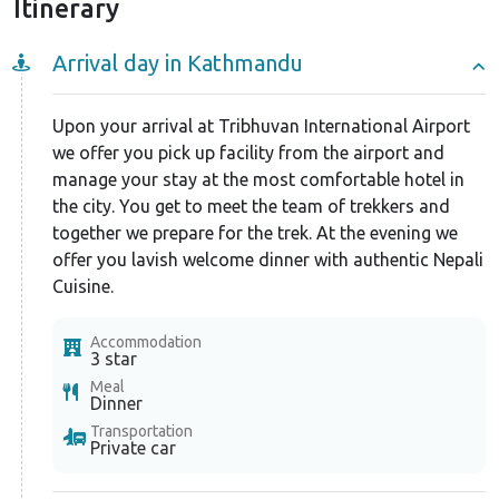
Itinerary
Arrival day in Kathmandu
Upon your arrival at Tribhuvan International Airport
we offer you pick up facility from the airport and
manage your stay at the most comfortable hotel in
the city. You get to meet the team of trekkers and
together we prepare for the trek. At the evening we
offer you lavish welcome dinner with authentic Nepali
Cuisine.
Accommodation
3 star
Meal
Dinner
Transportation
Private car