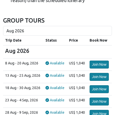
reason) than the scheduled itinerary
GROUP TOURS
Trip Date
Status
Price
Book Now
Aug 2026
8 Aug
- 20 Aug, 2026
Available
US$ 1,040
Join Now
13 Aug
- 25 Aug, 2026
Available
US$ 1,040
Join Now
18 Aug
- 30 Aug, 2026
Available
US$ 1,040
Join Now
23 Aug
- 4 Sep, 2026
Available
US$ 1,040
Join Now
28 Aug
- 9 Sep, 2026
Available
US$ 1,040
Join Now