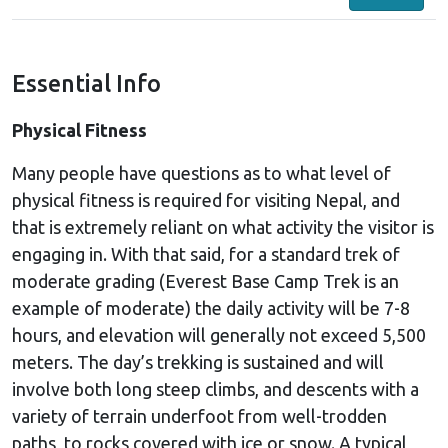
Essential Info
Physical Fitness
Many people have questions as to what level of
physical fitness is required for visiting Nepal, and
that is extremely reliant on what activity the visitor is
engaging in. With that said, for a standard trek of
moderate grading (Everest Base Camp Trek is an
example of moderate) the daily activity will be 7-8
hours, and elevation will generally not exceed 5,500
meters. The day’s trekking is sustained and will
involve both long steep climbs, and descents with a
variety of terrain underfoot from well-trodden
paths, to rocks covered with ice or snow. A typical