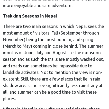
more enjoyable and safe adventure.
Trekking Seasons in Nepal
There are two main seasons in which Nepal sees the
most amount of visitors. Fall (September through
November) being the most popular, and spring
(March to May) coming in close behind. The summer
months of June, July and August are the monsoon
season and as such the trails are mostly washed out,
and roads can sometimes be impassible due to
landslide activates. Not to mention the view is non-
existent. Still, there are a few places that lie in rain
shadow areas and see significantly less rain if any at
all, and summer can be a good time to visit these
places.
Winter in Nepal is dry, with very cold nights where