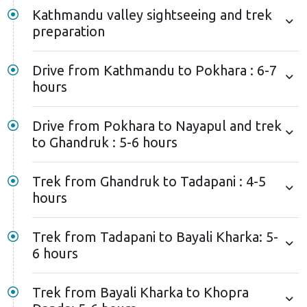
Kathmandu valley sightseeing and trek
preparation
Drive from Kathmandu to Pokhara : 6-7
hours
Drive from Pokhara to Nayapul and trek
to Ghandruk : 5-6 hours
Trek from Ghandruk to Tadapani : 4-5
hours
Trek from Tadapani to Bayali Kharka: 5-
6 hours
Trek from Bayali Kharka to Khopra