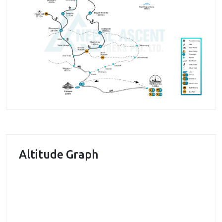
enjoyable by the peaceful walk through
rhododendron forests. The great view of Himalayas
can also be enjoyed along the trail. You can enjoy the
beauties of the mountain peaks like Annapurna I, II
and III, Nilgiri, Dhaulagiri and many others.
The major highlight of this trek is a visit to the scared
Khayar lake. People consider this lake as the holy
lake. It is also considered as the famous pilgrimage
site in the area. We enjoy the great beauty of the
lake and surrounding area. The perfect blend of
Altitude Graph
natural beauty and pure village lifestyle can be
observed in this trek.