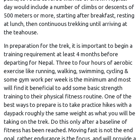
day would include a number of climbs or descents of
500 meters or more, starting after breakfast, resting
at lunch, then continuous trekking until arriving at
the teahouse.
In preparation for the trek, it is important to begin a
training requirement at least 4 months before
departing for Nepal. Three to four hours of aerobic
exercise like running, walking, swimming, cycling &
some gym work per week is the minimum and most
will find it beneficial to add some basic strength
training to their physical fitness routine. One of the
best ways to prepare is to take practice hikes with a
daypack roughly the same weight as what you will be
taking on the trek. Do this only after a baseline of
fitness has been reached. Moving fast is not the end
goal, rather endurance is the focus, and will provide a