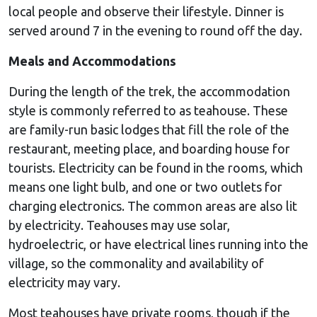
local people and observe their lifestyle. Dinner is
served around 7 in the evening to round off the day.
Meals and Accommodations
During the length of the trek, the accommodation
style is commonly referred to as teahouse. These
are family-run basic lodges that fill the role of the
restaurant, meeting place, and boarding house for
tourists. Electricity can be found in the rooms, which
means one light bulb, and one or two outlets for
charging electronics. The common areas are also lit
by electricity. Teahouses may use solar,
hydroelectric, or have electrical lines running into the
village, so the commonality and availability of
electricity may vary.
Most teahouses have private rooms, though if the