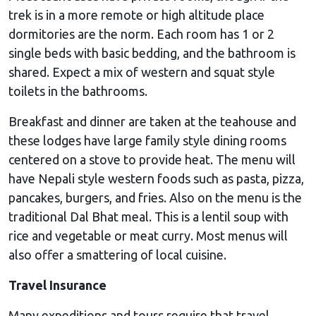
trek is in a more remote or high altitude place
dormitories are the norm. Each room has 1 or 2
single beds with basic bedding, and the bathroom is
shared. Expect a mix of western and squat style
toilets in the bathrooms.
Breakfast and dinner are taken at the teahouse and
these lodges have large family style dining rooms
centered on a stove to provide heat. The menu will
have Nepali style western foods such as pasta, pizza,
pancakes, burgers, and fries. Also on the menu is the
traditional Dal Bhat meal. This is a lentil soup with
rice and vegetable or meat curry. Most menus will
also offer a smattering of local cuisine.
Travel Insurance
Many expeditions and tours require that travel