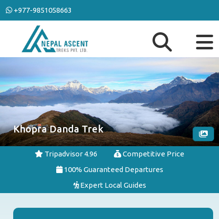
+977-9851058663
Khopra Danda Trek
Tripadvisor 4.96
Competitive Price
100% Guaranteed Departures
Expert Local Guides