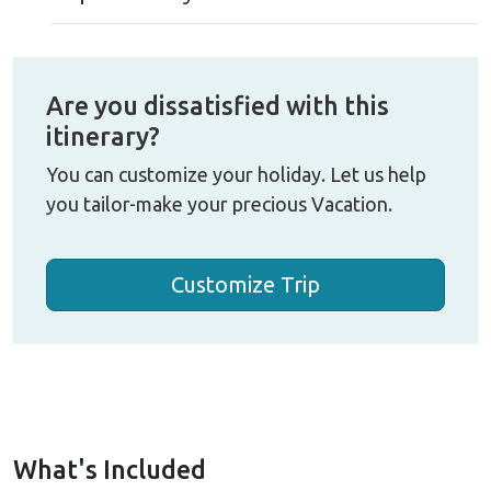
Are you dissatisfied with this
itinerary?
You can customize your holiday. Let us help
you tailor-make your precious Vacation.
Customize Trip
What's Included