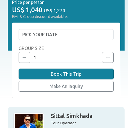
Price per person
US$
1,040
US$ 1,274
EMI & Group discount available.
GROUP SIZE
Book This Trip
Make An Inquiry
Sittal Simkhada
Tour Operator