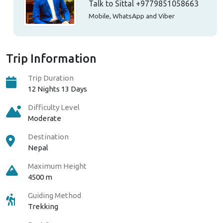
Talk to Sittal
+9779851058663
Mobile, WhatsApp and Viber
Trip Information
Trip Duration
12 Nights 13 Days
Difficulty Level
Moderate
Destination
Nepal
Maximum Height
4500 m
Guiding Method
Trekking