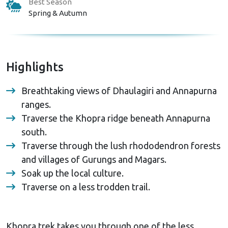
Best Season
Spring & Autumn
Highlights
Breathtaking views of Dhaulagiri and Annapurna
ranges.
Traverse the Khopra ridge beneath Annapurna
south.
Traverse through the lush rhododendron forests
and villages of Gurungs and Magars.
Soak up the local culture.
Traverse on a less trodden trail.
Khopra trek takes you through one of the less