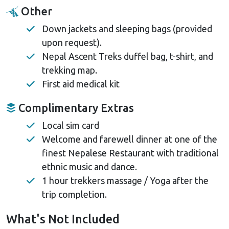
Other
Down jackets and sleeping bags (provided
upon request).
Nepal Ascent Treks duffel bag, t-shirt, and
trekking map.
First aid medical kit
Complimentary Extras
Local sim card
Welcome and farewell dinner at one of the
finest Nepalese Restaurant with traditional
ethnic music and dance.
1 hour trekkers massage / Yoga after the
trip completion.
What's Not Included