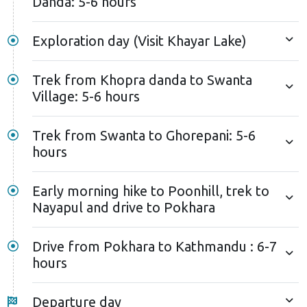
Danda: 5-6 hours
Exploration day (Visit Khayar Lake)
Trek from Khopra danda to Swanta
Village: 5-6 hours
Trek from Swanta to Ghorepani: 5-6
hours
Early morning hike to Poonhill, trek to
Nayapul and drive to Pokhara
Drive from Pokhara to Kathmandu : 6-7
hours
Departure day