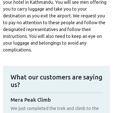
your hotel in Kathmandu. You will see men offering
you to carry luggage and take you to your
destination as you exit the airport. We request you
to pay no attention to these people and follow the
designated representatives and follow their
instructions. You will also need to keep an eye on
your luggage and belongings to avoid any
complications.
What our customers are saying
us?
Mera Peak Climb
A j
k
We just completed the trek and climb to the
By f