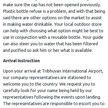
make sure the cap has not been opened previously.
Plastic bottle refuse is a problem, and with that being
said there are other options on the market to assist
in making water drinkable. Your local outdoor store
can help with choosing what option might be best to
use in conjunction with a reusable bottle. Your guide
can also steer you to water that has been filtered
and purified so ask him or her what is available.
Arrival Instruction
Upon your arrival at Tribhuvan International Airport,
our company representatives are stationed to
welcome you to the country. We request you to
carefully look for your name being held by our
representatives following the events upon landing.
The representatives are responsible to escort you to