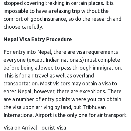
stopped covering trekking in certain places. It is
impossible to have a relaxing trip without the
comfort of good insurance, so do the research and
choose carefully.
Nepal Visa Entry Procedure
For entry into Nepal, there are visa requirements
everyone (except Indian nationals) must complete
before being allowed to pass through immigration.
This is for air travel as well as overland
transportation. Most visitors may obtain a visa to
enter Nepal, however, there are exceptions. There
are a number of entry points where you can obtain
the visa upon arriving by land, but Tribhuvan
International Airport is the only one for air transport.
Visa on Arrival Tourist Visa