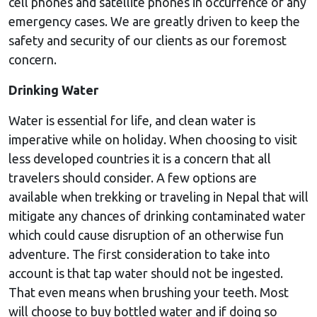
cell phones and satellite phones in occurrence of any
emergency cases. We are greatly driven to keep the
safety and security of our clients as our foremost
concern.
Drinking Water
Water is essential for life, and clean water is
imperative while on holiday. When choosing to visit
less developed countries it is a concern that all
travelers should consider. A few options are
available when trekking or traveling in Nepal that will
mitigate any chances of drinking contaminated water
which could cause disruption of an otherwise fun
adventure. The first consideration to take into
account is that tap water should not be ingested.
That even means when brushing your teeth. Most
will choose to buy bottled water and if doing so