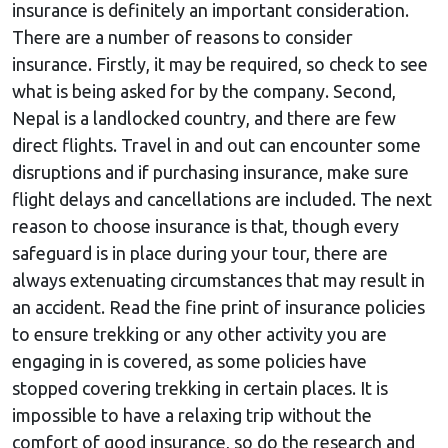
insurance is definitely an important consideration.
There are a number of reasons to consider
insurance. Firstly, it may be required, so check to see
what is being asked for by the company. Second,
Nepal is a landlocked country, and there are few
direct flights. Travel in and out can encounter some
disruptions and if purchasing insurance, make sure
flight delays and cancellations are included. The next
reason to choose insurance is that, though every
safeguard is in place during your tour, there are
always extenuating circumstances that may result in
an accident. Read the fine print of insurance policies
to ensure trekking or any other activity you are
engaging in is covered, as some policies have
stopped covering trekking in certain places. It is
impossible to have a relaxing trip without the
comfort of good insurance, so do the research and