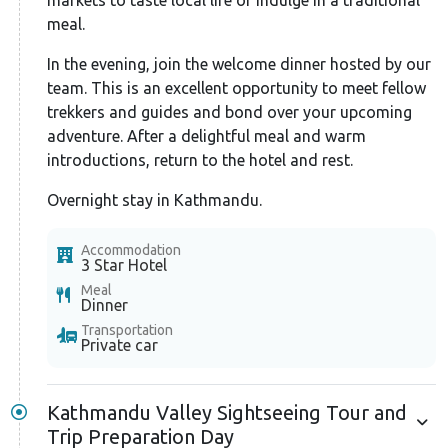
gear safety checks to ensure your well-being
meal.
throughout the climb.
In the evening, join the welcome dinner hosted by our
While some climbers attempt a summit push directly
team. This is an excellent opportunity to meet fellow
from Camp I, you’ll take a more innovative approach.
trekkers and guides and bond over your upcoming
You’ll set up Camp II for crucial acclimatization. Your
adventure. After a delightful meal and warm
body will have more time to adjust to the high
introductions, return to the hotel and rest.
altitude.
Overnight stay in Kathmandu.
Further, continue your ascent to Camp II. While most
Accommodation
climbing routes are straightforward, some sections
3 Star Hotel
might require technical gear, like ropes for steeper
Meal
Dinner
inclines, crampons, and ice axes for added balance.
Transportation
Your guide will ensure you are adequately equipped
Private car
and trained for these sessions.
The next day brings your exciting summit attempt.
Kathmandu Valley Sightseeing Tour and
You must navigate some steep, rocky sections that
Trip Preparation Day