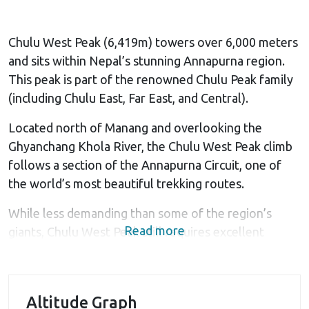
Chulu West Peak (6,419m) towers over 6,000 meters
and sits within Nepal’s stunning Annapurna region.
This peak is part of the renowned Chulu Peak family
(including Chulu East, Far East, and Central).
Located north of Manang and overlooking the
Ghyanchang Khola River, the Chulu West Peak climb
follows a section of the Annapurna Circuit, one of
the world’s most beautiful trekking routes.
While less demanding than some of the region’s
Read more
giants, Chulu West Peak still requires excellent
physical fitness, mental resilience, and a strong will
to overcome its challenging terrain and
unpredictable weather conditions.
Altitude Graph