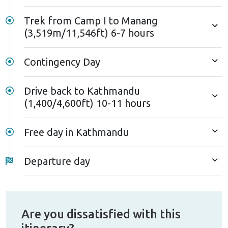
The climb incorporates sections of the renowned
Trek from Camp I to Manang
Annapurna circuit trek, offering exquisite vistas of
(3,519m/11,546ft) 6-7 hours
the Annapurna massif. The peaceful atmosphere and
the stunning view create a truly unique and
Contingency Day
memorable adventure for those seeking a more
immersive peak-climbing experience in Nepal.
Drive back to Kathmandu
(1,400/4,600ft) 10-11 hours
Free day in Kathmandu
Departure day
Are you dissatisfied with this
itinerary?