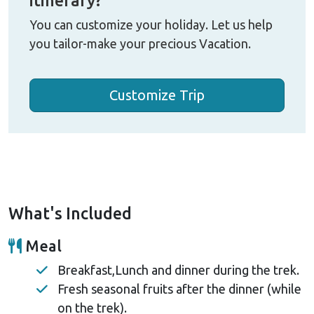
You can customize your holiday. Let us help
you tailor-make your precious Vacation.
Customize Trip
What's Included
Meal
Breakfast,Lunch and dinner during the trek.
Fresh seasonal fruits after the dinner (while
on the trek).