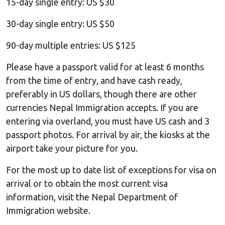
15-day single entry: US $30
30-day single entry: US $50
90-day multiple entries: US $125
Please have a passport valid for at least 6 months
from the time of entry, and have cash ready,
preferably in US dollars, though there are other
currencies Nepal Immigration accepts. If you are
entering via overland, you must have US cash and 3
passport photos. For arrival by air, the kiosks at the
airport take your picture for you.
For the most up to date list of exceptions for visa on
arrival or to obtain the most current visa
information, visit the Nepal Department of
Immigration website.