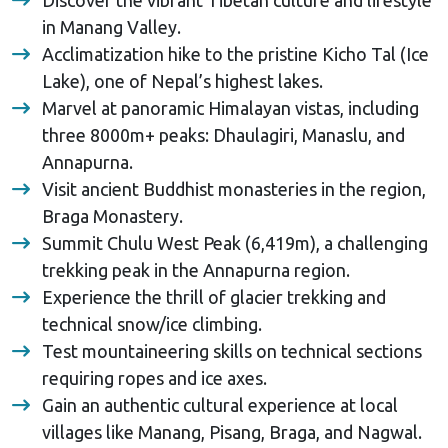
in Manang Valley.
Acclimatization hike to the pristine Kicho Tal (Ice
Lake), one of Nepal’s highest lakes.
Marvel at panoramic Himalayan vistas, including
three 8000m+ peaks: Dhaulagiri, Manaslu, and
Annapurna.
Visit ancient Buddhist monasteries in the region,
Braga Monastery.
Summit Chulu West Peak (6,419m), a challenging
trekking peak in the Annapurna region.
Experience the thrill of glacier trekking and
technical snow/ice climbing.
Test mountaineering skills on technical sections
requiring ropes and ice axes.
Gain an authentic cultural experience at local
villages like Manang, Pisang, Braga, and Nagwal.