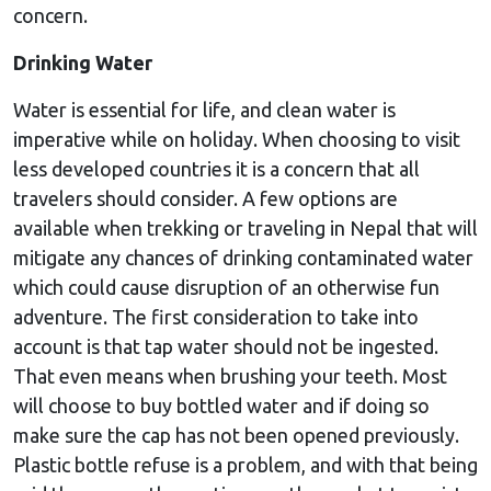
concern.
Drinking Water
Water is essential for life, and clean water is
imperative while on holiday. When choosing to visit
less developed countries it is a concern that all
travelers should consider. A few options are
available when trekking or traveling in Nepal that will
mitigate any chances of drinking contaminated water
which could cause disruption of an otherwise fun
adventure. The first consideration to take into
account is that tap water should not be ingested.
That even means when brushing your teeth. Most
will choose to buy bottled water and if doing so
make sure the cap has not been opened previously.
Plastic bottle refuse is a problem, and with that being