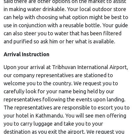
said there are other options on the market to assist
in making water drinkable. Your local outdoor store
can help with choosing what option might be best to
use in conjunction with a reusable bottle. Your guide
can also steer you to water that has been filtered
and purified so ask him or her what is available.
Arrival Instruction
Upon your arrival at Tribhuvan International Airport,
our company representatives are stationed to
welcome you to the country. We request you to
carefully look for your name being held by our
representatives following the events upon landing.
The representatives are responsible to escort you to
your hotel in Kathmandu. You will see men offering
you to carry luggage and take you to your
destination as you exit the airport. We request you