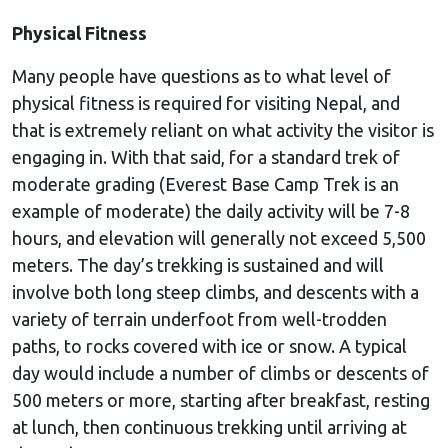
Physical Fitness
Many people have questions as to what level of
physical fitness is required for visiting Nepal, and
that is extremely reliant on what activity the visitor is
engaging in. With that said, for a standard trek of
moderate grading (Everest Base Camp Trek is an
example of moderate) the daily activity will be 7-8
hours, and elevation will generally not exceed 5,500
meters. The day’s trekking is sustained and will
involve both long steep climbs, and descents with a
variety of terrain underfoot from well-trodden
paths, to rocks covered with ice or snow. A typical
day would include a number of climbs or descents of
500 meters or more, starting after breakfast, resting
at lunch, then continuous trekking until arriving at