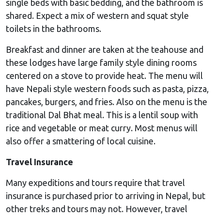
single beds with basic bedding, and the bathroom is
shared. Expect a mix of western and squat style
toilets in the bathrooms.
Breakfast and dinner are taken at the teahouse and
these lodges have large family style dining rooms
centered on a stove to provide heat. The menu will
have Nepali style western foods such as pasta, pizza,
pancakes, burgers, and fries. Also on the menu is the
traditional Dal Bhat meal. This is a lentil soup with
rice and vegetable or meat curry. Most menus will
also offer a smattering of local cuisine.
Travel Insurance
Many expeditions and tours require that travel
insurance is purchased prior to arriving in Nepal, but
other treks and tours may not. However, travel