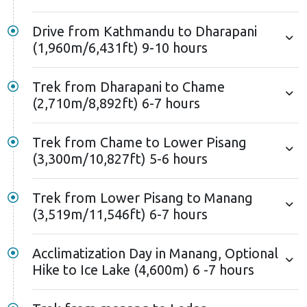
might have ice and snow. Remember the climbing
techniques you’ve practised– they’ll be crucial for
Drive from Kathmandu to Dharapani
reaching the summit.
(1,960m/6,431ft) 9-10 hours
The top of Mount Chulu West rewards you with a
Trek from Dharapani to Chame
jaw-dropping vista of Mount Annapurna massif. You’ll
(2,710m/8,892ft) 6-7 hours
witness the towering peaks of Annapurna I and II,
Gangapurna, and Manaslu. After conquering the
Trek from Chame to Lower Pisang
summit, you’ll return to Manang by following the
(3,300m/10,827ft) 5-6 hours
same route you took earlier.
Nonetheless, you can combine the Chulu West Peak
Trek from Lower Pisang to Manang
(3,519m/11,546ft) 6-7 hours
climbing with the iconic Annapurna Circuit trek. Since
this climbing route overlaps with parts of the
Annapurna Circuit, you can rejoin the trail at Thorong
Acclimatization Day in Manang, Optional
Hike to Ice Lake (4,600m) 6 -7 hours
Phedi and conquer the famous Thorong La Pass
(5,416m).