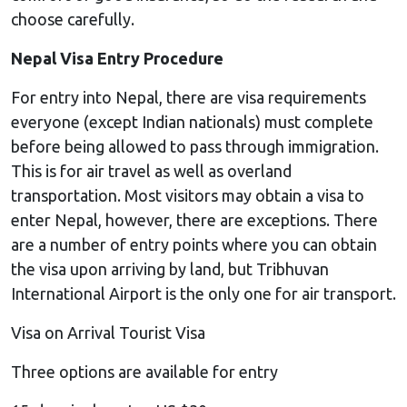
choose carefully.
Nepal Visa Entry Procedure
For entry into Nepal, there are visa requirements
everyone (except Indian nationals) must complete
before being allowed to pass through immigration.
This is for air travel as well as overland
transportation. Most visitors may obtain a visa to
enter Nepal, however, there are exceptions. There
are a number of entry points where you can obtain
the visa upon arriving by land, but Tribhuvan
International Airport is the only one for air transport.
Visa on Arrival Tourist Visa
Three options are available for entry