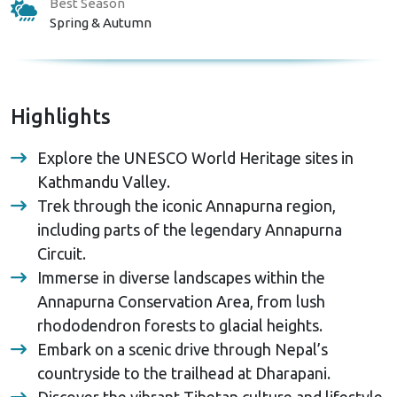
Best Season
Spring & Autumn
Highlights
Explore the UNESCO World Heritage sites in
Kathmandu Valley.
Trek through the iconic Annapurna region,
including parts of the legendary Annapurna
Circuit.
Immerse in diverse landscapes within the
Annapurna Conservation Area, from lush
rhododendron forests to glacial heights.
Embark on a scenic drive through Nepal’s
countryside to the trailhead at Dharapani.
Discover the vibrant Tibetan culture and lifestyle