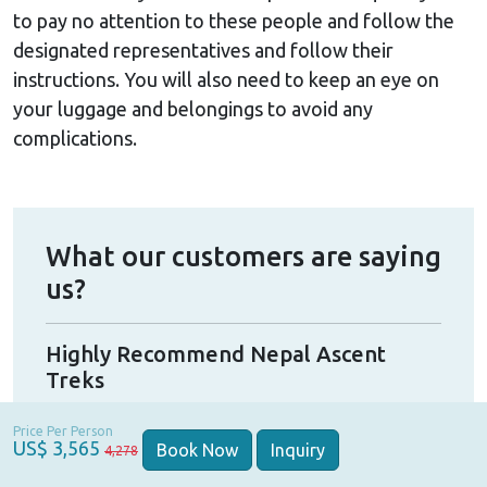
to pay no attention to these people and follow the
designated representatives and follow their
instructions. You will also need to keep an eye on
your luggage and belongings to avoid any
complications.
What our customers are saying
us?
Highly Recommend Nepal Ascent
Gre
Treks
I ha
Highly recommend!! My girlfriend and I did a
was
Price Per Person
trek with Nepal Ascent Treks. We originally
US$ 3,565
 in
was
Book Now
Inquiry
4,278
had a group booking but some people
ive
perf