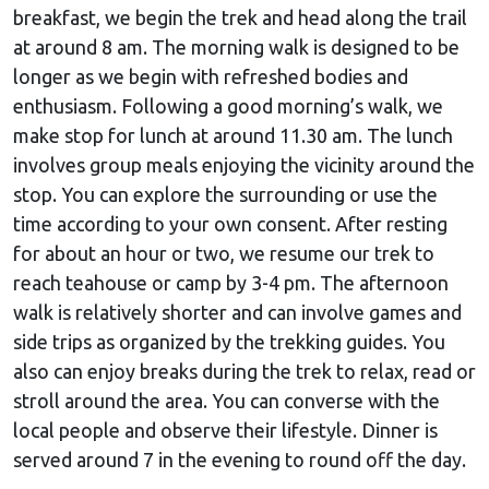
breakfast, we begin the trek and head along the trail
at around 8 am. The morning walk is designed to be
longer as we begin with refreshed bodies and
enthusiasm. Following a good morning’s walk, we
make stop for lunch at around 11.30 am. The lunch
involves group meals enjoying the vicinity around the
stop. You can explore the surrounding or use the
time according to your own consent. After resting
for about an hour or two, we resume our trek to
reach teahouse or camp by 3-4 pm. The afternoon
walk is relatively shorter and can involve games and
side trips as organized by the trekking guides. You
also can enjoy breaks during the trek to relax, read or
stroll around the area. You can converse with the
local people and observe their lifestyle. Dinner is
served around 7 in the evening to round off the day.