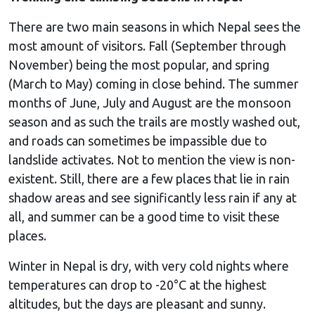
There are two main seasons in which Nepal sees the
most amount of visitors. Fall (September through
November) being the most popular, and spring
(March to May) coming in close behind. The summer
months of June, July and August are the monsoon
season and as such the trails are mostly washed out,
and roads can sometimes be impassible due to
landslide activates. Not to mention the view is non-
existent. Still, there are a few places that lie in rain
shadow areas and see significantly less rain if any at
all, and summer can be a good time to visit these
places.
Winter in Nepal is dry, with very cold nights where
temperatures can drop to -20°C at the highest
altitudes, but the days are pleasant and sunny.