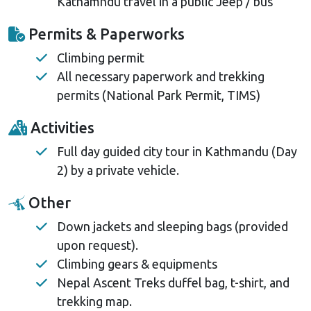
Kathamndu travel in a public Jeep / bus
Permits & Paperworks
Climbing permit
All necessary paperwork and trekking
permits (National Park Permit, TIMS)
Activities
Full day guided city tour in Kathmandu (Day
2) by a private vehicle.
Other
Down jackets and sleeping bags (provided
upon request).
Climbing gears & equipments
Nepal Ascent Treks duffel bag, t-shirt, and
trekking map.