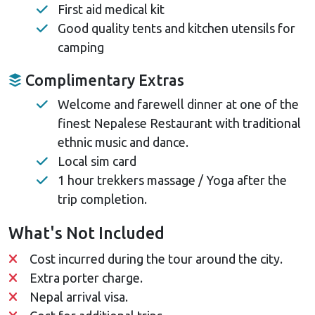
First aid medical kit
Good quality tents and kitchen utensils for
camping
Complimentary Extras
Welcome and farewell dinner at one of the
finest Nepalese Restaurant with traditional
ethnic music and dance.
Local sim card
1 hour trekkers massage / Yoga after the
trip completion.
What's Not Included
Cost incurred during the tour around the city.
Extra porter charge.
Nepal arrival visa.