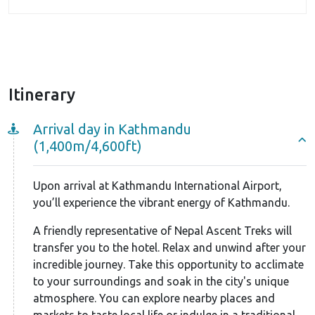
camp and, ultimately, the summit, you’ll find yourself
surrounded by a sense of solitude and serenity.
This Chulu West Peak climbing package includes two
strategically placed camps, Camps I and II, to
maximize your chances of a successful summit push.
Itinerary
After reaching base camp, you’ll ascend to Camp I.
Arrival day in Kathmandu
Here, under the expert guidance of your climbing
(1,400m/4,600ft)
guides, you’ll undergo some essential climbing
training sessions. This session will equip you with the
Upon arrival at Kathmandu International Airport,
necessary climbing techniques and proper use of
you’ll experience the vibrant energy of Kathmandu.
equipment.
A friendly representative of Nepal Ascent Treks will
You’ll learn technical skills like climbing rope using
transfer you to the hotel. Relax and unwind after your
ascenders, navigating icy, snowy, and rocky terrain
incredible journey. Take this opportunity to acclimate
with crampons, and mastering descending
to your surroundings and soak in the city's unique
atmosphere. You can explore nearby places and
techniques. Additionally, the guides will emphasize
markets to taste local life or indulge in a traditional