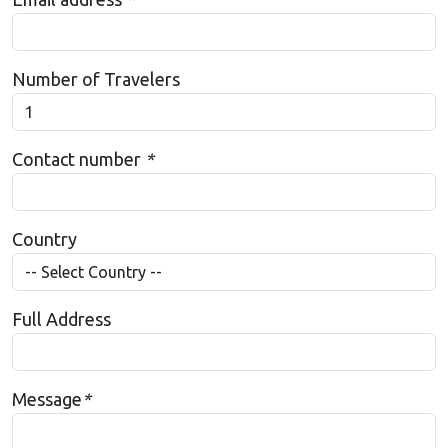
Number of Travelers
Contact number
*
Country
Full Address
Message
*