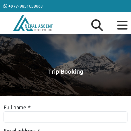
+977-9851058663
Trip Booking
Full name
*
Email address
*