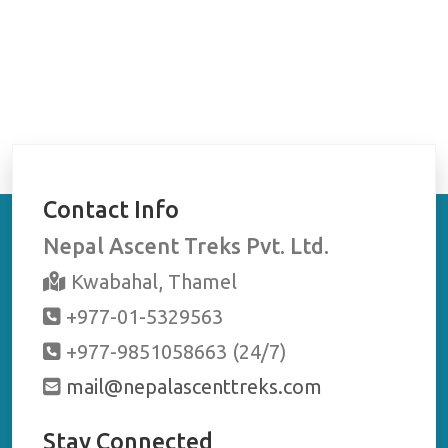
Contact Info
Nepal Ascent Treks Pvt. Ltd.
Kwabahal, Thamel
+977-01-5329563
+977-9851058663 (24/7)
mail@nepalascenttreks.com
Stay Connected