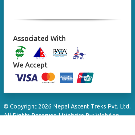
Associated With
We Accept
© Copyright 2026 Nepal Ascent Treks Pvt. Ltd.
All Rights Reserved | Website By:
WebApp
Nepal