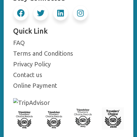
Quick Link
FAQ
Terms and Conditions
Privacy Policy
Contact us
Online Payment