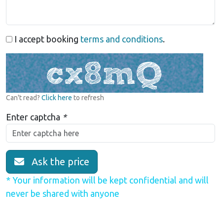
I accept booking
terms and conditions
.
Can't read?
Click here
to refresh
Enter captcha
*
Ask the price
* Your information will be kept confidential and will
never be shared with anyone