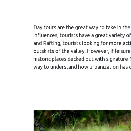
Day tours are the great way to take in the 
influences, tourists have a great variety
and Rafting, tourists looking for more acti
outskirts of the valley. However, if leisu
historic places decked out with signature 
way to understand how urbanization has cha