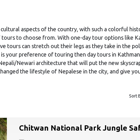
cultural aspects of the country, with such a colorful hist
 of tours to choose from. With one-day tour options like
ve tours can stretch out their legs as they take in the po
re is your preference of touring then day tours in Kathma
Nepali/Newari architecture that will put the new skyscra
nged the lifestyle of Nepalese in the city, and give you 
Sort 
Chitwan National Park Jungle Saf