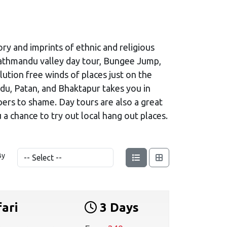
ory and imprints of ethnic and religious
 Kathmandu valley day tour, Bungee Jump,
llution free winds of places just on the
ndu, Patan, and Bhaktapur takes you in
pers to shame. Day tours are also a great
a chance to try out local hang out places.
By
ari
3 Days