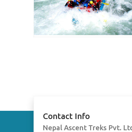
Contact Info
Nepal Ascent Treks Pvt. Lt