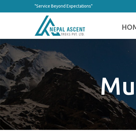
"Service Beyond Expectations"
HO
Mul