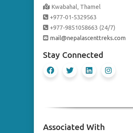
Kwabahal, Thamel
+977-01-5329563
+977-9851058663 (24/7)
mail@nepalascenttreks.com
Stay Connected
Associated With