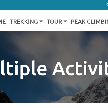
ME
TREKKING
TOUR
PEAK CLIMBI
tiple Activi