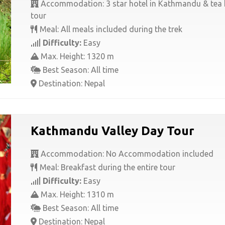
Accommodation: 3 star hotel in Kathmandu & tea 
tour
Meal: All meals included during the trek
Difficulty:
Easy
Max. Height: 1320 m
Best Season: All time
Destination: Nepal
Kathmandu Valley Day Tour
Accommodation: No Accommodation included
Meal: Breakfast during the entire tour
Difficulty:
Easy
Max. Height: 1310 m
Best Season: All time
Destination: Nepal