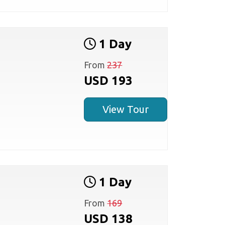
1 Day
From
237
USD 193
View Tour
1 Day
From
169
USD 138