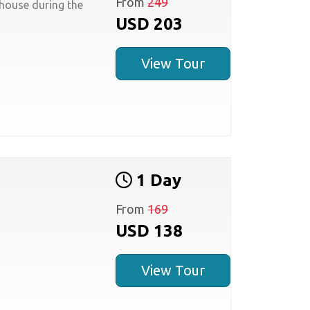
From
249
house during the
USD 203
View Tour
1 Day
From
169
USD 138
View Tour