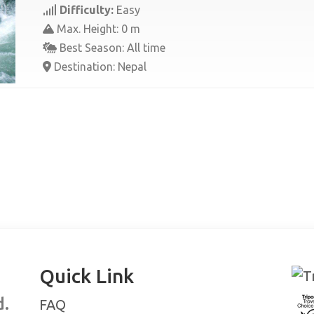
Difficulty:
Easy
Max. Height: 0 m
Best Season: All time
Destination: Nepal
Quick Link
d.
FAQ