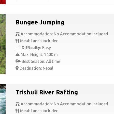
Bungee Jumping
Accommodation: No Accommodation included
Meal: Lunch included
Difficulty:
Easy
Max. Height: 1400 m
Best Season: All time
Destination: Nepal
Trishuli River Rafting
Accommodation: No Accommodation included
Meal: Lunch included