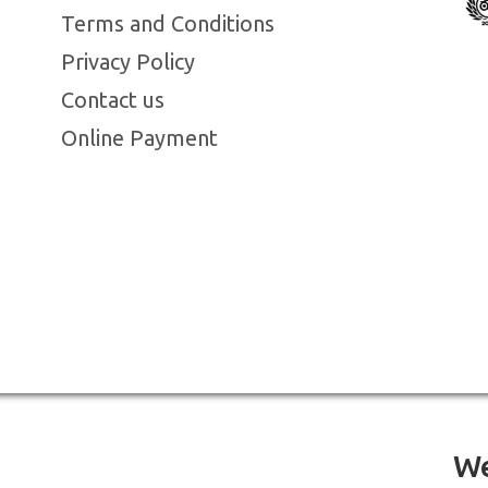
Terms and Conditions
Privacy Policy
Contact us
Online Payment
We