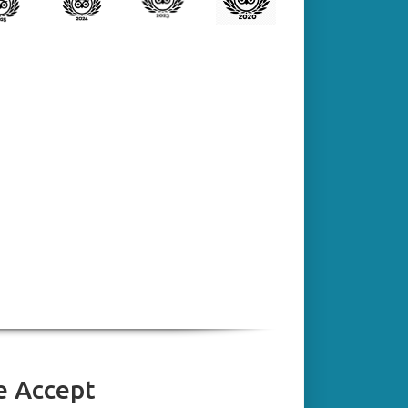
 Accept