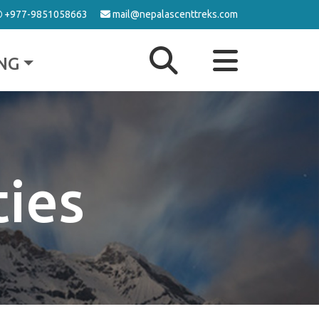
+977-9851058663
mail@nepalascenttreks.com
NG
ties