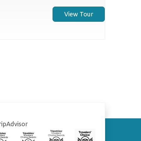
View Tour