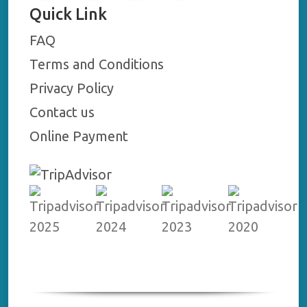
Quick Link
FAQ
Terms and Conditions
Privacy Policy
Contact us
Online Payment