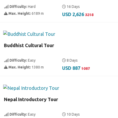
Difficulty:
Hard
16 Days
Max. Height:
6189 m
USD 2,626
3218
Buddhist Cultural Tour
Difficulty:
Easy
8 Days
Max. Height:
1380 m
USD 887
1087
Nepal Introductory Tour
Difficulty:
Easy
10 Days