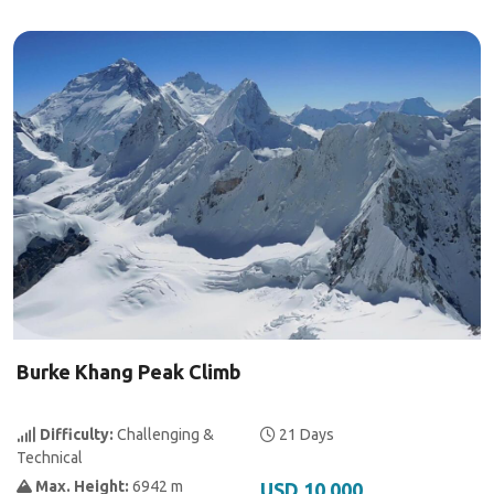
Burke Khang Peak Climb
Difficulty:
Challenging &
21 Days
Technical
Max. Height:
6942 m
USD 10,000