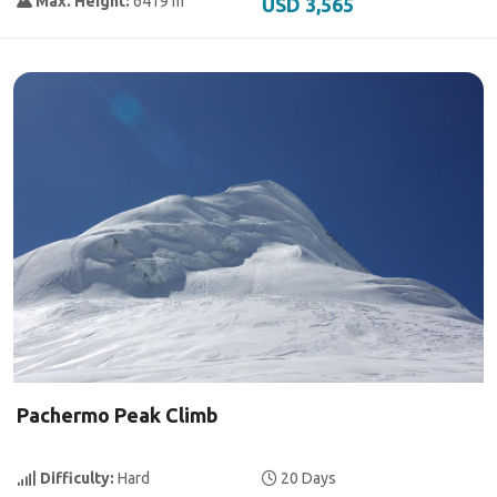
Max. Height:
6419 m
USD 3,565
Pachermo Peak Climb
Difficulty:
Hard
20 Days