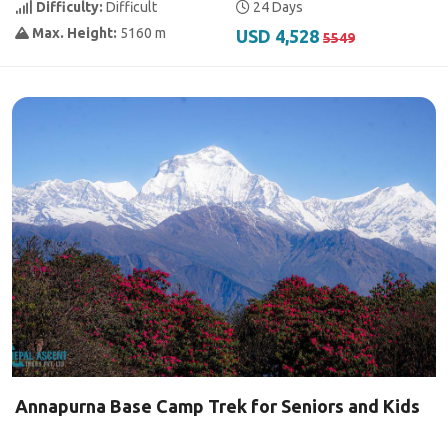
Difficulty:
Difficult
24 Days
Max. Height:
5160 m
USD 4,528
5549
Annapurna Base Camp Trek for Seniors and Kids