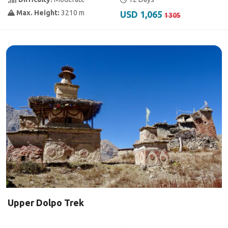
Max. Height:
3210 m
USD 1,065
1305
Upper Dolpo Trek