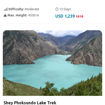
Difficulty:
Moderate
13 Days
Max. Height:
4500 m
USD 1,239
1518
Shey Phoksundo Lake Trek