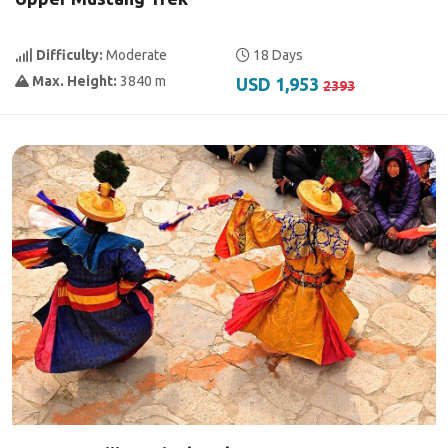
Difficulty:
Moderate
18 Days
Max. Height:
3840 m
USD 1,953
2393