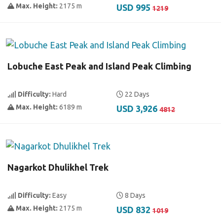
Max. Height:
2175 m
USD 995
1219
Lobuche East Peak and Island Peak Climbing
Difficulty:
Hard
22 Days
Max. Height:
6189 m
USD 3,926
4812
Nagarkot Dhulikhel Trek
Difficulty:
Easy
8 Days
Max. Height:
2175 m
USD 832
1019