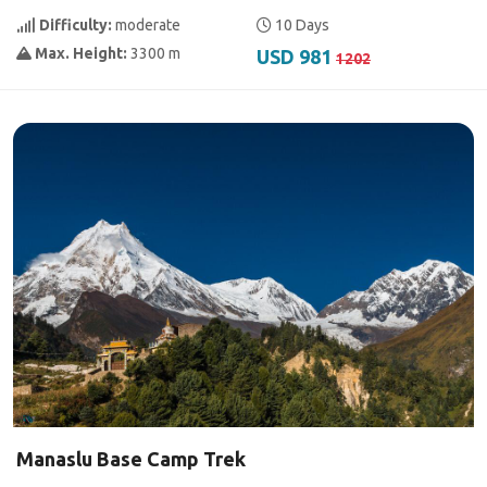
Difficulty:
moderate
10 Days
Max. Height:
3300 m
USD 981
1202
Manaslu Base Camp Trek