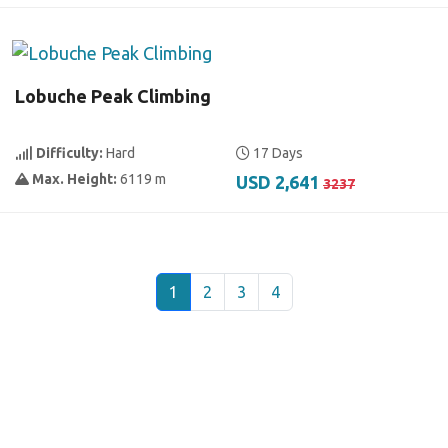
Lobuche Peak Climbing
Difficulty:
Hard
17 Days
Max. Height:
6119 m
USD 2,641
3237
1
2
3
4