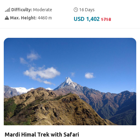
Difficulty:
Moderate
16 Days
Max. Height:
4460 m
USD 1,402
1718
Mardi Himal Trek with Safari