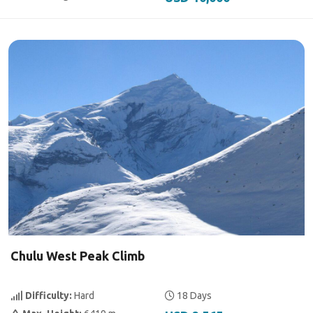
Chulu West Peak Climb
Difficulty:
Hard
18 Days