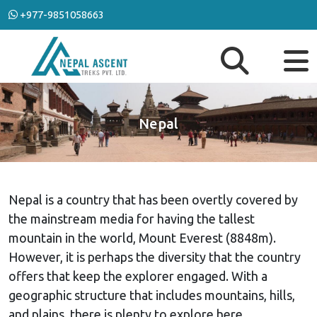
+977-9851058663
Nepal
Nepal is a country that has been overtly covered by
the mainstream media for having the tallest
mountain in the world, Mount Everest (8848m).
However, it is perhaps the diversity that the country
offers that keep the explorer engaged. With a
geographic structure that includes mountains, hills,
and plains, there is plenty to explore here.