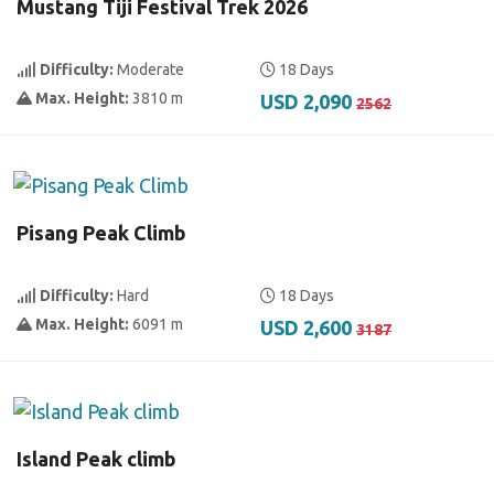
Mustang Tiji Festival Trek 2026
Difficulty:
Moderate
18 Days
Max. Height:
3810 m
USD 2,090
2562
Pisang Peak Climb
Difficulty:
Hard
18 Days
Max. Height:
6091 m
USD 2,600
3187
Island Peak climb