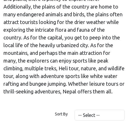
Additionally, the plains of the country are home to
many endangered animals and birds, the plains often
attract tourists looking for the drier weather while
exploring the intricate flora and fauna of the
country. As for the capital, you get to peep into the
local life of the heavily urbanized city. As for the
mountains, and perhaps the main attraction for
many, the explorers can enjoy sports like peak
climbing, multiple treks, Heli tour, nature, and wildlife
tour, along with adventure sports like white water
rafting and bungee jumping. Whether leisure tours or
thrill-seeking adventures, Nepal offers them all.
Sort By