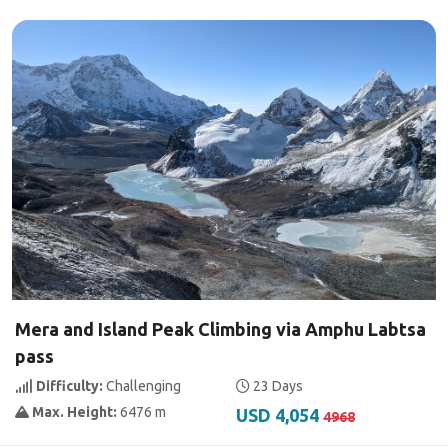
Mera and Island Peak Climbing via Amphu Labtsa
pass
Difficulty:
Challenging
23 Days
Max. Height:
6476 m
USD 4,054
4968