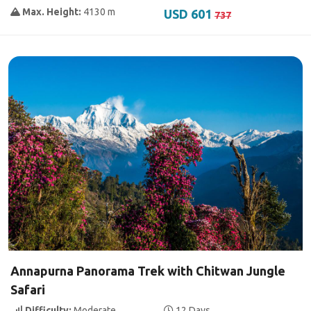
Max. Height:
4130 m
USD 601
737
Annapurna Panorama Trek with Chitwan Jungle
Safari
Difficulty:
Moderate
12 Days