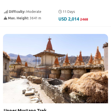
Difficulty:
Moderate
11 Days
Max. Height:
3641 m
USD 2,014
2468
Upper Mustang Trek