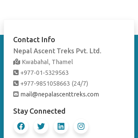
Contact Info
Nepal Ascent Treks Pvt. Ltd.
Kwabahal, Thamel
+977-01-5329563
+977-9851058663 (24/7)
mail@nepalascenttreks.com
Stay Connected