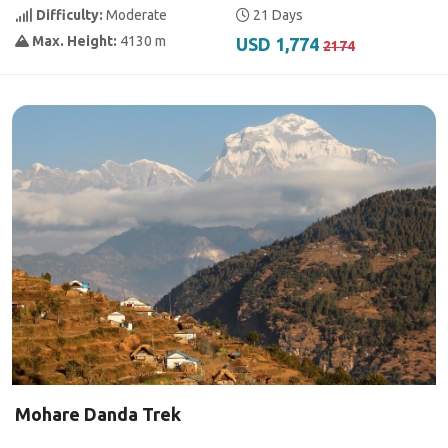
Difficulty:
Moderate
21 Days
Max. Height:
4130 m
USD 1,774
2174
Mohare Danda Trek