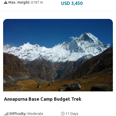
Max. Height:
6187 m
USD 3,450
Annapurna Base Camp Budget Trek
Difficulty:
Moderate
11 Days