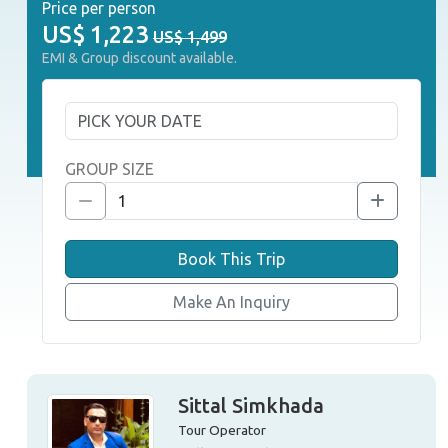
Price per person
US$
1,223
US$ 1,499
EMI & Group discount available.
GROUP SIZE
Book This Trip
Make An Inquiry
Sittal Simkhada
Tour Operator