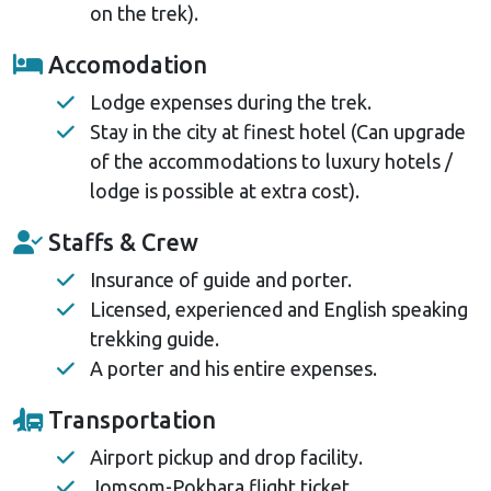
on the trek).
Accomodation
Lodge expenses during the trek.
Stay in the city at finest hotel (Can upgrade
of the accommodations to luxury hotels /
lodge is possible at extra cost).
Staffs & Crew
Insurance of guide and porter.
Licensed, experienced and English speaking
trekking guide.
A porter and his entire expenses.
Transportation
Airport pickup and drop facility.
Jomsom-Pokhara flight ticket.