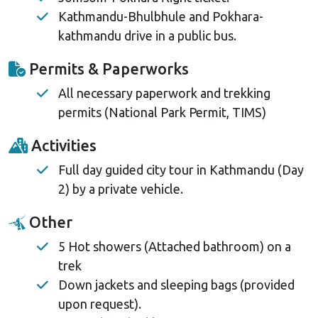
Kathmandu-Bhulbhule and Pokhara-
kathmandu drive in a public bus.
Permits & Paperworks
All necessary paperwork and trekking
permits (National Park Permit, TIMS)
Activities
Full day guided city tour in Kathmandu (Day
2) by a private vehicle.
Other
5 Hot showers (Attached bathroom) on a
trek
Down jackets and sleeping bags (provided
upon request).