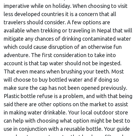
imperative while on holiday. When choosing to visit
less developed countries it is a concern that all
travelers should consider. A few options are
available when trekking or traveling in Nepal that will
mitigate any chances of drinking contaminated water
which could cause disruption of an otherwise fun
adventure. The first consideration to take into
account is that tap water should not be ingested.
That even means when brushing your teeth. Most
will choose to buy bottled water and if doing so
make sure the cap has not been opened previously.
Plastic bottle refuse is a problem, and with that being
said there are other options on the market to assist
in making water drinkable. Your local outdoor store
can help with choosing what option might be best to
use in conjunction with a reusable bottle. Your guide