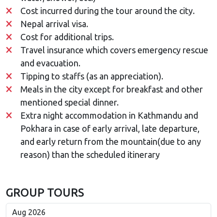
Cost incurred during the tour around the city.
Nepal arrival visa.
Cost for additional trips.
Travel insurance which covers emergency rescue
and evacuation.
Tipping to staffs (as an appreciation).
Meals in the city except for breakfast and other
mentioned special dinner.
Extra night accommodation in Kathmandu and
Pokhara in case of early arrival, late departure,
and early return from the mountain(due to any
reason) than the scheduled itinerary
GROUP TOURS