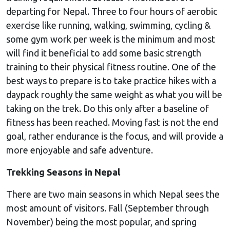
departing for Nepal. Three to four hours of aerobic
exercise like running, walking, swimming, cycling &
some gym work per week is the minimum and most
will find it beneficial to add some basic strength
training to their physical fitness routine. One of the
best ways to prepare is to take practice hikes with a
daypack roughly the same weight as what you will be
taking on the trek. Do this only after a baseline of
fitness has been reached. Moving fast is not the end
goal, rather endurance is the focus, and will provide a
more enjoyable and safe adventure.
Trekking Seasons in Nepal
There are two main seasons in which Nepal sees the
most amount of visitors. Fall (September through
November) being the most popular, and spring