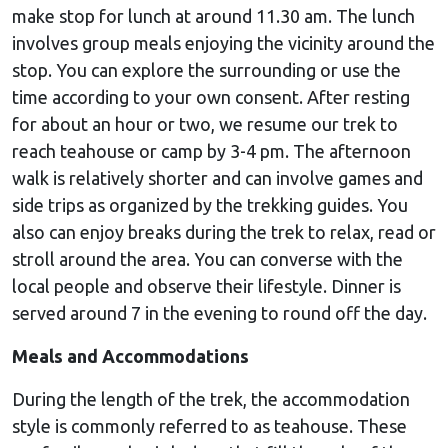
make stop for lunch at around 11.30 am. The lunch
involves group meals enjoying the vicinity around the
stop. You can explore the surrounding or use the
time according to your own consent. After resting
for about an hour or two, we resume our trek to
reach teahouse or camp by 3-4 pm. The afternoon
walk is relatively shorter and can involve games and
side trips as organized by the trekking guides. You
also can enjoy breaks during the trek to relax, read or
stroll around the area. You can converse with the
local people and observe their lifestyle. Dinner is
served around 7 in the evening to round off the day.
Meals and Accommodations
During the length of the trek, the accommodation
style is commonly referred to as teahouse. These