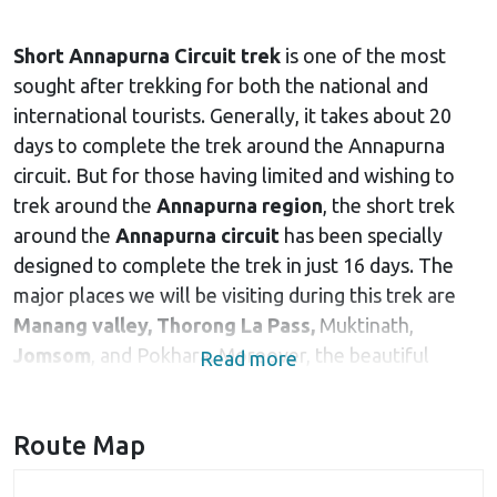
Short Annapurna Circuit trek
is one of the most
sought after trekking for both the national and
international tourists. Generally, it takes about 20
days to complete the trek around the Annapurna
circuit. But for those having limited and wishing to
trek around the
Annapurna region
, the short trek
around the
Annapurna circuit
has been specially
designed to complete the trek in just 16 days. The
major places we will be visiting during this trek are
Manang valley,
Thorong La Pass,
Muktinath,
Jomsom
, and Pokhara. Moreover, the beautiful
Read more
Himalayan peaks like
Mount Annapurna
, Hiuchuli,
Pisang peak, Tilicho peak, Gangapurna and many
Route Map
others accompany you throughout the trek, adding
beauty and pleasure to the trek. Gangapurna and