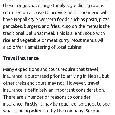
these lodges have large family style dining rooms
centered on a stove to provide heat. The menu will
have Nepali style western foods such as pasta, pizza,
pancakes, burgers, and fries. Also on the menu is the
traditional Dal Bhat meal. This is a lentil soup with
rice and vegetable or meat curry. Most menus will
also offer a smattering of local cuisine.
Travel Insurance
Many expeditions and tours require that travel
insurance is purchased prior to arriving in Nepal, but
other treks and tours may not. However, travel
insurance is definitely an important consideration.
There are a number of reasons to consider
insurance. Firstly, it may be required, so check to see
what is being asked for by the company. Second,