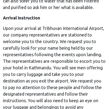
can also steer you to water that has been filtered
and purified so ask him or her what is available.
Arrival Instruction
Upon your arrival at Tribhuvan International Airport,
our company representatives are stationed to
welcome you to the country. We request you to
carefully look for your name being held by our
representatives following the events upon landing.
The representatives are responsible to escort you to
your hotel in Kathmandu. You will see men offering
you to carry luggage and take you to your
destination as you exit the airport. We request you
to pay no attention to these people and follow the
designated representatives and follow their
instructions. You will also need to keep an eye on
your luggage and belongings to avoid any