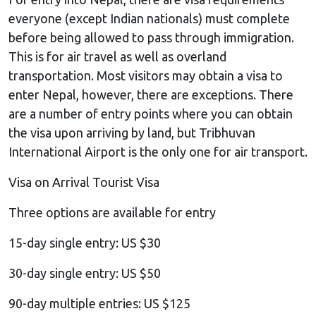
everyone (except Indian nationals) must complete
before being allowed to pass through immigration.
This is for air travel as well as overland
transportation. Most visitors may obtain a visa to
enter Nepal, however, there are exceptions. There
are a number of entry points where you can obtain
the visa upon arriving by land, but Tribhuvan
International Airport is the only one for air transport.
Visa on Arrival Tourist Visa
Three options are available for entry
15-day single entry: US $30
30-day single entry: US $50
90-day multiple entries: US $125