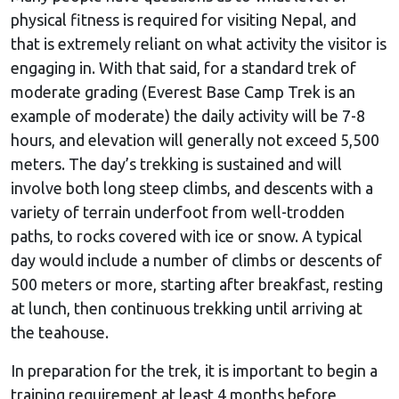
physical fitness is required for visiting Nepal, and
that is extremely reliant on what activity the visitor is
engaging in. With that said, for a standard trek of
moderate grading (Everest Base Camp Trek is an
example of moderate) the daily activity will be 7-8
hours, and elevation will generally not exceed 5,500
meters. The day’s trekking is sustained and will
involve both long steep climbs, and descents with a
variety of terrain underfoot from well-trodden
paths, to rocks covered with ice or snow. A typical
day would include a number of climbs or descents of
500 meters or more, starting after breakfast, resting
at lunch, then continuous trekking until arriving at
the teahouse.
In preparation for the trek, it is important to begin a
training requirement at least 4 months before