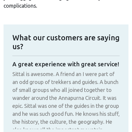
complications.
What our customers are saying
us?
A great experience with great service!
Fan
d
Sittal is awesome. A friend an I were part of
The
an odd group of trekkers and guides. A bunch
make
!!
of small groups who all joined together to
def
wander around the Annapurna Circuit. It was
epic. Sittal was one of the guides in the group
and he was such good fun. He knows his stuff,
the history, the culture, the geography. He
also knows all the important mountain