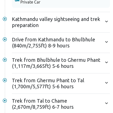
Private Car
Kathmandu valley sightseeing and trek
preparation
Drive from Kathmandu to Bhulbhule
(840m/2,755ft) 8-9 hours
Trek from Bhulbhule to Ghermu Phant
(1,117m/3,665ft) 5-6 hours
Trek from Ghermu Phant to Tal
(1,700m/5,577ft) 5-6 hours
Trek from Tal to Chame
(2,670m/8,759ft) 6-7 hours