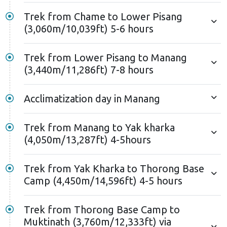
Trek from Chame to Lower Pisang
(3,060m/10,039ft) 5-6 hours
Trek from Lower Pisang to Manang
(3,440m/11,286ft) 7-8 hours
Acclimatization day in Manang
Trek from Manang to Yak kharka
(4,050m/13,287ft) 4-5hours
Trek from Yak Kharka to Thorong Base
Camp (4,450m/14,596ft) 4-5 hours
Trek from Thorong Base Camp to
Muktinath (3,760m/12,333ft) via