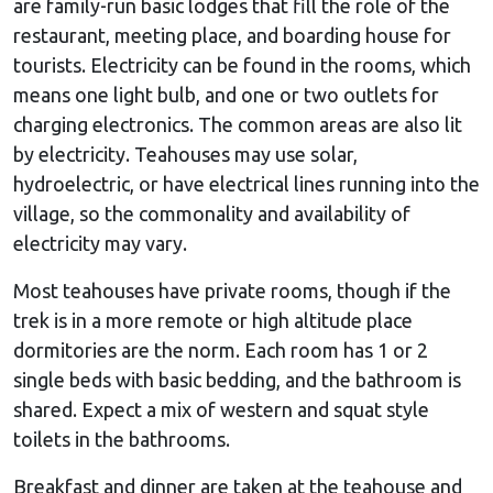
are family-run basic lodges that fill the role of the
restaurant, meeting place, and boarding house for
tourists. Electricity can be found in the rooms, which
means one light bulb, and one or two outlets for
charging electronics. The common areas are also lit
by electricity. Teahouses may use solar,
hydroelectric, or have electrical lines running into the
village, so the commonality and availability of
electricity may vary.
Most teahouses have private rooms, though if the
trek is in a more remote or high altitude place
dormitories are the norm. Each room has 1 or 2
single beds with basic bedding, and the bathroom is
shared. Expect a mix of western and squat style
toilets in the bathrooms.
Breakfast and dinner are taken at the teahouse and