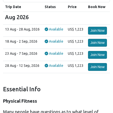
Trip Date
Status
Price
Book Now
Aug 2026
13 Aug
- 28 Aug, 2026
Available
US$ 1,223
Join Now
18 Aug
- 2 Sep, 2026
Available
US$ 1,223
Join Now
23 Aug
- 7 Sep, 2026
Available
US$ 1,223
Join Now
28 Aug
- 12 Sep, 2026
Available
US$ 1,223
Join Now
Essential Info
Physical Fitness
Many people have questions as to what level of