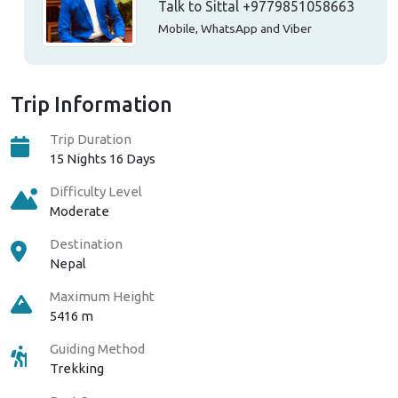
Talk to Sittal
+9779851058663
Mobile, WhatsApp and Viber
Trip Information
Trip Duration
15 Nights 16 Days
Difficulty Level
Moderate
Destination
Nepal
Maximum Height
5416 m
Guiding Method
Trekking