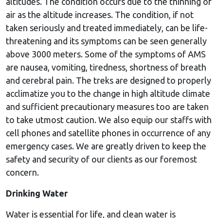
altitudes. The condition occurs due to the thinning of
air as the altitude increases. The condition, if not
taken seriously and treated immediately, can be life-
threatening and its symptoms can be seen generally
above 3000 meters. Some of the symptoms of AMS
are nausea, vomiting, tiredness, shortness of breath
and cerebral pain. The treks are designed to properly
acclimatize you to the change in high altitude climate
and sufficient precautionary measures too are taken
to take utmost caution. We also equip our staffs with
cell phones and satellite phones in occurrence of any
emergency cases. We are greatly driven to keep the
safety and security of our clients as our foremost
concern.
Drinking Water
Water is essential for life, and clean water is