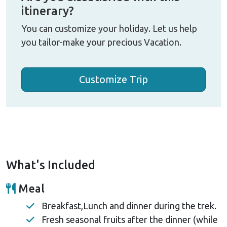
itinerary?
You can customize your holiday. Let us help
you tailor-make your precious Vacation.
Customize Trip
What's Included
Meal
Breakfast,Lunch and dinner during the trek.
Fresh seasonal fruits after the dinner (while