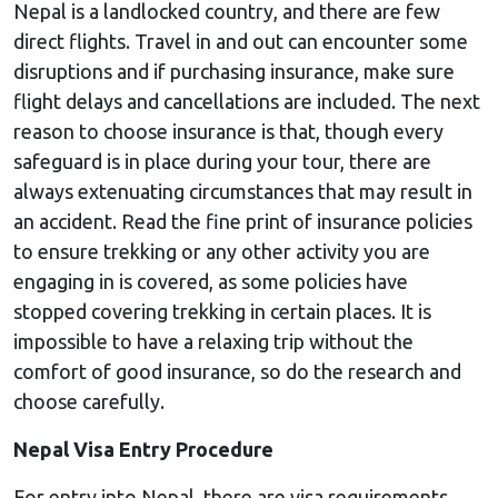
Nepal is a landlocked country, and there are few
direct flights. Travel in and out can encounter some
disruptions and if purchasing insurance, make sure
flight delays and cancellations are included. The next
reason to choose insurance is that, though every
safeguard is in place during your tour, there are
always extenuating circumstances that may result in
an accident. Read the fine print of insurance policies
to ensure trekking or any other activity you are
engaging in is covered, as some policies have
stopped covering trekking in certain places. It is
impossible to have a relaxing trip without the
comfort of good insurance, so do the research and
choose carefully.
Nepal Visa Entry Procedure
For entry into Nepal, there are visa requirements