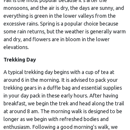
monsoons, and the air is dry, the days are sunny, and
everything is green in the lower valleys from the
excessive rains. Spring is a popular choice because
some rain returns, but the weather is generally warm
and dry, and flowers are in bloom in the lower
elevations.
Trekking Day
A typical trekking day begins with a cup of tea at
around 6 in the morning. It is advised to pack your
trekking gears in a duffle bag and essential supplies
in your day pack in these early hours. After having
breakfast, we begin the trek and head along the trail
at around 8 am. The morning walk is designed to be
longer as we begin with refreshed bodies and
enthusiasm. Following a good morning’s walk, we