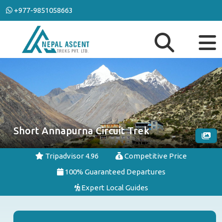
+977-9851058663
Short Annapurna Circuit Trek
Tripadvisor 4.96
Competitive Price
100% Guaranteed Departures
Expert Local Guides