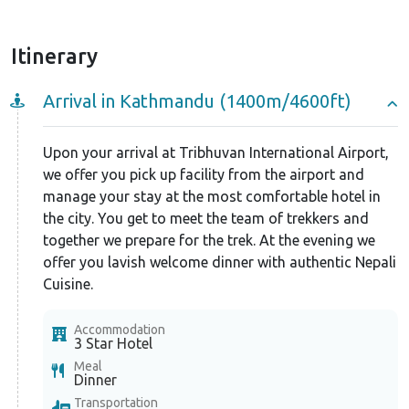
Itinerary
Arrival in Kathmandu (1400m/4600ft)
Upon your arrival at Tribhuvan International Airport,
we offer you pick up facility from the airport and
manage your stay at the most comfortable hotel in
the city. You get to meet the team of trekkers and
together we prepare for the trek. At the evening we
offer you lavish welcome dinner with authentic Nepali
Cuisine.
Accommodation
3 Star Hotel
Meal
Dinner
Transportation