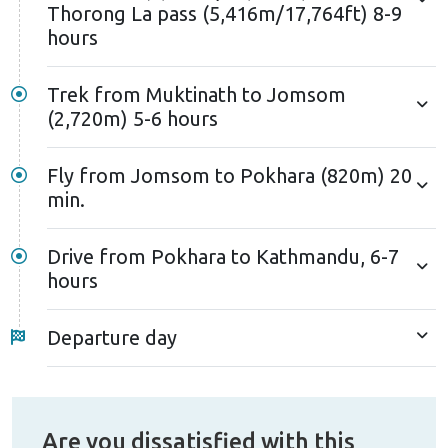
Thorong La pass (5,416m/17,764ft) 8-9
hours
Trek from Muktinath to Jomsom
(2,720m) 5-6 hours
Fly from Jomsom to Pokhara (820m) 20
min.
Drive from Pokhara to Kathmandu, 6-7
hours
Departure day
Are you dissatisfied with this