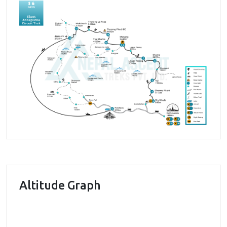
many others accompany you throughout the trek,
adding beauty and pleasure to the trek.
During the trek, we get to visit one of the historical
places in Nepal and that is
Manang
. This place has a
historical significance as being the important place
for yak and salt trade between Nepal and Tibet. It
still remains a trading point in northern Nepal. We
get to meet people in the village and hear their
stories as well. The Manang valley also offers us the
chance to enjoy the beautiful vistas. The Marsyangdi
river flowing the valley is a major attraction. In
addition, we get to enjoy the beauty of Himalayan
peaks as well.
Altitude Graph
During the trek, we pass through many villages
where we get a chance to enjoy the traditional and
unique culture of Gurung community. Several