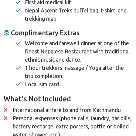
First aid medical kit
Nepal Ascent Treks duffel bag, t-shirt, and
trekking map.
Complimentary Extras
Welcome and farewell dinner at one of the
finest Nepalese Restaurant with traditional
ethnic music and dance.
1 hour trekkers massage / Yoga after the
trip completion.
Local sim card
What's Not Included
International airfare to and from Kathmandu
Personal expenses (phone calls, laundry, bar bills,
battery recharge, extra porters, bottle or boiled
water, shower, etc.)