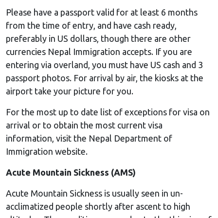
Please have a passport valid for at least 6 months
from the time of entry, and have cash ready,
preferably in US dollars, though there are other
currencies Nepal Immigration accepts. If you are
entering via overland, you must have US cash and 3
passport photos. For arrival by air, the kiosks at the
airport take your picture for you.
For the most up to date list of exceptions for visa on
arrival or to obtain the most current visa
information, visit the Nepal Department of
Immigration website.
Acute Mountain Sickness (AMS)
Acute Mountain Sickness is usually seen in un-
acclimatized people shortly after ascent to high