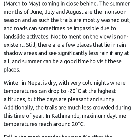
(March to May) coming in close behind. The summer
months of June, July and August are the monsoon
season and as such the trails are mostly washed out,
and roads can sometimes be impassible due to
landslide activates. Not to mention the view is non-
existent. Still, there are a few places that lie in rain
shadow areas and see significantly less rain if any at
all, and summer can be a good time to visit these
places.
Winter in Nepal is dry, with very cold nights where
temperatures can drop to -20°C at the highest
altitudes, but the days are pleasant and sunny.
Additionally, the trails are much less crowded during
this time of year. In Kathmandu, maximum daytime
temperatures reach around 20°C.
Fall is the most popular because it’s after the