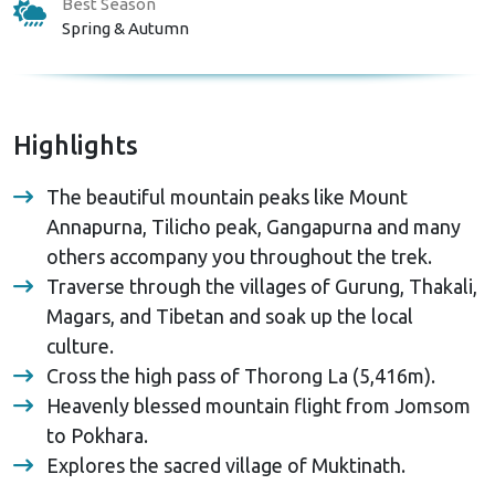
Best Season
Spring & Autumn
Highlights
The beautiful mountain peaks like Mount
Annapurna, Tilicho peak, Gangapurna and many
others accompany you throughout the trek.
Traverse through the villages of Gurung, Thakali,
Magars, and Tibetan and soak up the local
culture.
Cross the high pass of Thorong La (5,416m).
Heavenly blessed mountain flight from Jomsom
to Pokhara.
Explores the sacred village of Muktinath.