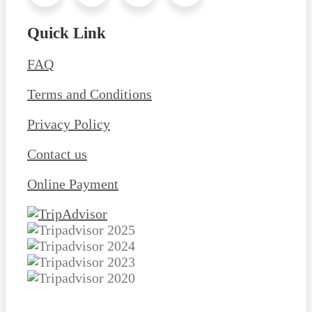
Quick Link
FAQ
Terms and Conditions
Privacy Policy
Contact us
Online Payment