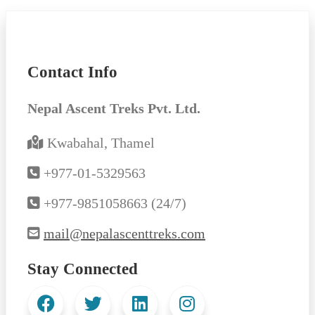
Contact Info
Nepal Ascent Treks Pvt. Ltd.
Kwabahal, Thamel
+977-01-5329563
+977-9851058663 (24/7)
mail@nepalascenttreks.com
Stay Connected