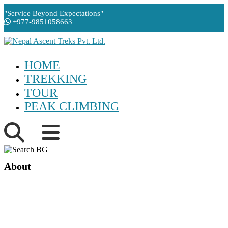
"Service Beyond Expectations"
+977-9851058663
HOME
TREKKING
TOUR
PEAK CLIMBING
About