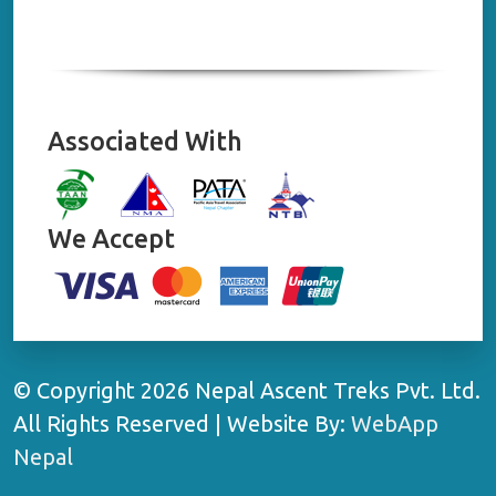
Associated With
We Accept
© Copyright 2026 Nepal Ascent Treks Pvt. Ltd.
All Rights Reserved | Website By:
WebApp
Nepal