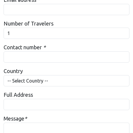
Number of Travelers
Contact number
*
Country
Full Address
Message
*