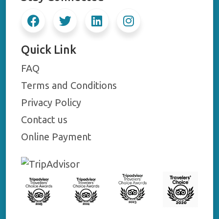
Quick Link
FAQ
Terms and Conditions
Privacy Policy
Contact us
Online Payment