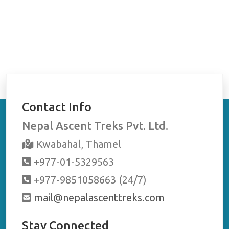
Contact Info
Nepal Ascent Treks Pvt. Ltd.
Kwabahal, Thamel
+977-01-5329563
+977-9851058663 (24/7)
mail@nepalascenttreks.com
Stay Connected