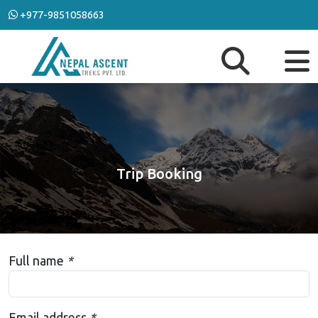
+977-9851058663
Trip Booking
Full name
*
Email address
*