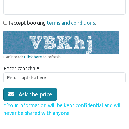
I accept booking
terms and conditions
.
Can't read?
Click here
to refresh
Enter captcha
*
Ask the price
* Your information will be kept confidential and will
never be shared with anyone