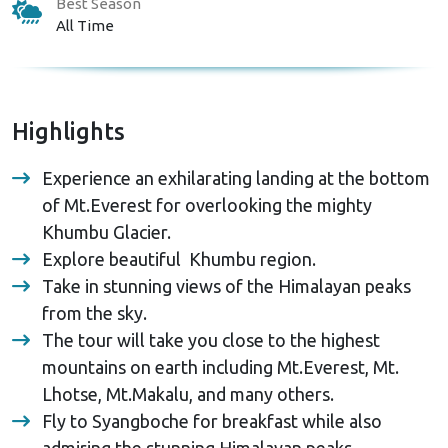
Best Season
All Time
Highlights
Experience an exhilarating landing at the bottom
of Mt.Everest for overlooking the mighty
Khumbu Glacier.
Explore beautiful Khumbu region.
Take in stunning views of the Himalayan peaks
from the sky.
The tour will take you close to the highest
mountains on earth including Mt.Everest, Mt.
Lhotse, Mt.Makalu, and many others.
Fly to Syangboche for breakfast while also
admiring the stunning Himalayan peaks.