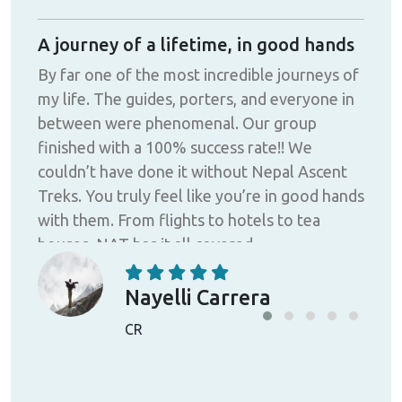
ath
A journey of a lifetime, in good hands
Gre
By far one of the most incredible journeys of
This
my life. The guides, porters, and everyone in
Nepa
cial
between were phenomenal. Our group
and
finished with a 100% success rate!! We
car
couldn’t have done it without Nepal Ascent
to i
y
Treks. You truly feel like you’re in good hands
heal
ited
with them. From flights to hotels to tea
ask 
de
houses, NAT has it all covered.
frie
or
was 
 my
in m
Nayelli Carrera
the 
CR
ey
expe
all
pro
of m