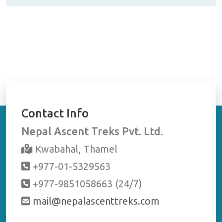
g
ama
!
to g
Contact Info
Nepal Ascent Treks Pvt. Ltd.
Kwabahal, Thamel
+977-01-5329563
+977-9851058663 (24/7)
mail@nepalascenttreks.com