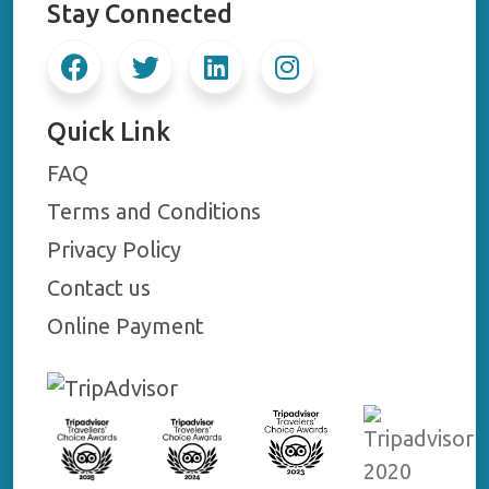
Stay Connected
Quick Link
FAQ
Terms and Conditions
Privacy Policy
Contact us
Online Payment