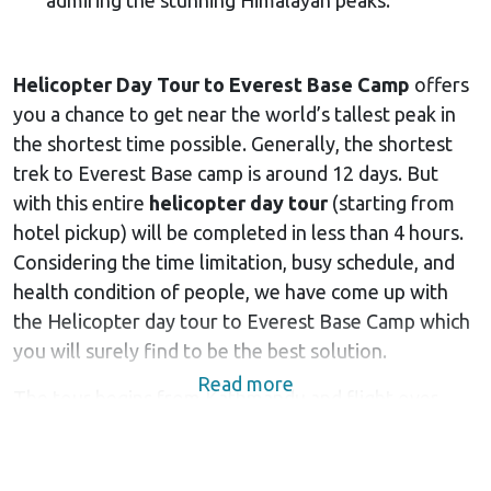
Helicopter Day Tour to Everest Base Camp
offers
you a chance to get near the world’s tallest peak in
the shortest time possible. Generally, the shortest
trek to Everest Base camp is around 12 days. But
with this entire
helicopter day tour
(starting from
hotel pickup) will be completed in less than 4 hours.
Considering the time limitation, busy schedule, and
health condition of people, we have come up with
the Helicopter day tour to Everest Base Camp which
you will surely find to be the best solution.
Read more
The tour begins from Kathmandu and flight over
beautiful river valleys, charming multi-colored roofs
of remote
Sherpa villages
and stunning Himalayan
peaks in
Everest region
of Nepal. The beautiful