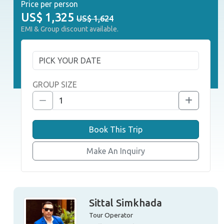
Price per person
US$
1,325
US$ 1,624
EMI & Group discount available.
GROUP SIZE
Book This Trip
Make An Inquiry
Sittal Simkhada
Tour Operator