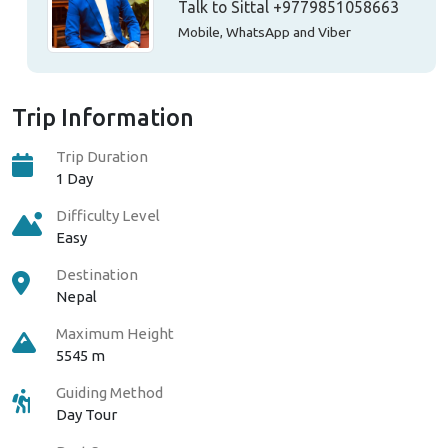
Talk to Sittal
+9779851058663
Mobile, WhatsApp and Viber
Trip Information
Trip Duration
1 Day
Difficulty Level
Easy
Destination
Nepal
Maximum Height
5545 m
Guiding Method
Day Tour