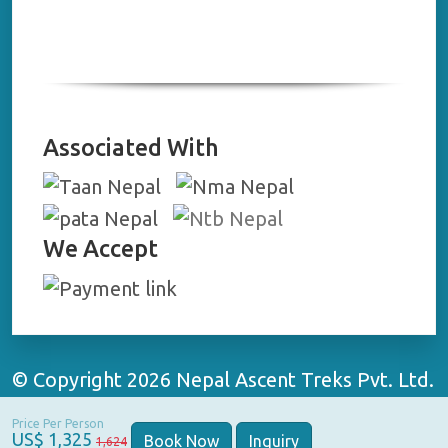
Associated With
We Accept
© Copyright 2026 Nepal Ascent Treks Pvt. Ltd.
All Rights Reserved | Website By:
WebApp
Price Per Person
Nepal
US$ 1,325
Book Now
Inquiry
1,624