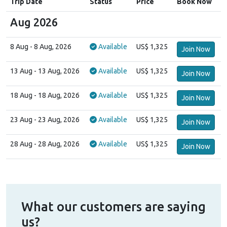
Trip Date
Status
Price
Book Now
Aug 2026
8 Aug
- 8 Aug, 2026
Available
US$ 1,325
Join Now
13 Aug
- 13 Aug, 2026
Available
US$ 1,325
Join Now
18 Aug
- 18 Aug, 2026
Available
US$ 1,325
Join Now
23 Aug
- 23 Aug, 2026
Available
US$ 1,325
Join Now
28 Aug
- 28 Aug, 2026
Available
US$ 1,325
Join Now
What our customers are saying
us?