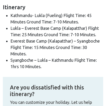
aerial tour will take you close to the highest
Itinerary
mountains on earth including Mt. Everest, Mt.
Kathmandu- Lukla (Fueling) Flight Time: 45
Amadablam, Mt. Lhotse, Mt. Nuptse, Mt. Cho Oyu,
Minutes Ground Time: 7-10 Minutes.
Mt. Makalu and many others - it is a once in a lifetime
Lukla – Everest Base Camp (Kalapatthar) Flight
experience to see it from the sky. Additionally, you
Time: 25 Minutes Ground Time: 7-10 Minutes.
will experience an exhilarating landing at the bottom
Everest Base Camp (Kalapatthar) – Syangboche
of Mt.Everest for overlooking mighty Khumbu
Flight Time: 15 Minutes Ground Time: 30
Glacier. We will stay at the
Everest Base Camp
for a
Minutes.
short time and fly to Syangboche for breakfast while
Syangboche – Lukla – Kathmandu Flight Time:
also admiring the stunning Himalayan peaks. We will
1hrs 10 Minutes.
then return to Lukla for fueling and fly back to
Kathmandu. This wonderful helicopter tour is
perfect for those who wish to get an awesome
Are you dissatisfied with this
experience in limited time.
itinerary?
You can customize your holiday. Let us help