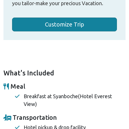
you tailor-make your precious Vacation.
Customize Trip
What's Included
Meal
Breakfast at Syanboche(Hotel Everest
View)
Transportation
Hotel pickup & drop facility