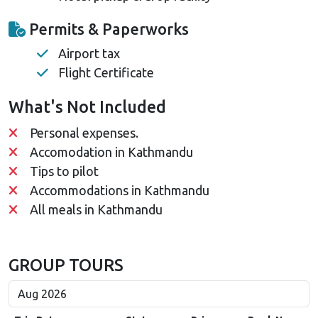
Permits & Paperworks
Airport tax
Flight Certificate
What's Not Included
Personal expenses.
Accomodation in Kathmandu
Tips to pilot
Accommodations in Kathmandu
All meals in Kathmandu
GROUP TOURS