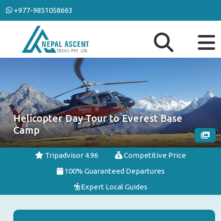
+977-9851058663
Helicopter Day Tour to Everest Base
Camp
Tripadvisor 4.96
Competitive Price
100% Guaranteed Departures
Expert Local Guides