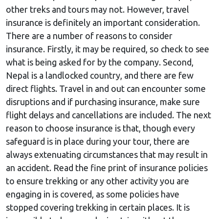
other treks and tours may not. However, travel
insurance is definitely an important consideration.
There are a number of reasons to consider
insurance. Firstly, it may be required, so check to see
what is being asked for by the company. Second,
Nepal is a landlocked country, and there are few
direct flights. Travel in and out can encounter some
disruptions and if purchasing insurance, make sure
flight delays and cancellations are included. The next
reason to choose insurance is that, though every
safeguard is in place during your tour, there are
always extenuating circumstances that may result in
an accident. Read the fine print of insurance policies
to ensure trekking or any other activity you are
engaging in is covered, as some policies have
stopped covering trekking in certain places. It is