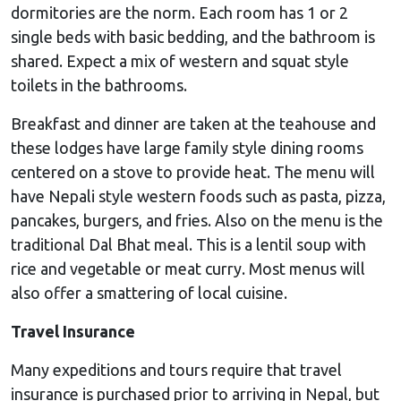
dormitories are the norm. Each room has 1 or 2
single beds with basic bedding, and the bathroom is
shared. Expect a mix of western and squat style
toilets in the bathrooms.
Breakfast and dinner are taken at the teahouse and
these lodges have large family style dining rooms
centered on a stove to provide heat. The menu will
have Nepali style western foods such as pasta, pizza,
pancakes, burgers, and fries. Also on the menu is the
traditional Dal Bhat meal. This is a lentil soup with
rice and vegetable or meat curry. Most menus will
also offer a smattering of local cuisine.
Travel Insurance
Many expeditions and tours require that travel
insurance is purchased prior to arriving in Nepal, but