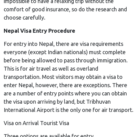
impossible to have a relaxing trip without the
comfort of good insurance, so do the research and
choose carefully.
Nepal Visa Entry Procedure
For entry into Nepal, there are visa requirements
everyone (except Indian nationals) must complete
before being allowed to pass through immigration.
This is for air travel as well as overland
transportation. Most visitors may obtain a visa to
enter Nepal, however, there are exceptions. There
are a number of entry points where you can obtain
the visa upon arriving by land, but Tribhuvan
International Airport is the only one for air transport.
Visa on Arrival Tourist Visa
Three options are available for entry