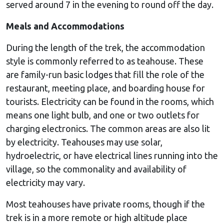
served around 7 in the evening to round off the day.
Meals and Accommodations
During the length of the trek, the accommodation
style is commonly referred to as teahouse. These
are family-run basic lodges that fill the role of the
restaurant, meeting place, and boarding house for
tourists. Electricity can be found in the rooms, which
means one light bulb, and one or two outlets for
charging electronics. The common areas are also lit
by electricity. Teahouses may use solar,
hydroelectric, or have electrical lines running into the
village, so the commonality and availability of
electricity may vary.
Most teahouses have private rooms, though if the
trek is in a more remote or high altitude place