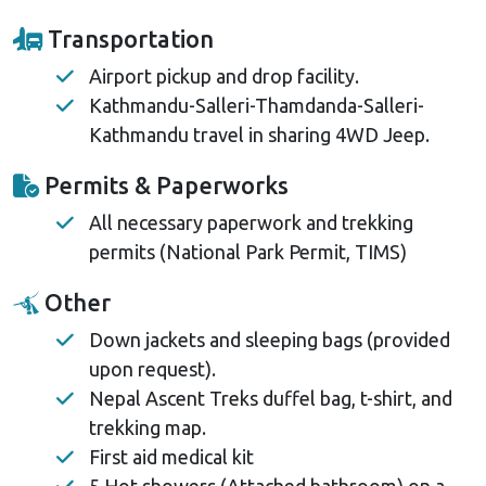
Transportation
Airport pickup and drop facility.
Kathmandu-Salleri-Thamdanda-Salleri-
Kathmandu travel in sharing 4WD Jeep.
Permits & Paperworks
All necessary paperwork and trekking
permits (National Park Permit, TIMS)
Other
Down jackets and sleeping bags (provided
upon request).
Nepal Ascent Treks duffel bag, t-shirt, and
trekking map.
First aid medical kit
5 Hot showers (Attached bathroom) on a