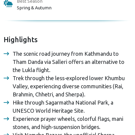
Best Season
Spring & Autumn
Highlights
The scenic road journey from Kathmandu to
Tham Danda via Salleri offers an alternative to
the Lukla flight.
Trek through the less-explored lower Khumbu
Valley, experiencing diverse communities (Rai,
Brahmin, Chhetri, and Sherpa).
Hike through Sagarmatha National Park, a
UNESCO World Heritage Site.
Experience prayer wheels, colorful flags, mani
stones, and high-suspension bridges.
Visit Namche Bazaar, the unofficial Sherpa