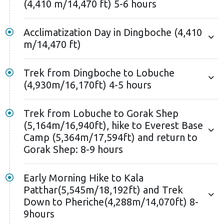
Shep, you'll hike to Kala Patthar viewpoint to witness
(4,410 m/14,470 ft) 5-6 hours
the sunrise over Mt. Everest and other Himalayan
peaks.
Acclimatization Day in Dingboche (4,410
m/14,470 ft)
Kala Patthar, meaning "Black Rock" in Nepali, is easily
recognizable by its dark black color contrasting with
Trek from Dingboche to Lobuche
the snowy white Pumori behind it. While not
(4,930m/16,170ft) 4-5 hours
particularly attractive itself, Kala Patthar is the best
viewpoint for Mount Everest without doing any
Trek from Lobuche to Gorak Shep
technical climbs. The scenery from Kala Patthar is
(5,164m/16,940ft), hike to Everest Base
surreal, transporting you to another world. After
Camp (5,364m/17,594ft) and return to
savoring the view, you'll descend to Gorak Shep for
Gorak Shep: 8-9 hours
breakfast, then head to Namche Bazaar via Pheriche.
Early Morning Hike to Kala
Further, you'll continue trekking towards Lukla
Patthar(5,545m/18,192ft) and Trek
through the Dudh Koshi Valley from Namche. As you
Down to Pheriche(4,288m/14,070ft) 8-
walk, you'll notice how different the scenery looks
9hours
from this new perspective. The landscapes and