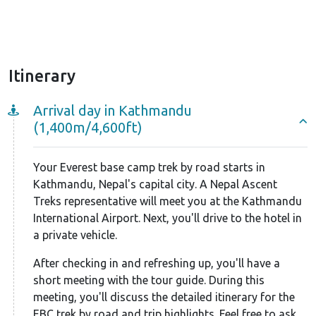
This 18-day EBC trek by road begins with a 7-8 hour
jeep ride from Kathmandu to Salleri via the BP
Highway. After an overnight stay in Salleri, you'll
Itinerary
drive to Tham Danda, where the trek to Mount
Everest Base Camp officially starts. From Tham
Arrival day in Kathmandu
Danda, you'll hike to Paiya and then to Phakding.
(1,400m/4,600ft)
Here, you'll join the regular 14-day Everest base
camp trek route, meeting trekkers who flew to
Your Everest base camp trek by road starts in
Lukla. The next day, you'll leave Phakding and follow
Kathmandu, Nepal's capital city. A Nepal Ascent
the Dudh Koshi River towards Namche Bazaar, the
Treks representative will meet you at the Kathmandu
gateway to Everest.
International Airport. Next, you'll drive to the hotel in
a private vehicle.
On the way, you'll need to get EBC trekking permits
After checking in and refreshing up, you'll have a
at Sagarmathna National Park. This national park is
short meeting with the tour guide. During this
rich in vegetation like juniper, blue pines, bamboo,
meeting, you'll discuss the detailed itinerary for the
and rhododendrons. As you climb higher, the plant
EBC trek by road and trip highlights. Feel free to ask