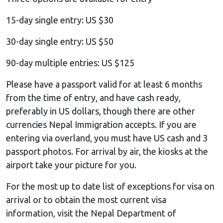
15-day single entry: US $30
30-day single entry: US $50
90-day multiple entries: US $125
Please have a passport valid for at least 6 months
from the time of entry, and have cash ready,
preferably in US dollars, though there are other
currencies Nepal Immigration accepts. If you are
entering via overland, you must have US cash and 3
passport photos. For arrival by air, the kiosks at the
airport take your picture for you.
For the most up to date list of exceptions for visa on
arrival or to obtain the most current visa
information, visit the Nepal Department of