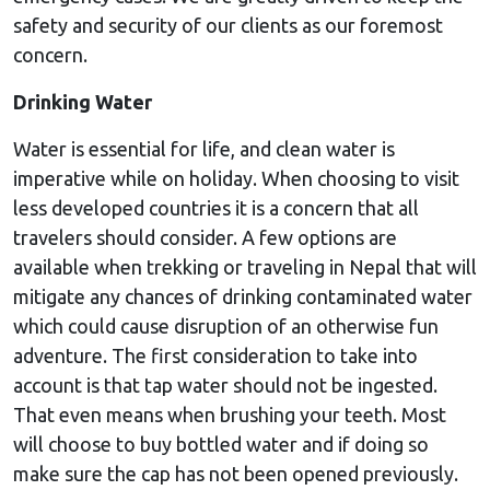
safety and security of our clients as our foremost
concern.
Drinking Water
Water is essential for life, and clean water is
imperative while on holiday. When choosing to visit
less developed countries it is a concern that all
travelers should consider. A few options are
available when trekking or traveling in Nepal that will
mitigate any chances of drinking contaminated water
which could cause disruption of an otherwise fun
adventure. The first consideration to take into
account is that tap water should not be ingested.
That even means when brushing your teeth. Most
will choose to buy bottled water and if doing so
make sure the cap has not been opened previously.