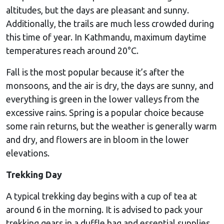
altitudes, but the days are pleasant and sunny.
Additionally, the trails are much less crowded during
this time of year. In Kathmandu, maximum daytime
temperatures reach around 20°C.
Fall is the most popular because it’s after the
monsoons, and the air is dry, the days are sunny, and
everything is green in the lower valleys from the
excessive rains. Spring is a popular choice because
some rain returns, but the weather is generally warm
and dry, and flowers are in bloom in the lower
elevations.
Trekking Day
A typical trekking day begins with a cup of tea at
around 6 in the morning. It is advised to pack your
trekking gears in a duffle bag and essential supplies