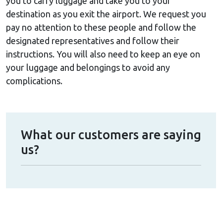
you to carry luggage and take you to your
destination as you exit the airport. We request you
pay no attention to these people and follow the
designated representatives and follow their
instructions. You will also need to keep an eye on
your luggage and belongings to avoid any
complications.
What our customers are saying
us?