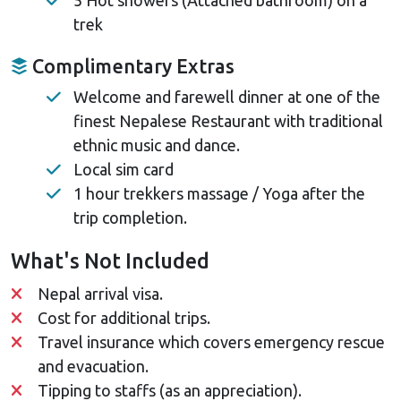
trek
Complimentary Extras
Welcome and farewell dinner at one of the
finest Nepalese Restaurant with traditional
ethnic music and dance.
Local sim card
1 hour trekkers massage / Yoga after the
trip completion.
What's Not Included
Nepal arrival visa.
Cost for additional trips.
Travel insurance which covers emergency rescue
and evacuation.
Tipping to staffs (as an appreciation).