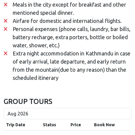
Meals in the city except for breakfast and other
mentioned special dinner.
Airfare for domestic and international flights.
Personal expenses (phone calls, laundry, bar bills,
battery recharge, extra porters, bottle or boiled
water, shower, etc.)
Extra night accommodation in Kathmandu in case
of early arrival, late departure, and early return
from the mountain(due to any reason) than the
scheduled itinerary
GROUP TOURS
Trip Date
Status
Price
Book Now