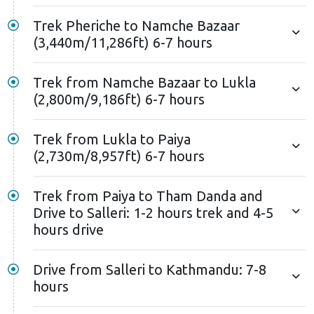
mountain vistas you enjoyed on the way up offer
Trek Pheriche to Namche Bazaar
fresh beauty on your return journey. Keep your
(3,440m/11,286ft) 6-7 hours
camera ready for these new angles of familiar sights.
Here, your EBC trek detours from the usual itinerary
Trek from Namche Bazaar to Lukla
(2,800m/9,186ft) 6-7 hours
the following day. Instead of flying from Lukla, you'll
continue your adventure on foot, heading towards
Tham Danda via Paiya and Surke. This extension
Trek from Lukla to Paiya
(2,730m/8,957ft) 6-7 hours
offers a unique experience compared to the typical
14-day EBC trek itinerary.
Trek from Paiya to Tham Danda and
Tham Danda marks the end of the Everest base camp
Drive to Salleri: 1-2 hours trek and 4-5
trek by road trails. You'll spend the last night in the
hours drive
trek region in Tham Danda. The next morning, you'll
drive to Salleri. The drive starkly contrasts the high-
Drive from Salleri to Kathmandu: 7-8
altitude landscapes you've experienced in previous
hours
days. The following day, a bus ride from Salleri to