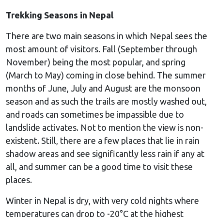
Trekking Seasons in Nepal
There are two main seasons in which Nepal sees the
most amount of visitors. Fall (September through
November) being the most popular, and spring
(March to May) coming in close behind. The summer
months of June, July and August are the monsoon
season and as such the trails are mostly washed out,
and roads can sometimes be impassible due to
landslide activates. Not to mention the view is non-
existent. Still, there are a few places that lie in rain
shadow areas and see significantly less rain if any at
all, and summer can be a good time to visit these
places.
Winter in Nepal is dry, with very cold nights where
temperatures can drop to -20°C at the highest