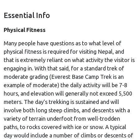
Essential Info
Physical Fitness
Many people have questions as to what level of
physical fitness is required for visiting Nepal, and
that is extremely reliant on what activity the visitor is
engaging in. With that said, for a standard trek of
moderate grading (Everest Base Camp Trek is an
example of moderate) the daily activity will be 7-8
hours, and elevation will generally not exceed 5,500
meters. The day’s trekking is sustained and will
involve both long steep climbs, and descents with a
variety of terrain underfoot from well-trodden
paths, to rocks covered with ice or snow. A typical
day would include a number of climbs or descents of