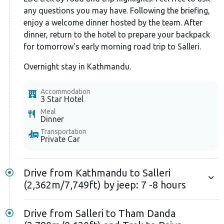
life changes to shrubs, lichens, and mosses. The trek
any questions you may have. Following the briefing,
to Namche includes crossing the famous Hillary
enjoy a welcome dinner hosted by the team. After
suspension bridge, where you'll get the first sight of
dinner, return to the hotel to prepare your backpack
Mount Everest. After more hiking, you'll reach
for tomorrow's early morning road trip to Salleri.
Namche, where you'll spend an extra day to
Overnight stay in Kathmandu.
acclimatize to the altitude.
Accommodation
After two nights in Namche, you'll head to
3 Star Hotel
Tengboche. Here, explore the famous Tengboche
Meal
Dinner
Monastery, the largest in the region. Next, you'll
Transportation
ascend to Dingboche village for a second
Private Car
acclimatization day. During this rest day, hike to
nearby viewpoints that offer magnificent views of
Drive from Kathmandu to Salleri
surrounding mountains, valleys, and glaciers. From
(2,362m/7,749ft) by jeep: 7 -8 hours
Dingboche, the trek continues towards Lobuche,
crossing the challenging Thukla Pass. This pass is
Drive from Salleri to Tham Danda
decorated with colored prayer flags and memorial