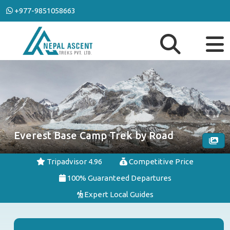
+977-9851058663
Everest Base Camp Trek by Road
Tripadvisor 4.96
Competitive Price
100% Guaranteed Departures
Expert Local Guides