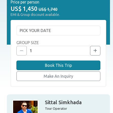
Price per person
US$
1,450
US$ 1,740
EMI & Group discount available.
GROUP SIZE
Book This Trip
Make An Inquiry
Sittal Simkhada
Tour Operator