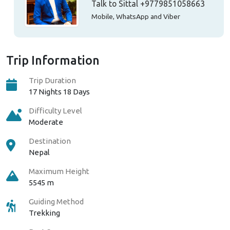
Talk to Sittal
+9779851058663
Mobile, WhatsApp and Viber
Trip Information
Trip Duration
17 Nights 18 Days
Difficulty Level
Moderate
Destination
Nepal
Maximum Height
5545 m
Guiding Method
Trekking