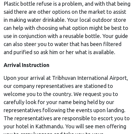
Plastic bottle refuse is a problem, and with that being
said there are other options on the market to assist
in making water drinkable. Your local outdoor store
can help with choosing what option might be best to
use in conjunction with a reusable bottle. Your guide
can also steer you to water that has been filtered
and purified so ask him or her what is available.
Arrival Instruction
Upon your arrival at Tribhuvan International Airport,
our company representatives are stationed to
welcome you to the country. We request you to
carefully look for your name being held by our
representatives following the events upon landing.
The representatives are responsible to escort you to
your hotel in Kathmandu. You will see men offering