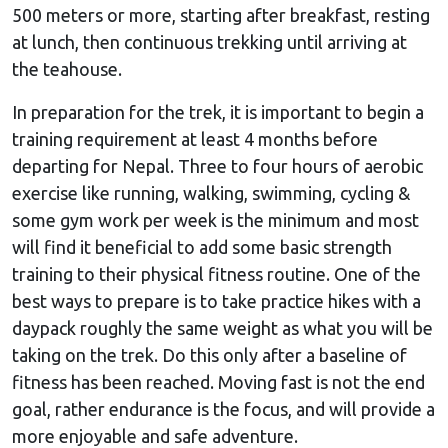
500 meters or more, starting after breakfast, resting
at lunch, then continuous trekking until arriving at
the teahouse.
In preparation for the trek, it is important to begin a
training requirement at least 4 months before
departing for Nepal. Three to four hours of aerobic
exercise like running, walking, swimming, cycling &
some gym work per week is the minimum and most
will find it beneficial to add some basic strength
training to their physical fitness routine. One of the
best ways to prepare is to take practice hikes with a
daypack roughly the same weight as what you will be
taking on the trek. Do this only after a baseline of
fitness has been reached. Moving fast is not the end
goal, rather endurance is the focus, and will provide a
more enjoyable and safe adventure.