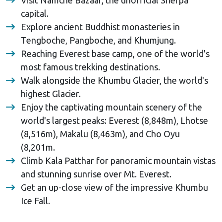
capital.
Explore ancient Buddhist monasteries in
Tengboche, Pangboche, and Khumjung.
Reaching Everest base camp, one of the world's
most famous trekking destinations.
Walk alongside the Khumbu Glacier, the world's
highest Glacier.
Enjoy the captivating mountain scenery of the
world's largest peaks: Everest (8,848m), Lhotse
(8,516m), Makalu (8,463m), and Cho Oyu
(8,201m.
Climb Kala Patthar for panoramic mountain vistas
and stunning sunrise over Mt. Everest.
Get an up-close view of the impressive Khumbu
Ice Fall.