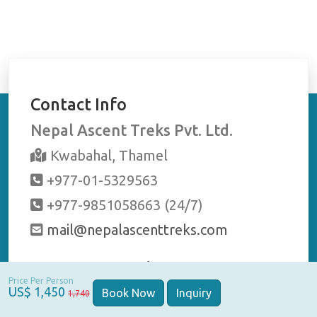
Contact Info
Nepal Ascent Treks Pvt. Ltd.
Kwabahal, Thamel
+977-01-5329563
+977-9851058663 (24/7)
mail@nepalascenttreks.com
Stay Connected
Price Per Person
US$ 1,450
Book Now
Inquiry
1,740