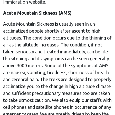
Immigration website.
Acute Mountain Sickness (AMS)
Acute Mountain Sickness is usually seen in un-
acclimatized people shortly after ascent to high
altitudes. The condition occurs due to the thinning of
air as the altitude increases. The condition, if not
taken seriously and treated immediately, can be life-
threatening and its symptoms can be seen generally
above 3000 meters. Some of the symptoms of AMS
are nausea, vomiting, tiredness, shortness of breath
and cerebral pain. The treks are designed to properly
acclimatize you to the change in high altitude climate
and sufficient precautionary measures too are taken
to take utmost caution. We also equip our staffs with
cell phones and satellite phones in occurrence of any
emergency cases. We are greatly driven to keep the