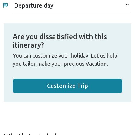
Kathmandu will complete the entire EBC trek by
Departure day
road journey in Nepal.
The 18-day EBC trek by road trip is a safer
alternative to Lukla flights, avoiding high-altitude
Are you dissatisfied with this
flight risks. It's ideal for those preferring a relaxed
itinerary?
pace or concerned about air travel. Starting from
Tham Danda, this route adds just four days to the
You can customize your holiday. Let us help
EBC hike while offering several benefits. Enjoy a
you tailor-make your precious Vacation.
more gradual climb, which helps your body adjust to
the altitude more easily. It's also cheaper since you
Customize Trip
skip the costly Lukla flight.
As the walk goes through the lower Khumbu Valley,
you'll experience diverse local cultures and
landscapes often missed by those who fly in. While
this path is a little longer and more challenging, it's
more quiet and rewarding. Overall, this road journey