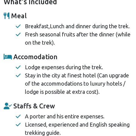
What's Included
is cost-effective, aids acclimatization, and allows
deeper cultural immersion. It's perfect for those
Meal
seeking a unique adventure or preferring land travel.
Breakfast,Lunch and dinner during the trek.
Fresh seasonal fruits after the dinner (while
on the trek).
Accomodation
Lodge expenses during the trek.
Stay in the city at finest hotel (Can upgrade
of the accommodations to luxury hotels /
lodge is possible at extra cost).
Staffs & Crew
A porter and his entire expenses.
Licensed, experienced and English speaking
trekking guide.