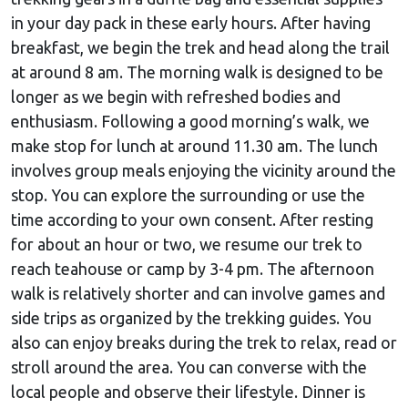
in your day pack in these early hours. After having
breakfast, we begin the trek and head along the trail
at around 8 am. The morning walk is designed to be
longer as we begin with refreshed bodies and
enthusiasm. Following a good morning’s walk, we
make stop for lunch at around 11.30 am. The lunch
involves group meals enjoying the vicinity around the
stop. You can explore the surrounding or use the
time according to your own consent. After resting
for about an hour or two, we resume our trek to
reach teahouse or camp by 3-4 pm. The afternoon
walk is relatively shorter and can involve games and
side trips as organized by the trekking guides. You
also can enjoy breaks during the trek to relax, read or
stroll around the area. You can converse with the
local people and observe their lifestyle. Dinner is