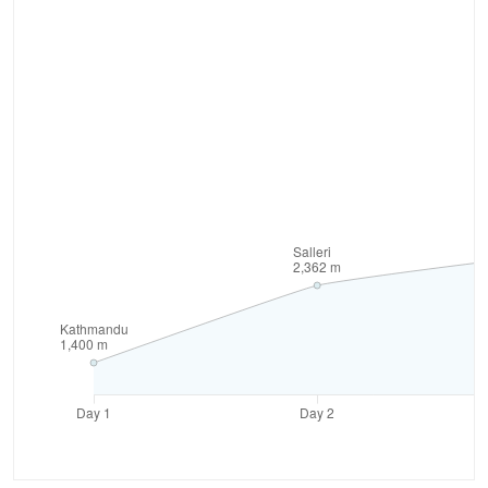
of altitude sickness and ensures a safer and more
enjoyable experience. This less-traveled path offers
a fresh perspective on the Everest region. In
addition, the Tham Danda to Everest base camp
route provides a more unique and challenging
trekking experience. Discover hidden gems,
encounter fewer crowds, and immerse yourself in
the untouched beauty of the Himalayas.
As you trek through the Solu and Khumbu regions,
you'll be rewarded with breathtaking landscapes,
lush forests, Buddhist monasteries, and traditional
Sherpa villages. Experience the rich cultural heritage
and warm hospitality of the local people. Thus, this
road journey to base camp allows you to experience
more of Nepal's rural villages, allowing for deeper
cultural immersion.