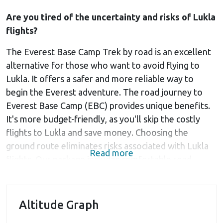
Are you tired of the uncertainty and risks of Lukla
flights?
The Everest Base Camp Trek by road is an excellent
alternative for those who want to avoid flying to
Lukla. It offers a safer and more reliable way to
begin the Everest adventure. The road journey to
Everest Base Camp (EBC) provides unique benefits.
It's more budget-friendly, as you'll skip the costly
flights to Lukla and save money. Choosing the
ground route eliminates risks associated with Lukla
Read more
flights. Our package includes comfortable road
transportation from Kathmandu to Salleri and back.
Starting the trek from Tham Danda offers a lower
Altitude Graph
altitude, providing a more gradual acclimatization to
the high-altitude environment. This reduces the risks