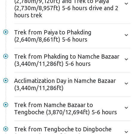
(2,780m/9,120ft) and Trek to Paiya
stupas honoring mountaineers who lost their lives
(2,730m/8,957ft) 5-6 hours drive and 2
during Everest expeditions.
hours trek
After Lobuche, you'll reach Gorak Shep and proceed
Trek from Paiya to Phakding
to Everest Base Camp. Staggering views of
(2,640m/8,661ft) 5-6 hours
numerous 8,000-meter peaks at the base camp will
surround you. You'll also see the Khumbu Glacier, the
Trek from Phakding to Namche Bazaar
world's highest Glacier, and the treacherous Khumbu
(3,440m/11,286ft) 5-6 hours
Icefall. This vantage point offers an exceptional view
of the Everest region's most iconic features.
Acclimatization Day in Namche Bazaar
Reaching Everest Base Camp is a remarkable
(3,440m/11,286ft)
achievement that requires intense physical and
mental effort. You'll spend some unforgettable
Trek from Namche Bazaar to
moments at EBC before descending to Gorak Shep.
Tengboche (3,870/12,694ft) 5-6 hours
You'll have another chance to see the glorious Mt.
Everest the following day. Waking up early in Gorak
Trek from Tengboche to Dingboche