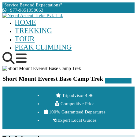
"Service Beyond Expectations"
+977-9851058663
HOME
TREKKING
TOUR
PEAK CLIMBING
Short Mount Everest Base Camp Trek
Gallery
Tripadvisor 4.96
Competitive Price
100% Guaranteed Departures
Expert Local Guides