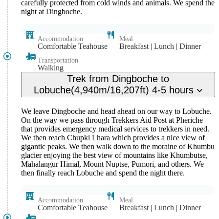
carefully protected from cold winds and animals. We spend the
night at Dingboche.
Accommodation
Meal
Comfortable Teahouse
Breakfast | Lunch | Dinner
Transportation
Walking
Trek from Dingboche to
Lobuche(4,940m/16,207ft) 4-5 hours
We leave Dingboche and head ahead on our way to Lobuche.
On the way we pass through Trekkers Aid Post at Pheriche
that provides emergency medical services to trekkers in need.
We then reach Chupki Lhara which provides a nice view of
gigantic peaks. We then walk down to the moraine of Khumbu
glacier enjoying the best view of mountains like Khumbutse,
Mahalangur Himal, Mount Nuptse, Pumori, and others. We
then finally reach Lobuche and spend the night there.
Accommodation
Meal
Comfortable Teahouse
Breakfast | Lunch | Dinner