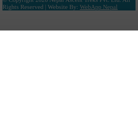
Rights Reserved | Website By:
WebApp Nepal