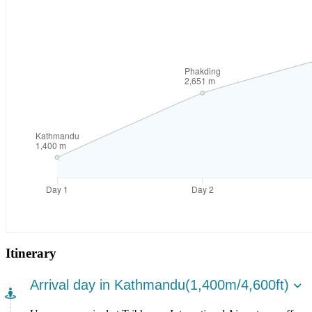
Itinerary
Arrival day in Kathmandu(1,400m/4,600ft)