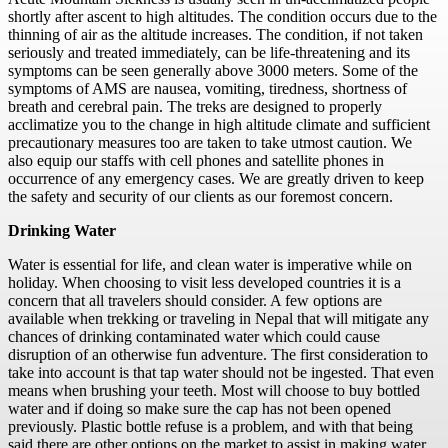
shortly after ascent to high altitudes. The condition occurs due to the
thinning of air as the altitude increases. The condition, if not taken
seriously and treated immediately, can be life-threatening and its
symptoms can be seen generally above 3000 meters. Some of the
symptoms of AMS are nausea, vomiting, tiredness, shortness of
breath and cerebral pain. The treks are designed to properly
acclimatize you to the change in high altitude climate and sufficient
precautionary measures too are taken to take utmost caution. We
also equip our staffs with cell phones and satellite phones in
occurrence of any emergency cases. We are greatly driven to keep
the safety and security of our clients as our foremost concern.
Drinking Water
Water is essential for life, and clean water is imperative while on
holiday. When choosing to visit less developed countries it is a
concern that all travelers should consider. A few options are
available when trekking or traveling in Nepal that will mitigate any
chances of drinking contaminated water which could cause
disruption of an otherwise fun adventure. The first consideration to
take into account is that tap water should not be ingested. That even
means when brushing your teeth. Most will choose to buy bottled
water and if doing so make sure the cap has not been opened
previously. Plastic bottle refuse is a problem, and with that being
said there are other options on the market to assist in making water