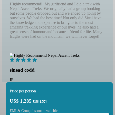
Highly recommend!! My girlfriend and I did a trek with
Nepal Ascent Treks. We originally had a group booking
but some people dropped out and we ended up going by
ourselves. We had the best time! Not only did Sittal have
the knowledge and expertise to bring us to the most
amazing trekking experience of our lives, he also had a
great sense of humour and became a friend for life. Many
laughs were had on the mountain, we will never forget!
sinead codd
IE
Price per person
US$
1,285
US$ 1,574
EMI & Group discount available.