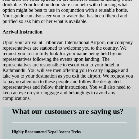
drinkable. Your local outdoor store can help with choosing what
option might be best to use in conjunction with a reusable bottle.
Your guide can also steer you to water that has been filtered and
purified so ask him or her what is available.
Arrival Instruction
Upon your arrival at Tribhuvan International Airport, our company
representatives are stationed to welcome you to the country. We
request you to carefully look for your name being held by our
representatives following the events upon landing. The
representatives are responsible to escort you to your hotel in
Kathmandu. You will see men offering you to carry luggage and
take you to your destination as you exit the airport. We request you
to pay no attention to these people and follow the designated
representatives and follow their instructions. You will also need to
keep an eye on your luggage and belongings to avoid any
complications.
What our customers are saying us?
Highly Recommend Nepal Ascent Treks