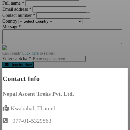
Full name
*
Email address
*
Contact number
*
Country
Message
*
Can't read?
Click here
to refresh
Enter captcha
*
Inquiry Now
Contact Info
Nepal Ascent Treks Pvt. Ltd.
Kwabahal, Thamel
+977-01-5329563