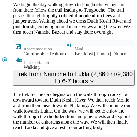
We begin the day walking down to Pangboche village and
from there follow the trail leading to Tengboche. The trail
passes through brightly colored rhododendron trees and
juniper trees. Walking ahead we cross Dudh Koshi River and
pine forests, enjoying mountainous views along the way. We
then reach Namche Bazaar and stay there overnight.
Accommodation
Meal
Comfortable Teahouse
Breakfast | Lunch | Dinner
Transportation
Walking
Trek from Namche to Lukla (2,860 m/9,380
ft) 6-7 hours
The trek for the day begins with the walk through rocky trail
downward toward Dudh Koshi River. We then reach Monjo
and from there head towards Phakding. We will continue our
walk towards Lukla. On the way, we will get to enjoy the
walk through the rhododendron and pine forests and explore
the number of chhortens along the way. We will then finally
reach Lukla and give a rest to our aching body.