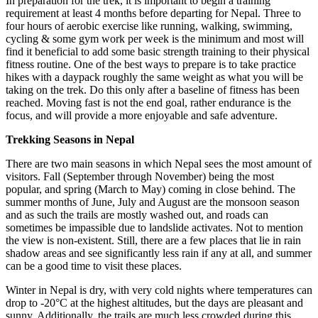
In preparation for the trek, it is important to begin a training
requirement at least 4 months before departing for Nepal. Three to
four hours of aerobic exercise like running, walking, swimming,
cycling & some gym work per week is the minimum and most will
find it beneficial to add some basic strength training to their physical
fitness routine. One of the best ways to prepare is to take practice
hikes with a daypack roughly the same weight as what you will be
taking on the trek. Do this only after a baseline of fitness has been
reached. Moving fast is not the end goal, rather endurance is the
focus, and will provide a more enjoyable and safe adventure.
Trekking Seasons in Nepal
There are two main seasons in which Nepal sees the most amount of
visitors. Fall (September through November) being the most
popular, and spring (March to May) coming in close behind. The
summer months of June, July and August are the monsoon season
and as such the trails are mostly washed out, and roads can
sometimes be impassible due to landslide activates. Not to mention
the view is non-existent. Still, there are a few places that lie in rain
shadow areas and see significantly less rain if any at all, and summer
can be a good time to visit these places.
Winter in Nepal is dry, with very cold nights where temperatures can
drop to -20°C at the highest altitudes, but the days are pleasant and
sunny. Additionally, the trails are much less crowded during this