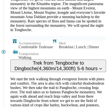
monastery in the Khumbu region .The magnificent panorama
view of the highest mountains on earth - Mount Everest,
Mount Lhotse, Mount Nuptse, kongde and everyone’s favorite
mountain Ama Dablam provide a stunning backdrop to the
monastery. Rare species of flora and fauna can be spotted in
the forest surrounding the monastery. We will spend the night
in Tengboche.
Accommodation
Meal
Comfortable Teahouse
Breakfast | Lunch | Dinner
Transportation
Walking
Trek from Tengboche to
Dingboche(4,360m/14,300ft) 5-6 hours
We start the trek walking through evergreen forests with pines
and conifers. The area is also rich with colorful rhododendron
bushes. We then take the trail to Pangboche, crossing Imja
river. The trail takes us to famous Pangboche monastery. We
again walk ahead and reach Imja valley and from there
towards Dingboche from where we get to see the field of
various kind of crops like barley, buckwheat, and potatoes,