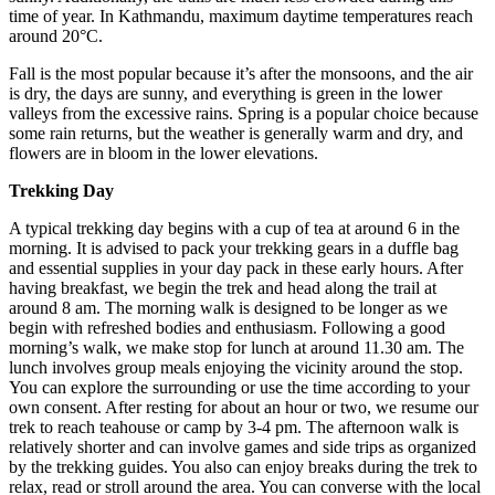
time of year. In Kathmandu, maximum daytime temperatures reach
around 20°C.
Fall is the most popular because it’s after the monsoons, and the air
is dry, the days are sunny, and everything is green in the lower
valleys from the excessive rains. Spring is a popular choice because
some rain returns, but the weather is generally warm and dry, and
flowers are in bloom in the lower elevations.
Trekking Day
A typical trekking day begins with a cup of tea at around 6 in the
morning. It is advised to pack your trekking gears in a duffle bag
and essential supplies in your day pack in these early hours. After
having breakfast, we begin the trek and head along the trail at
around 8 am. The morning walk is designed to be longer as we
begin with refreshed bodies and enthusiasm. Following a good
morning’s walk, we make stop for lunch at around 11.30 am. The
lunch involves group meals enjoying the vicinity around the stop.
You can explore the surrounding or use the time according to your
own consent. After resting for about an hour or two, we resume our
trek to reach teahouse or camp by 3-4 pm. The afternoon walk is
relatively shorter and can involve games and side trips as organized
by the trekking guides. You also can enjoy breaks during the trek to
relax, read or stroll around the area. You can converse with the local