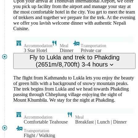
Upon your arrival at Tribhuvan International Airport, we offer
you pick up facility from the airport and manage your stay at
the most comfortable hotel in the city. You get to meet the team
of trekkers and together we prepare for the trek. At the evening
we offer you lavish welcome dinner with authentic Nepali
Cuisine.
Accommodation
Meal
Transportation
3 Star Hotel
Dinner
Private car
Fly to Lukla and trek to Phakding
(2651m/8,700ft) 3-4 hours
The flight from Kathmandu to Lukla lets you enjoy the beauty
of green hills with a background of snowy mountain peaks.
The trek begins from Lukla and we head towards Phakding
passing through Chheplung village enjoying the sight of
Mount Khumbila. We stay for the night at Phakding.
Accommodation
Meal
Comfortable Teahouse
Breakfast | Lunch | Dinner
Transportation
Flight / Walking