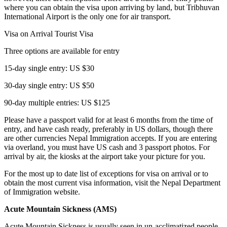
where you can obtain the visa upon arriving by land, but Tribhuvan
International Airport is the only one for air transport.
Visa on Arrival Tourist Visa
Three options are available for entry
15-day single entry: US $30
30-day single entry: US $50
90-day multiple entries: US $125
Please have a passport valid for at least 6 months from the time of
entry, and have cash ready, preferably in US dollars, though there
are other currencies Nepal Immigration accepts. If you are entering
via overland, you must have US cash and 3 passport photos. For
arrival by air, the kiosks at the airport take your picture for you.
For the most up to date list of exceptions for visa on arrival or to
obtain the most current visa information, visit the Nepal Department
of Immigration website.
Acute Mountain Sickness (AMS)
Acute Mountain Sickness is usually seen in un-acclimatized people