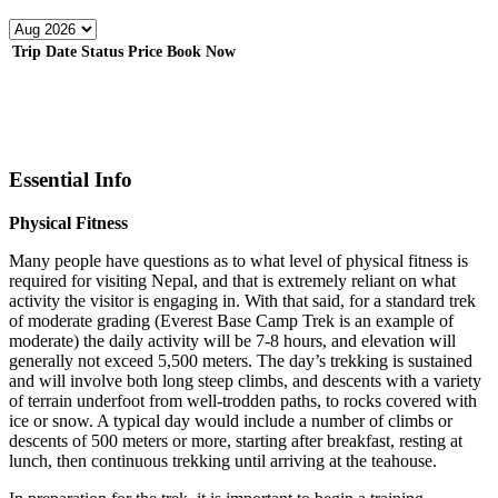
Trip Date
Status
Price
Book Now
Essential Info
Physical Fitness
Many people have questions as to what level of physical fitness is
required for visiting Nepal, and that is extremely reliant on what
activity the visitor is engaging in. With that said, for a standard trek
of moderate grading (Everest Base Camp Trek is an example of
moderate) the daily activity will be 7-8 hours, and elevation will
generally not exceed 5,500 meters. The day’s trekking is sustained
and will involve both long steep climbs, and descents with a variety
of terrain underfoot from well-trodden paths, to rocks covered with
ice or snow. A typical day would include a number of climbs or
descents of 500 meters or more, starting after breakfast, resting at
lunch, then continuous trekking until arriving at the teahouse.