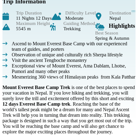
Trip Information
Trip Duration
Difficulty Level
Destination
11 Nights 12 Days
Moderate
Nepal
Maximum Height
Guiding Method
Highlights
5545 m
Trekking
Best Season
Spring & Autumn
Ascend to Mount Everest Base Camp with our experienced
team of guides, and porters
Observation of unique and culturally rich Sherpa lifestyle
Visit the ancient Tengboche monastery
Exceptional view of Mount Everest, Ama Dablam, Lhotse,
Pumori and many other peaks
Mesmerizing 360 views of Himalayan peaks from Kala Patthar
Mount Everest Base Camp Trek
is one of the best places to spend
your vacation in Nepal. If you love hiking and trekking, you will
surely love the trill and excitement offered by this short and exciting
12 days Everest Base Camp trek
. Reaching the base of the
world’s tallest peak might be a dream for many and Nepal Ascent
Trek will help you in turning that dream into reality. This trekking
package is designed in such a way that you get most out of the trip.
You will be reaching the base camp and will also get chance to
explore the major exciting places throughout the journey.