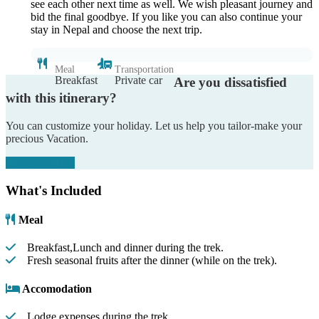
see each other next time as well. We wish pleasant journey and
bid the final goodbye. If you like you can also continue your
stay in Nepal and choose the next trip.
Meal
Transportation
Breakfast
Private car
Are you dissatisfied
with this itinerary?
You can customize your holiday. Let us help you tailor-make your
precious Vacation.
Customize Trip
What's Included
Meal
Breakfast,Lunch and dinner during the trek.
Fresh seasonal fruits after the dinner (while on the trek).
Accomodation
Lodge expenses during the trek.