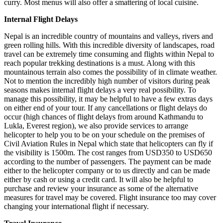
curry. Most menus will also offer a smattering of local cuisine.
Internal Flight Delays
Nepal is an incredible country of mountains and valleys, rivers and
green rolling hills. With this incredible diversity of landscapes, road
travel can be extremely time consuming and flights within Nepal to
reach popular trekking destinations is a must. Along with this
mountainous terrain also comes the possibility of in climate weather.
Not to mention the incredibly high number of visitors during peak
seasons makes internal flight delays a very real possibility. To
manage this possibility, it may be helpful to have a few extras days
on either end of your tour. If any cancellations or flight delays do
occur (high chances of flight delays from around Kathmandu to
Lukla, Everest region), we also provide services to arrange
helicopter to help you to be on your schedule on the premises of
Civil Aviation Rules in Nepal which state that helicopters can fly if
the visibility is 1500m. The cost ranges from USD350 to USD650
according to the number of passengers. The payment can be made
either to the helicopter company or to us directly and can be made
either by cash or using a credit card. It will also be helpful to
purchase and review your insurance as some of the alternative
measures for travel may be covered. Flight insurance too may cover
changing your international flight if necessary.