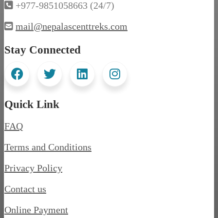
+977-9851058663 (24/7)
mail@nepalascenttreks.com
Stay Connected
Quick Link
FAQ
Terms and Conditions
Privacy Policy
Contact us
Online Payment