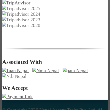
Associated With
We Accept
© Copyright 2026 Nepal Ascent Treks Pvt. Ltd. All