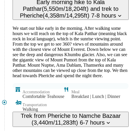
Early morning hike to Kala
Patthar(5,550m/18,204ft) and trek to
Pheriche(4,358m/14,295ft) 7-8 hours
We start our hike early in the morning. After walking some
hours we will reach on the top of Kala Patthar (meaning black
rock in local language), which is the sunrise viewing point.
From the top we get to see 360? views of mountains around
with the closest view of Mount Everest. Down below we can
see the deep and dangerous Khumbu glacier. Also, we can see
the gigantic view of Mount Pumori from the top of Kala
Patthar. Mount Nuptse, Ama Dablam, Thamserku and many
other mountains can be viewed up close from the top. We then
head towards Pheriche and spend the night there.
Accommodation
Meal
Comfortable Teahouse
Breakfast | Lunch | Dinner
Transportation
Walking
Trek from Pheriche to Namche Bazaar
(3,440m/11,283ft) 6-7 hours