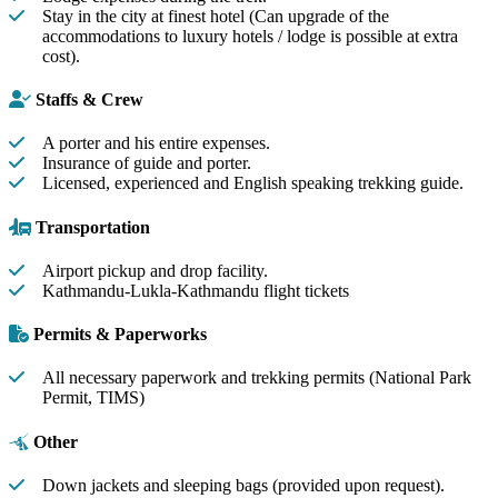
Stay in the city at finest hotel (Can upgrade of the
accommodations to luxury hotels / lodge is possible at extra
cost).
Staffs & Crew
A porter and his entire expenses.
Insurance of guide and porter.
Licensed, experienced and English speaking trekking guide.
Transportation
Airport pickup and drop facility.
Kathmandu-Lukla-Kathmandu flight tickets
Permits & Paperworks
All necessary paperwork and trekking permits (National Park
Permit, TIMS)
Other
Down jackets and sleeping bags (provided upon request).