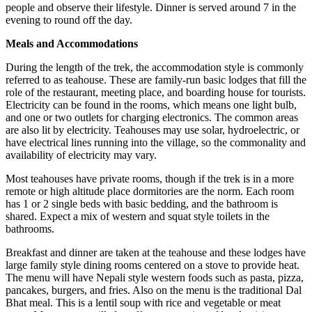
people and observe their lifestyle. Dinner is served around 7 in the
evening to round off the day.
Meals and Accommodations
During the length of the trek, the accommodation style is commonly
referred to as teahouse. These are family-run basic lodges that fill the
role of the restaurant, meeting place, and boarding house for tourists.
Electricity can be found in the rooms, which means one light bulb,
and one or two outlets for charging electronics. The common areas
are also lit by electricity. Teahouses may use solar, hydroelectric, or
have electrical lines running into the village, so the commonality and
availability of electricity may vary.
Most teahouses have private rooms, though if the trek is in a more
remote or high altitude place dormitories are the norm. Each room
has 1 or 2 single beds with basic bedding, and the bathroom is
shared. Expect a mix of western and squat style toilets in the
bathrooms.
Breakfast and dinner are taken at the teahouse and these lodges have
large family style dining rooms centered on a stove to provide heat.
The menu will have Nepali style western foods such as pasta, pizza,
pancakes, burgers, and fries. Also on the menu is the traditional Dal
Bhat meal. This is a lentil soup with rice and vegetable or meat