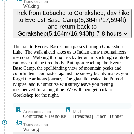
Transportation
Walking
Trek from Lobuche to Gorakshep, day hike
to Everest Base Camp(5,364m/17,594ft)
and return back to
Gorakshep(5,164m/16,940ft) 7-8 hours
The trail to Everest Base Camp passes through Gorakshep
Lake. The walk ahead takes us to Indian army mountaineers’
memorial. Walking through rocky terrain in such high altitude
can wear out the tired body. But upon reaching the Everest
Base Camp, the spellbinding view of mountain peaks and
colorful tents contrasted against the snowy beauty makes you
forget the arduous journey. The gigantic peaks like Pumori,
Nuptse, and Khumbutse will surely leave you feeling
mesmerized for a long time. We will then get back to
Gorakshep for the night.
Accommodation
Meal
Comfortable Teahouse
Breakfast | Lunch | Dinner
Transportation
Walking