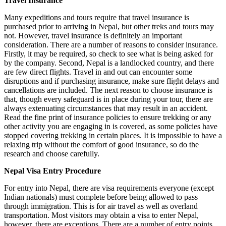
Travel Insurance
Many expeditions and tours require that travel insurance is
purchased prior to arriving in Nepal, but other treks and tours may
not. However, travel insurance is definitely an important
consideration. There are a number of reasons to consider insurance.
Firstly, it may be required, so check to see what is being asked for
by the company. Second, Nepal is a landlocked country, and there
are few direct flights. Travel in and out can encounter some
disruptions and if purchasing insurance, make sure flight delays and
cancellations are included. The next reason to choose insurance is
that, though every safeguard is in place during your tour, there are
always extenuating circumstances that may result in an accident.
Read the fine print of insurance policies to ensure trekking or any
other activity you are engaging in is covered, as some policies have
stopped covering trekking in certain places. It is impossible to have a
relaxing trip without the comfort of good insurance, so do the
research and choose carefully.
Nepal Visa Entry Procedure
For entry into Nepal, there are visa requirements everyone (except
Indian nationals) must complete before being allowed to pass
through immigration. This is for air travel as well as overland
transportation. Most visitors may obtain a visa to enter Nepal,
however, there are exceptions. There are a number of entry points