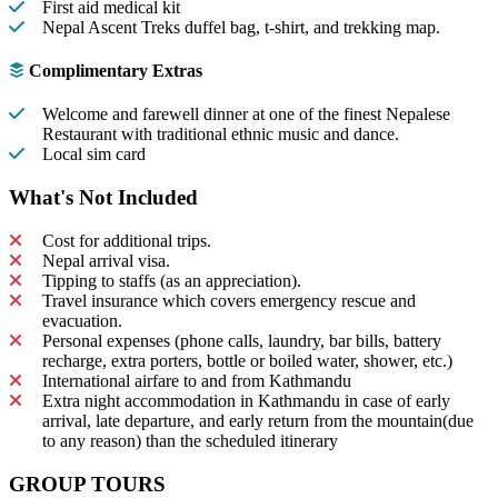
First aid medical kit
Nepal Ascent Treks duffel bag, t-shirt, and trekking map.
Complimentary Extras
Welcome and farewell dinner at one of the finest Nepalese
Restaurant with traditional ethnic music and dance.
Local sim card
What's Not Included
Cost for additional trips.
Nepal arrival visa.
Tipping to staffs (as an appreciation).
Travel insurance which covers emergency rescue and
evacuation.
Personal expenses (phone calls, laundry, bar bills, battery
recharge, extra porters, bottle or boiled water, shower, etc.)
International airfare to and from Kathmandu
Extra night accommodation in Kathmandu in case of early
arrival, late departure, and early return from the mountain(due
to any reason) than the scheduled itinerary
GROUP TOURS