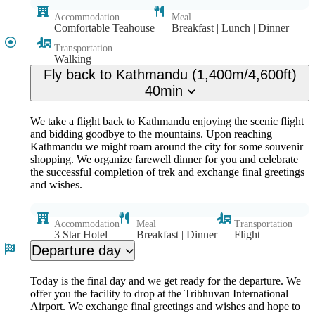
Accommodation
Meal
Comfortable Teahouse
Breakfast | Lunch | Dinner
Transportation
Walking
Fly back to Kathmandu (1,400m/4,600ft)
40min
We take a flight back to Kathmandu enjoying the scenic flight
and bidding goodbye to the mountains. Upon reaching
Kathmandu we might roam around the city for some souvenir
shopping. We organize farewell dinner for you and celebrate
the successful completion of trek and exchange final greetings
and wishes.
Accommodation
Meal
Transportation
3 Star Hotel
Breakfast | Dinner
Flight
Departure day
Today is the final day and we get ready for the departure. We
offer you the facility to drop at the Tribhuvan International
Airport. We exchange final greetings and wishes and hope to