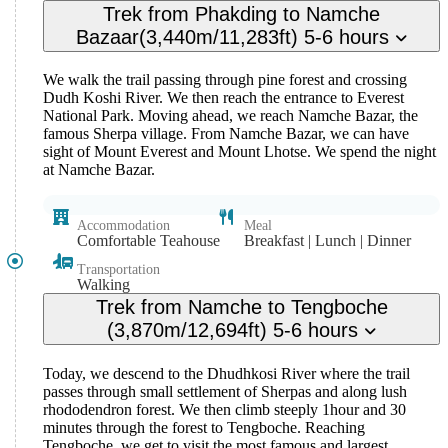
Trek from Phakding to Namche
Bazaar(3,440m/11,283ft) 5-6 hours
We walk the trail passing through pine forest and crossing
Dudh Koshi River. We then reach the entrance to Everest
National Park. Moving ahead, we reach Namche Bazar, the
famous Sherpa village. From Namche Bazar, we can have
sight of Mount Everest and Mount Lhotse. We spend the night
at Namche Bazar.
Accommodation
Meal
Comfortable Teahouse
Breakfast | Lunch | Dinner
Transportation
Walking
Trek from Namche to Tengboche
(3,870m/12,694ft) 5-6 hours
Today, we descend to the Dhudhkosi River where the trail
passes through small settlement of Sherpas and along lush
rhododendron forest. We then climb steeply 1hour and 30
minutes through the forest to Tengboche. Reaching
Tengboche, we get to visit the most famous and largest