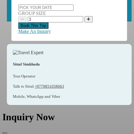
GROUP SIZE
Book This Trip
Make An Inquiry
Sittal Simkhada
Tour Operator
Talk to Sittal
+9779851058663
Mobile, WhatsApp and Viber
Inquiry Now