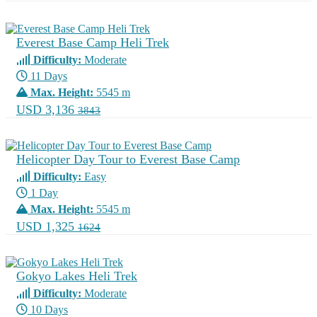
Everest Base Camp Heli Trek
Difficulty:
Moderate
11 Days
Max. Height:
5545 m
USD 3,136
3843
Helicopter Day Tour to Everest Base Camp
Difficulty:
Easy
1 Day
Max. Height:
5545 m
USD 1,325
1624
Gokyo Lakes Heli Trek
Difficulty:
Moderate
10 Days