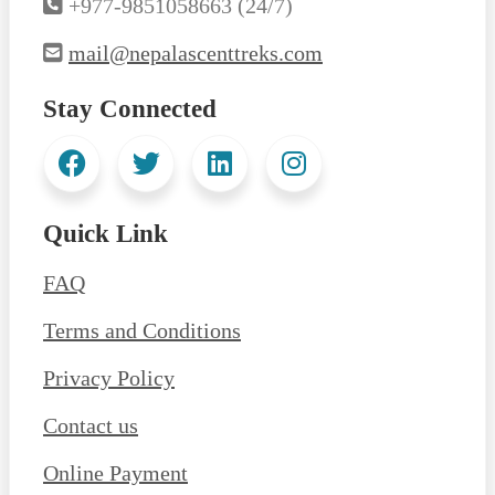
+977-9851058663 (24/7)
mail@nepalascenttreks.com
Stay Connected
Quick Link
FAQ
Terms and Conditions
Privacy Policy
Contact us
Online Payment