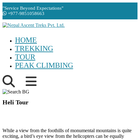
"Service Beyond Expectations"
+977-9851058663
HOME
TREKKING
TOUR
PEAK CLIMBING
Heli Tour
While a view from the foothills of monumental mountains is quite
exciting, a bird’s eye view from the helicopters can be equally