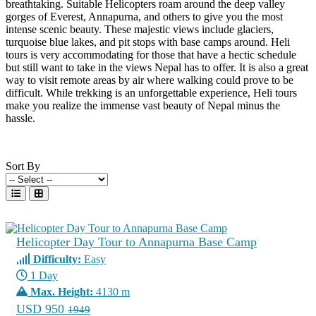
breathtaking. Suitable Helicopters roam around the deep valley
gorges of Everest, Annapurna, and others to give you the most
intense scenic beauty. These majestic views include glaciers,
turquoise blue lakes, and pit stops with base camps around. Heli
tours is very accommodating for those that have a hectic schedule
but still want to take in the views Nepal has to offer. It is also a great
way to visit remote areas by air where walking could prove to be
difficult. While trekking is an unforgettable experience, Heli tours
make you realize the immense vast beauty of Nepal minus the
hassle.
Sort By
Helicopter Day Tour to Annapurna Base Camp
Difficulty:
Easy
1 Day
Max. Height:
4130 m
USD 950
1949