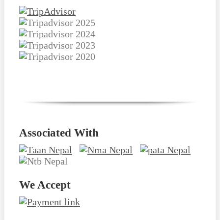
Associated With
We Accept