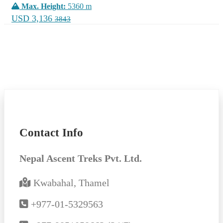
Max. Height:
5360 m
USD 3,136
3843
Contact Info
Nepal Ascent Treks Pvt. Ltd.
Kwabahal, Thamel
+977-01-5329563